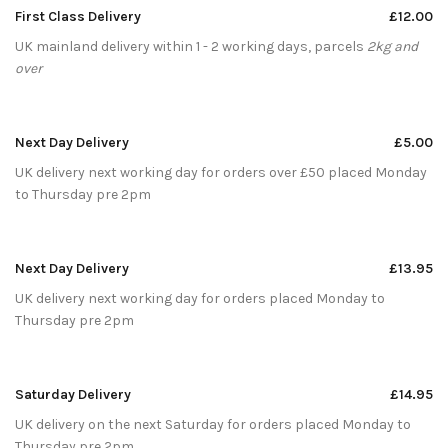
First Class Delivery
£12.00
UK mainland delivery within 1 - 2 working days, parcels
2kg and
over
Next Day Delivery
£5.00
UK delivery next working day for orders over £50 placed Monday
to Thursday pre 2pm
Next Day Delivery
£13.95
UK delivery next working day for orders placed Monday to
Thursday pre 2pm
Saturday Delivery
£14.95
UK delivery on the next Saturday for orders placed Monday to
Thursday pre 2pm