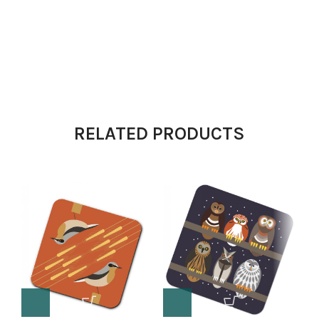
RELATED PRODUCTS