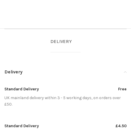
DELIVERY
Delivery
Standard Delivery
Free
UK mainland delivery within 3 - 5 working days, on orders over
£50.
Standard Delivery
£4.50