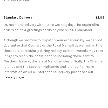
Standard Delivery
£1.99
UK mainland delivery within 3 - 5 working days, for super slim
orders of 1 to 4 greetings cards anywhere in UK Mainland!
Although we promise to dispatch your order quickly, we cannot
guarantee that Couriers or the Royal Mail will deliver within this
timescale, particularly during holiday periods. Parcels may take
longer to reach their destinations including those sent to
Northern Ireland, the Isle of Man, the Isles of Scilly, the Channel
Islands and the Scottish Highlands and Islands. For more
information on UK & international delivery please see our
delivery page
.