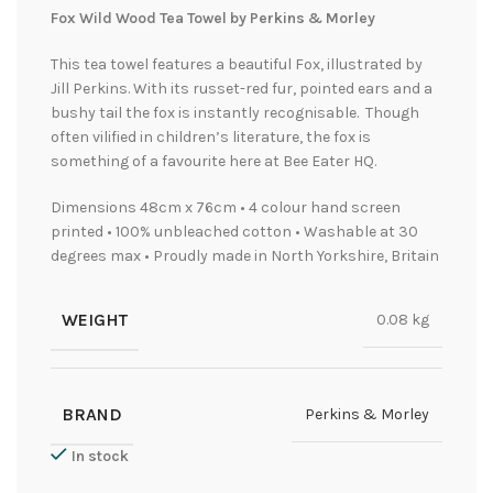
Fox Wild Wood Tea Towel by Perkins & Morley
This tea towel features a beautiful Fox, illustrated by
Jill Perkins. With its russet-red fur, pointed ears and a
bushy tail the fox is instantly recognisable. Though
often vilified in children’s literature, the fox is
something of a favourite here at Bee Eater HQ.
Dimensions 48cm x 76cm • 4 colour hand screen
printed • 100% unbleached cotton • Washable at 30
degrees max • Proudly made in North Yorkshire, Britain
WEIGHT
0.08 kg
BRAND
Perkins & Morley
In stock