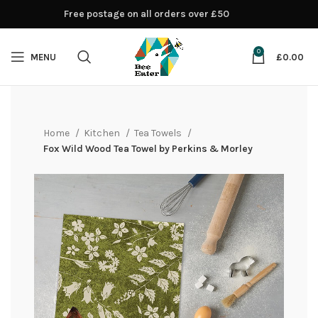
Free postage on all orders over £50
0
MENU
£
0.00
Home
Kitchen
Tea Towels
Fox Wild Wood Tea Towel by Perkins & Morley