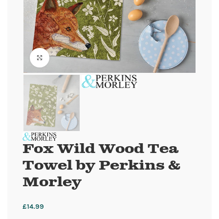
Click to enlarge
Fox Wild Wood Tea
Towel by Perkins &
Morley
£
14.99