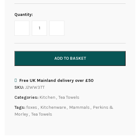
Quantity:
ADD TO BASKET
Free UK Mainland delivery over £50
SKU:
J2WW3TT
Categories:
Kitchen
,
Tea Towels
Tags:
foxes
,
Kitchenware
,
Mammals
,
Perkins &
Morley
,
Tea Towels