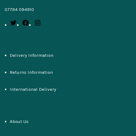
07794 094910
Delivery Information
Returns Information
International Delivery
About Us