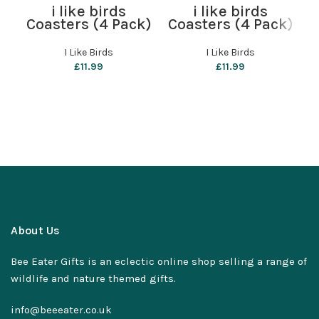
i like birds
i like birds
Coasters (4 Pack)
Coasters (4 Pack)
C
– Wheatear
– Parliament of
Owls
I Like Birds
I Like Birds
£
11.99
£
11.99
About Us
Bee Eater Gifts is an eclectic online shop selling a range of
wildlife and nature themed gifts.
info@beeeater.co.uk