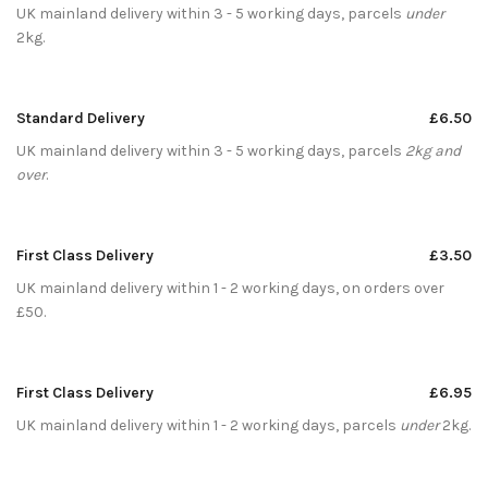
UK mainland delivery within 3 - 5 working days, parcels
under
2kg.
Standard Delivery
£6.50
UK mainland delivery within 3 - 5 working days, parcels
2kg and
over
.
First Class Delivery
£3.50
UK mainland delivery within 1 - 2 working days, on orders over
£50.
First Class Delivery
£6.95
UK mainland delivery within 1 - 2 working days, parcels
under
2kg.