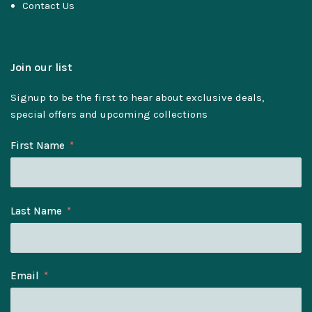
Contact Us
Join our list
Signup to be the first to hear about exclusive deals,
special offers and upcoming collections
First Name
Last Name
Email