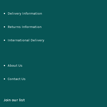
Delivery Information
Returns Information
International Delivery
About Us
Contact Us
Join our list