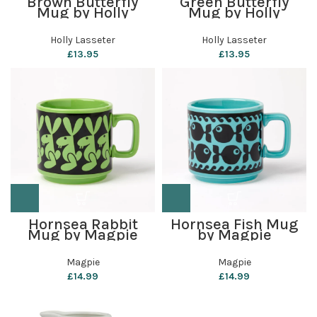
Brown Butterfly
Green Butterfly
Mug by Holly
Mug by Holly
Lasseter
Lasseter
Holly Lasseter
Holly Lasseter
£
13.95
£
13.95
Hornsea Rabbit
Hornsea Fish Mug
Mug by Magpie
by Magpie
Magpie
Magpie
£
14.99
£
14.99