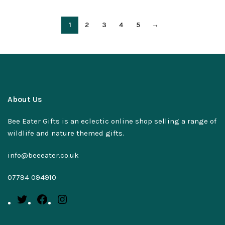
1
2
3
4
5
→
About Us
Bee Eater Gifts is an eclectic online shop selling a range of
wildlife and nature themed gifts.
info@beeeater.co.uk
07794 094910