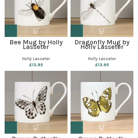
Bee Mug by Holly
Dragonfly Mug by
Lasseter
Holly Lasseter
Holly Lasseter
Holly Lasseter
£
13.95
£
13.95