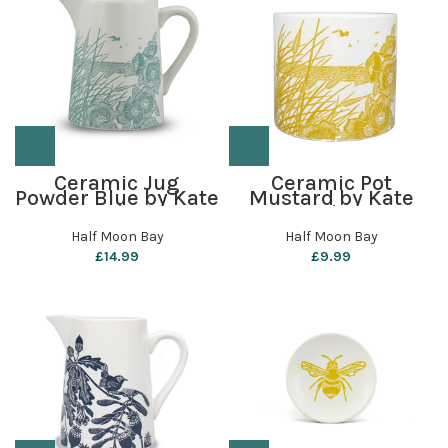
Ceramic Jug
Ceramic Pot
Powder Blue by Kate
Mustard by Kate
Heiss
Heiss
Half Moon Bay
Half Moon Bay
£
14.99
£
9.99