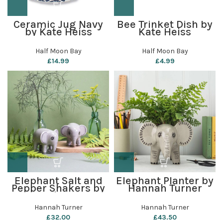
Ceramic Jug Navy
Bee Trinket Dish by
by Kate Heiss
Kate Heiss
Half Moon Bay
Half Moon Bay
£
14.99
£
4.99
Elephant Salt and
Elephant Planter by
Pepper Shakers by
Hannah Turner
Hannah Turner
Hannah Turner
Hannah Turner
£
32.00
£
43.50