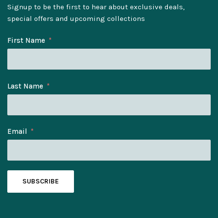
Signup to be the first to hear about exclusive deals,
special offers and upcoming collections
First Name
Last Name
Email
SUBSCRIBE