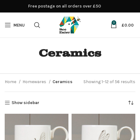
Free postage on all orders over £50
0
MENU
£
0.00
Ceramics
Home
Homewares
Ceramics
Showing 1–12 of 56 results
Show sidebar