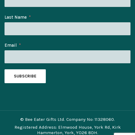
Last Name
Email
SUBSCRIBE
© Bee Eater Gifts Ltd. Company No: 11328060.
Registered Address: Elmwood House, York Rd, Kirk
Hammerton, York, YO26 8DH.