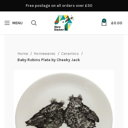
Free postage on all orders over £50
0
MENU
£
0.00
Home
Homewares
Ceramics
Baby Robins Plate by Cheeky Jack