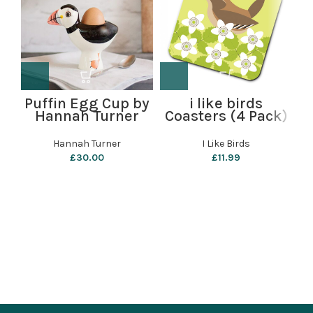
Puffin Egg Cup by
i like birds
Hannah Turner
Coasters (4 Pack)
C
– Wren
Hannah Turner
I Like Birds
£
30.00
£
11.99