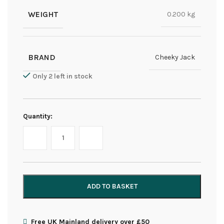
WEIGHT
0.200 kg
BRAND
Cheeky Jack
Only 2 left in stock
Quantity:
ADD TO BASKET
Free UK Mainland delivery over £50