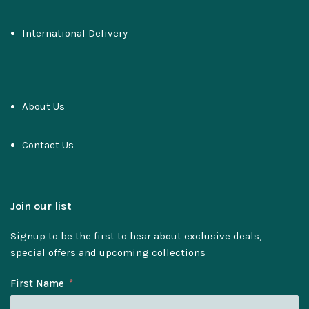
International Delivery
About Us
Contact Us
Join our list
Signup to be the first to hear about exclusive deals,
special offers and upcoming collections
First Name