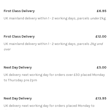
First Class Delivery
£6.95
UK mainland delivery within 1 - 2 working days, parcels
under
2kg.
First Class Delivery
£12.00
UK mainland delivery within 1 - 2 working days, parcels
2kg and
over
Next Day Delivery
£5.00
UK delivery next working day for orders over £50 placed Monday
to Thursday pre 2pm
Next Day Delivery
£13.95
UK delivery next working day for orders placed Monday to