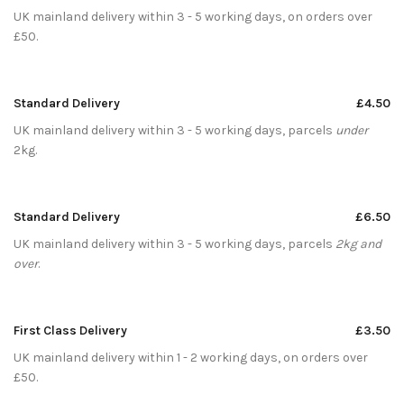
UK mainland delivery within 3 - 5 working days, on orders over
£50.
Standard Delivery
£4.50
UK mainland delivery within 3 - 5 working days, parcels
under
2kg.
Standard Delivery
£6.50
UK mainland delivery within 3 - 5 working days, parcels
2kg and
over
.
First Class Delivery
£3.50
UK mainland delivery within 1 - 2 working days, on orders over
£50.