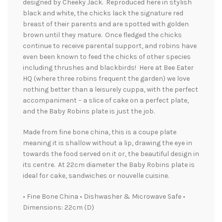
designed by Cheeky Jack. Reproduced here in stylish
black and white, the chicks lack the signature red
breast of their parents and are spotted with golden
brown until they mature. Once fledged the chicks
continue to receive parental support, and robins have
even been known to feed the chicks of other species
including thrushes and blackbirds! Here at Bee Eater
HQ (where three robins frequent the garden) we love
nothing better than a leisurely cuppa, with the perfect
accompaniment – a slice of cake on a perfect plate,
and the Baby Robins plate is just the job.
Made from fine bone china, this is a coupe plate
meaning it is shallow without a lip, drawing the eye in
towards the food served on it or, the beautiful design in
its centre. At 22cm diameter the Baby Robins plate is
ideal for cake, sandwiches or nouvelle cuisine.
• Fine Bone China • Dishwasher & Microwave Safe •
Dimensions: 22cm (D)