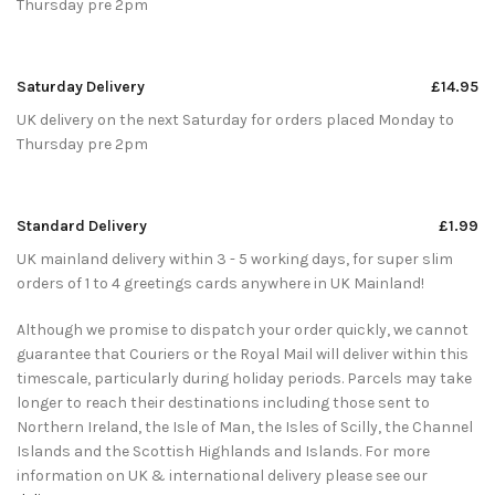
Thursday pre 2pm
Saturday Delivery
£14.95
UK delivery on the next Saturday for orders placed Monday to
Thursday pre 2pm
Standard Delivery
£1.99
UK mainland delivery within 3 - 5 working days, for super slim
orders of 1 to 4 greetings cards anywhere in UK Mainland!
Although we promise to dispatch your order quickly, we cannot
guarantee that Couriers or the Royal Mail will deliver within this
timescale, particularly during holiday periods. Parcels may take
longer to reach their destinations including those sent to
Northern Ireland, the Isle of Man, the Isles of Scilly, the Channel
Islands and the Scottish Highlands and Islands. For more
information on UK & international delivery please see our