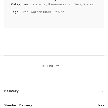
Categories:
Ceramics
,
Homewares
,
Kitchen
,
Plates
Tags:
Birds
,
Garden Birds
,
Robins
DELIVERY
Delivery
Standard Delivery
Free