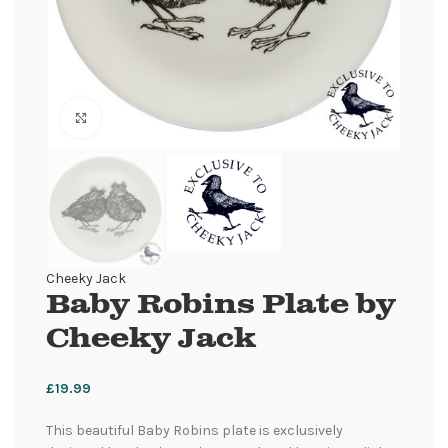
Click to enlarge
Cheeky Jack
Baby Robins Plate by
Cheeky Jack
£
19.99
This beautiful Baby Robins plate is exclusively