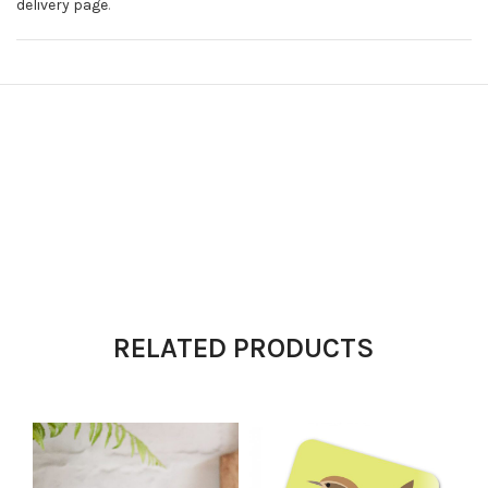
delivery page
.
RELATED PRODUCTS