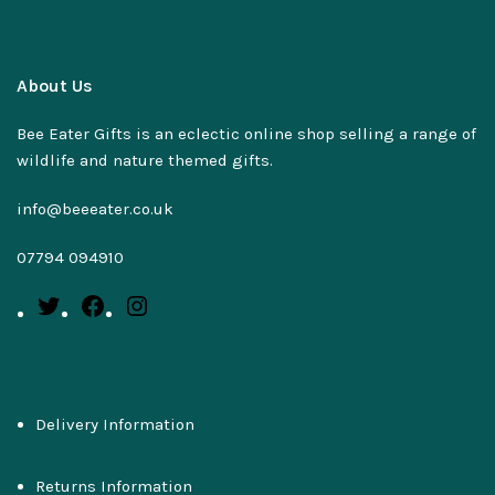
About Us
Bee Eater Gifts is an eclectic online shop selling a range of
wildlife and nature themed gifts.
info@beeeater.co.uk
07794 094910
Delivery Information
Returns Information