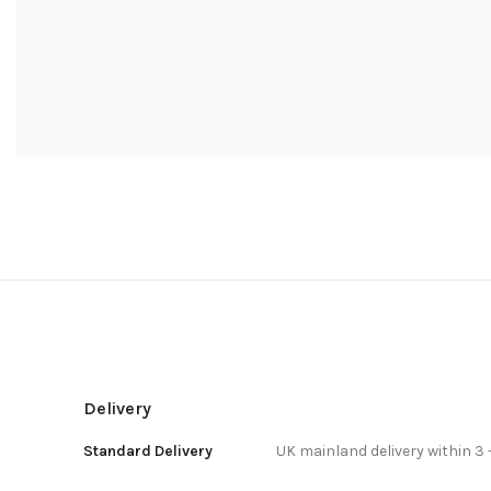
Delivery
Standard Delivery
UK mainland delivery within 3 