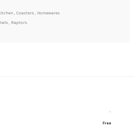
Kitchen
,
Coasters
,
Homewares
Owls
,
Raptors
Free