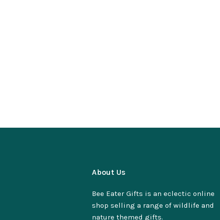
About Us
Bee Eater Gifts is an eclectic online
shop selling a range of wildlife and
nature themed gifts.