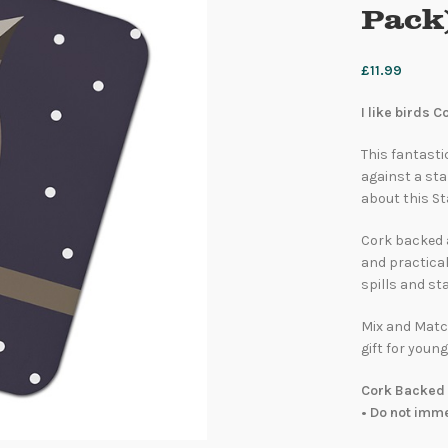
Pack
£
11.99
I like birds 
This fantastic
against a sta
about this St
Cork backed 
and practical
spills and sta
Mix and Match
gift for young
Cork Backed 
• Do not imm