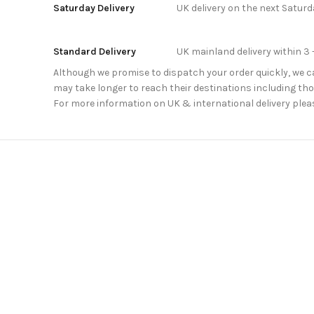
Saturday Delivery
UK delivery on the next Satur
Standard Delivery
UK mainland delivery within 3 
Although we promise to dispatch your order quickly, we can
may take longer to reach their destinations including thos
For more information on UK & international delivery plea