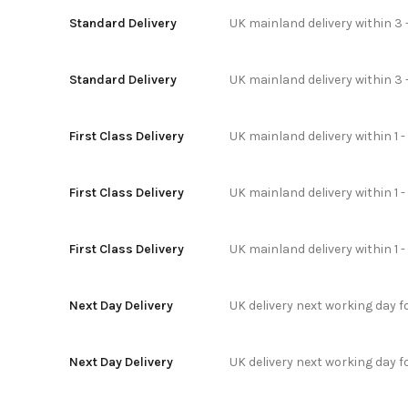
Standard Delivery
UK mainland delivery within 3 
Standard Delivery
UK mainland delivery within 3 
First Class Delivery
UK mainland delivery within 1 -
First Class Delivery
UK mainland delivery within 1 
First Class Delivery
UK mainland delivery within 1 
Next Day Delivery
UK delivery next working day 
Next Day Delivery
UK delivery next working day 