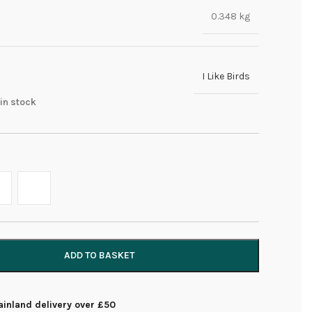
0.348 kg
I Like Birds
 in stock
ADD TO BASKET
inland delivery over £50