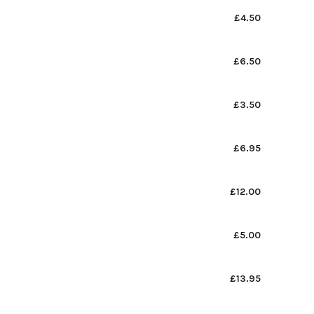
£4.50
£6.50
£3.50
£6.95
£12.00
£5.00
£13.95