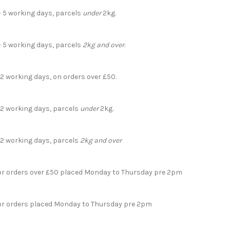
- 5 working days, parcels
under
2kg.
- 5 working days, parcels
2kg and over
.
 2 working days, on orders over £50.
- 2 working days, parcels
under
2kg.
- 2 working days, parcels
2kg and over
for orders over £50 placed Monday to Thursday pre 2pm
for orders placed Monday to Thursday pre 2pm