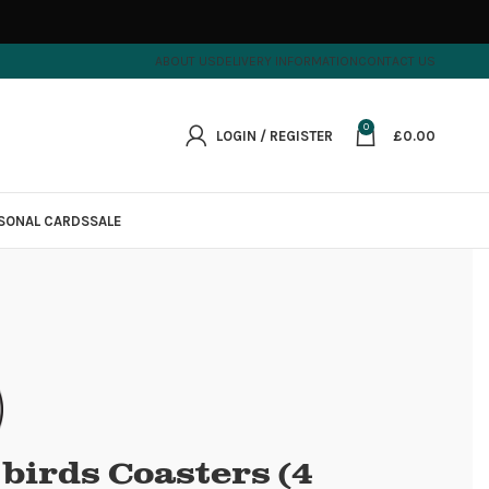
ABOUT US
DELIVERY INFORMATION
CONTACT US
0
LOGIN / REGISTER
£
0.00
SONAL CARDS
SALE
e birds Coasters (4