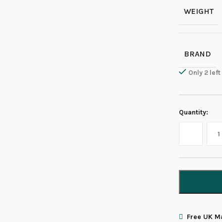
WEIGHT
BRAND
Only 2 left
Quantity:
Free UK Ma