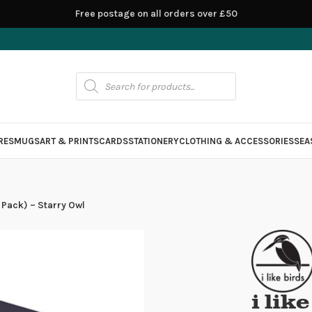
Free postage on all orders over £50
RES
MUGS
ART & PRINTS
CARDS
STATIONERY
CLOTHING & ACCESSORIES
SEA
4 Pack) – Starry Owl
i lik