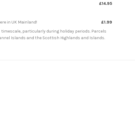
£14.95
here in UK Mainland!
£1.99
 timescale, particularly during holiday periods. Parcels
Channel Islands and the Scottish Highlands and Islands.