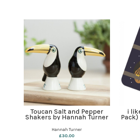
ADD TO BASKET
Toucan Salt and Pepper
i li
Shakers by Hannah Turner
Pack)
Hannah Turner
£
30.00