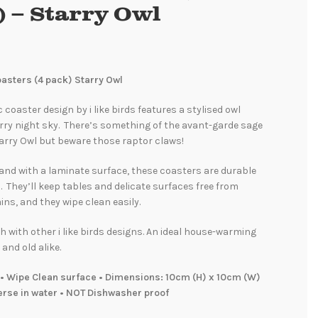
) – Starry Owl
Coasters (4 pack) Starry Owl
 coaster design by i like birds features a stylised owl
rry night sky. There’s something of the avant-garde sage
arry Owl but beware those raptor claws!
and with a laminate surface, these coasters are durable
. They’ll keep tables and delicate surfaces free from
ins, and they wipe clean easily.
 with other i like birds designs. An ideal house-warming
 and old alike.
• Wipe Clean surface • Dimensions: 10cm (H) x 10cm (W)
erse in water • NOT Dishwasher proof