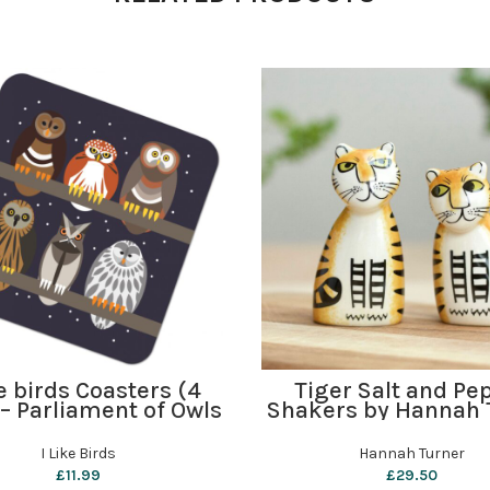
ADD TO BASKET
ADD TO BASKET
ke birds Coasters (4
Tiger Salt and Pe
 – Parliament of Owls
Shakers by Hannah 
I Like Birds
Hannah Turner
£
11.99
£
29.50