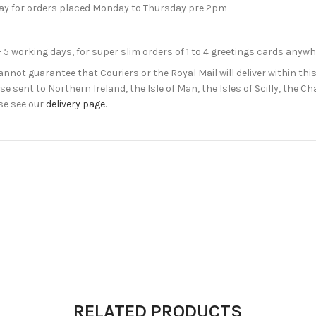
day for orders placed Monday to Thursday pre 2pm
- 5 working days, for super slim orders of 1 to 4 greetings cards anyw
not guarantee that Couriers or the Royal Mail will deliver within this
e sent to Northern Ireland, the Isle of Man, the Isles of Scilly, the 
se see our
delivery page
.
RELATED PRODUCTS