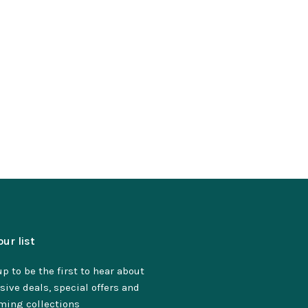
our list
p to be the first to hear about
sive deals, special offers and
ming collections