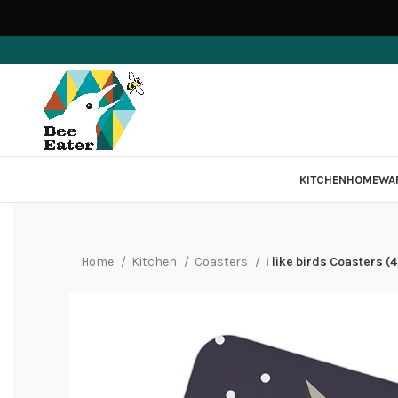
KITCHEN
HOMEWA
Home
Kitchen
Coasters
i like birds Coasters (