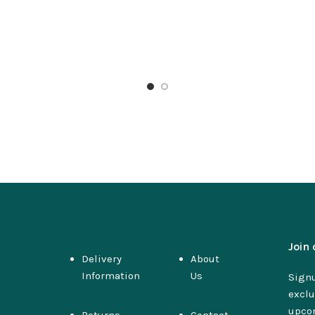
Join 
Delivery
About
Information
Us
Signu
exclu
upco
Returns
Contact