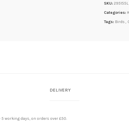
SKU:
295155L
Categories:
Tags:
Birds
,
DELIVERY
- 5 working days, on orders over £50.