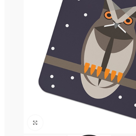
Click to enlarge