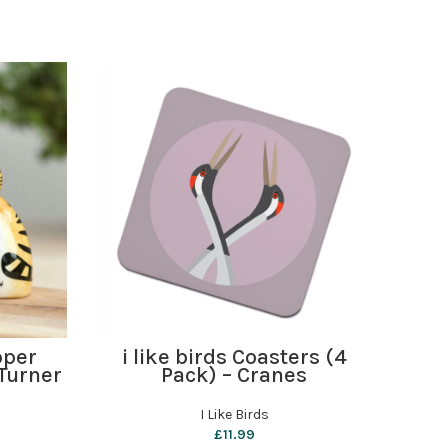
ADD TO BASKET
pper
i like birds Coasters (4
i 
Turner
Pack) – Cranes
I Like Birds
£
11.99