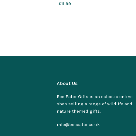
£
11.99
About Us
Bee Eater Gifts is an eclectic online
shop selling a range of wildlife and
nature themed gifts.
info@beeeater.co.uk