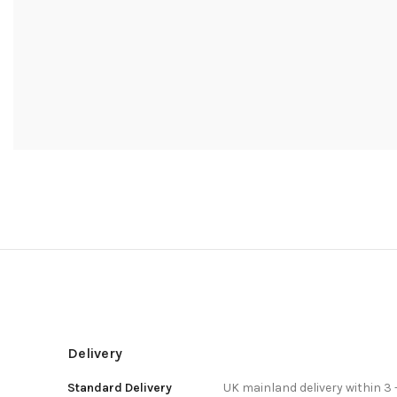
Delivery
Standard Delivery
UK mainland delivery within 3 