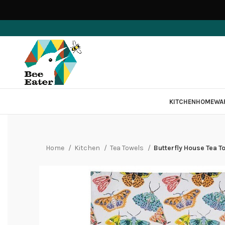
KITCHEN
HOMEWA
Home
Kitchen
Tea Towels
Butterfly House Tea T