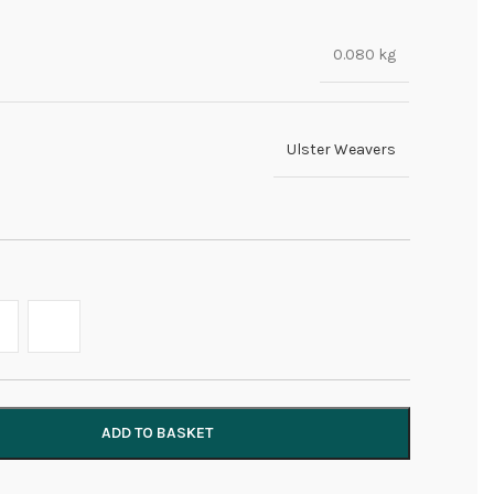
0.080 kg
Ulster Weavers
ADD TO BASKET