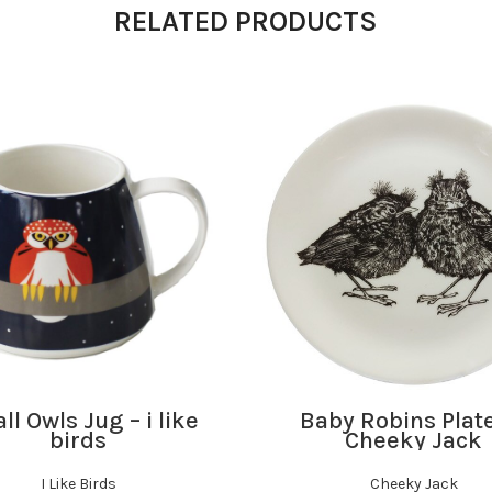
RELATED PRODUCTS
ADD TO BASKET
ADD TO BASKET
l Owls Jug – i like
Baby Robins Plat
birds
Cheeky Jack
I Like Birds
Cheeky Jack