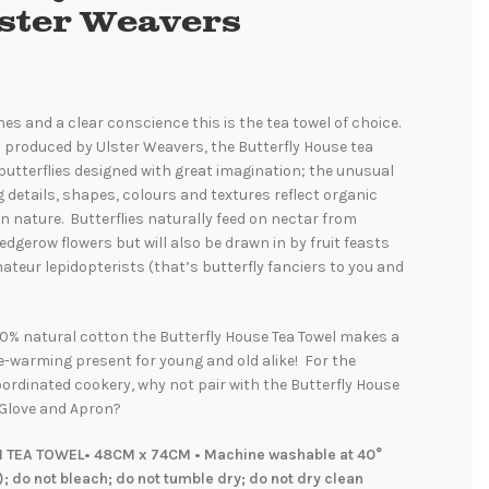
lster Weavers
hes and a clear conscience this is the tea towel of choice.
 produced by Ulster Weavers, the Butterfly House tea
utterflies designed with great imagination; the unusual
g details, shapes, colours and textures reflect organic
n nature. Butterflies naturally feed on nectar from
dgerow flowers but will also be drawn in by fruit feasts
mateur lepidopterists (that’s butterfly fanciers to you and
0% natural cotton the Butterfly House Tea Towel makes a
-warming present for young and old alike! For the
oordinated cookery, why not pair with the Butterfly House
Glove and Apron?
 TEA TOWEL• 48CM x 74CM • Machine washable at 40°
); do not bleach; do not tumble dry; do not dry clean