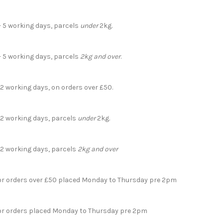
- 5 working days, parcels
under
2kg.
- 5 working days, parcels
2kg and over
.
 2 working days, on orders over £50.
- 2 working days, parcels
under
2kg.
- 2 working days, parcels
2kg and over
for orders over £50 placed Monday to Thursday pre 2pm
for orders placed Monday to Thursday pre 2pm