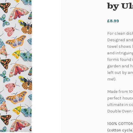
by U
£
8.99
For clean dis
Designed and
towel shows b
and intriguin
forms found i
garden and he
left out by a
me!).
Made from 10
perfect house
ultimate in c
Double Oven 
100% COTTON
(cotton cycle