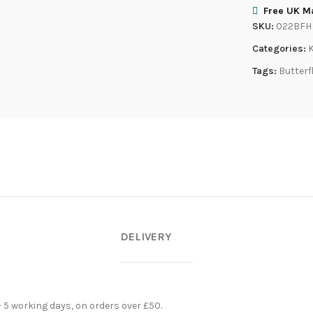
Free UK Ma
SKU:
022BFH
Categories:
Tags:
Butterf
DELIVERY
- 5 working days, on orders over £50.