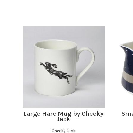
ADD TO BASKET
Large Hare Mug by Cheeky
Smal
Jack
Cheeky Jack