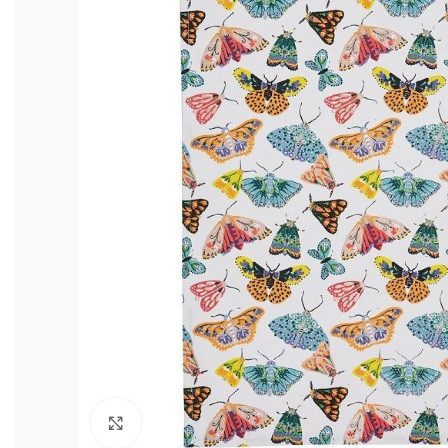
Click to enlarge