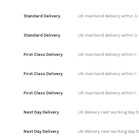
Standard Delivery
UK mainland delivery within 3 
Standard Delivery
UK mainland delivery within 3 
First Class Delivery
UK mainland delivery within 1 -
First Class Delivery
UK mainland delivery within 1 
First Class Delivery
UK mainland delivery within 1 
Next Day Delivery
UK delivery next working day 
Next Day Delivery
UK delivery next working day 