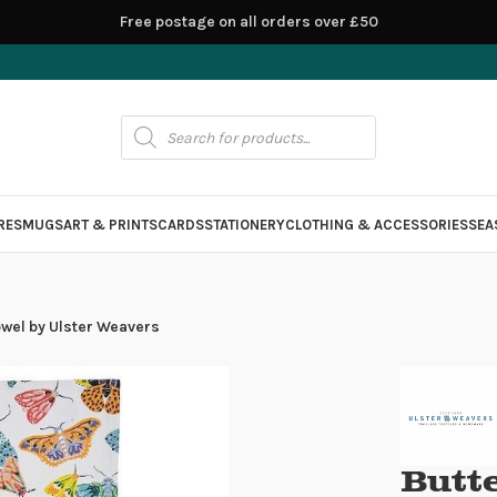
Free postage on all orders over £50
RES
MUGS
ART & PRINTS
CARDS
STATIONERY
CLOTHING & ACCESSORIES
SEA
owel by Ulster Weavers
Butt