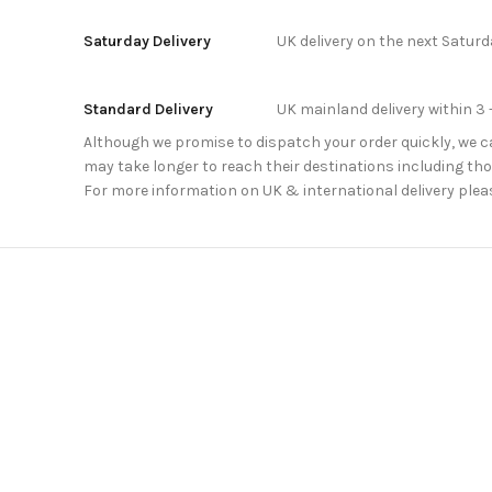
Saturday Delivery
UK delivery on the next Satur
Standard Delivery
UK mainland delivery within 3 
Although we promise to dispatch your order quickly, we can
may take longer to reach their destinations including thos
For more information on UK & international delivery plea