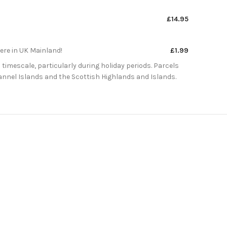
£14.95
here in UK Mainland!
£1.99
 timescale, particularly during holiday periods. Parcels
Channel Islands and the Scottish Highlands and Islands.