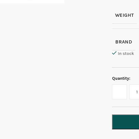
WEIGHT
BRAND
In stock
Quantity: