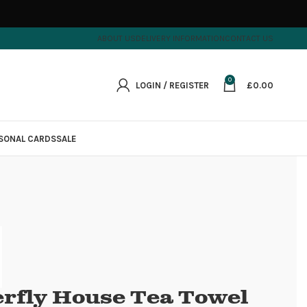
ABOUT US
DELIVERY INFORMATION
CONTACT US
0
LOGIN / REGISTER
£
0.00
SONAL CARDS
SALE
erfly House Tea Towel