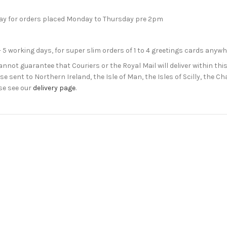
day for orders placed Monday to Thursday pre 2pm
- 5 working days, for super slim orders of 1 to 4 greetings cards anyw
not guarantee that Couriers or the Royal Mail will deliver within this
e sent to Northern Ireland, the Isle of Man, the Isles of Scilly, the 
se see our
delivery page
.