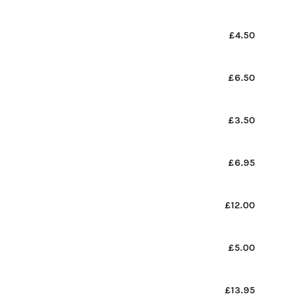
£4.50
£6.50
£3.50
£6.95
£12.00
£5.00
£13.95