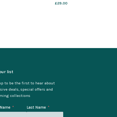
£
29.00
our list
p to be the first to hear about
sive deals, special offers and
ming collections
t Name
Last Name