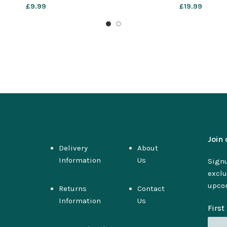
£
9.99
£
19.99
Join 
Delivery
About
Information
Us
Signu
exclu
upco
Returns
Contact
Information
Us
Firs