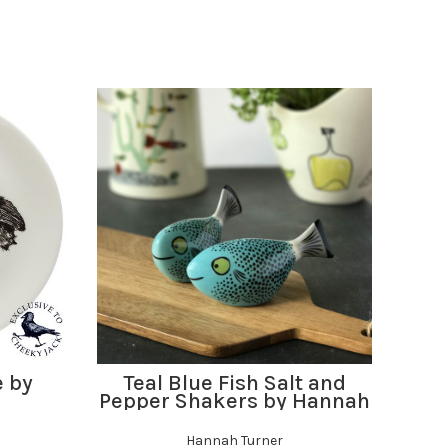
ADD TO BASKET
e by
Teal Blue Fish Salt and
Puf
Pepper Shakers by Hannah
Turner
Hannah Turner