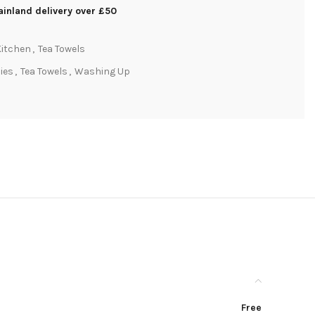
inland delivery over £50
Kitchen
,
Tea Towels
lies
,
Tea Towels
,
Washing Up
Free