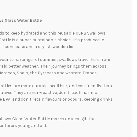
s Glass Water Bottle
ds to keep hydrated and this reusable RSPB Swallows
ottle is a super-sustainable choice. It’s produced in
 silicone base and a stylish wooden lid.
vourite harbinger of summer, swallows travel here from
rald better weather. Their journey brings them across
Morocco, Spain, the Pyrenees and western France.
ottles are more durable, healthier, and eco-friendly than
natives. They are non-reactive, don’t leach harmful
e BPA, and don’t retain flavours or odours, keeping drinks
lows Glass Water Bottle makes an ideal gift for
enturers young and old.