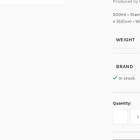
Produced by 
500ml • Stain
x 5(d)cm • Wa
WEIGHT
BRAND
In stock
Quantity: