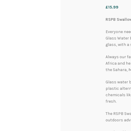
£
15.99
RSPB Swallow
Everyone nee
Glass Water B
glass, with a
Always our fa
Africa and he
the Sahara, 
Glass water b
plastic alter
chemicals lik
fresh.
The RSPB Swal
outdoors adv