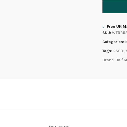
Free UK Ma
SKU:
WTRBR
Categories:
Tags:
RSPB
,
Brand:
Half 