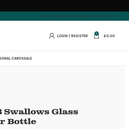
ABOUT US
DELIVERY INFORMATION
CONTACT US
0
LOGIN / REGISTER
£
0.00
SONAL CARDS
SALE
 Swallows Glass
r Bottle