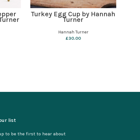
ADD TO BASKET
epper
Turkey Egg Cup by Hannah
i 
Turner
Turner
Hannah Turner
£
30.00
our list
p to be the first to hear about