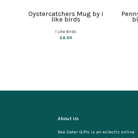
ADD TO BASKET
Oystercatchers Mug by i
Penn
like birds
b
I Like Birds
£
8.99
About Us
Bee Eater Gifts is an eclectic online