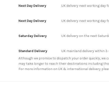
Next Day Delivery
UK delivery next working day 
Next Day Delivery
UK delivery next working day 
Saturday Delivery
UK delivery on the next Satur
Standard Delivery
UK mainland delivery within 3 
Although we promise to dispatch your order quickly, we can
may take longer to reach their destinations including thos
For more information on UK & international delivery plea