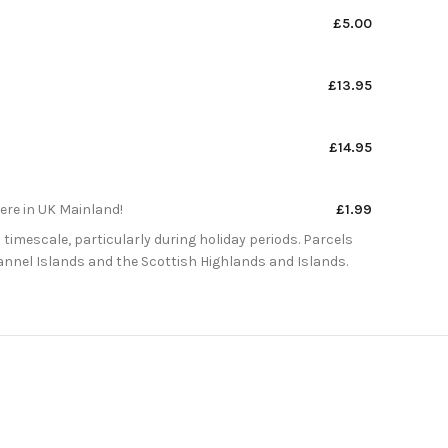
£5.00
£13.95
£14.95
here in UK Mainland!
£1.99
 timescale, particularly during holiday periods. Parcels
Channel Islands and the Scottish Highlands and Islands.