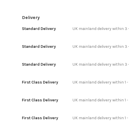
Delivery
Standard Delivery
UK mainland delivery within 3 
Standard Delivery
UK mainland delivery within 3 
Standard Delivery
UK mainland delivery within 3 
First Class Delivery
UK mainland delivery within 1 -
First Class Delivery
UK mainland delivery within 1 
First Class Delivery
UK mainland delivery within 1 