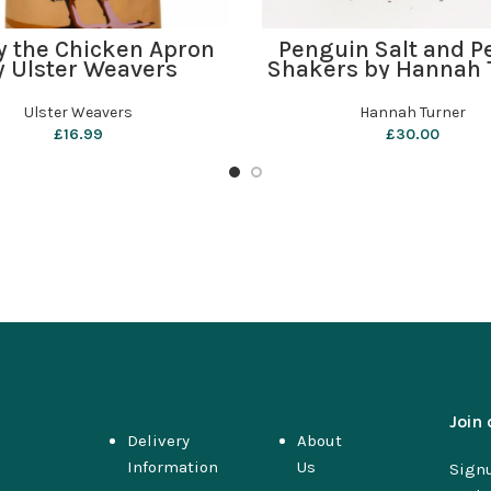
ADD TO BASKET
ADD TO BASKET
y the Chicken Apron
Penguin Salt and P
y Ulster Weavers
Shakers by Hannah 
Ulster Weavers
Hannah Turner
£
16.99
£
30.00
Join 
Delivery
About
Information
Us
Signu