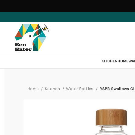
KITCHEN
HOMEWA
Home
Kitchen
Water Bottles
RSPB Swallows Gl