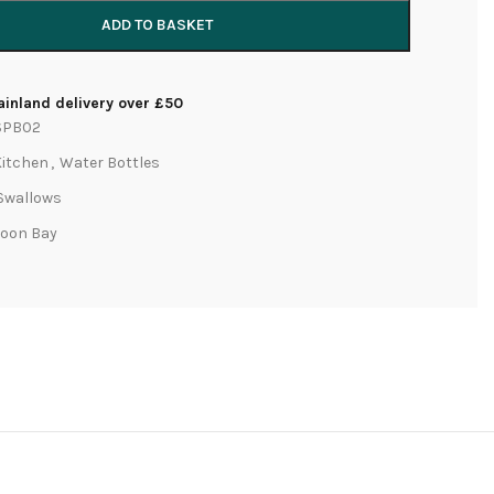
ADD TO BASKET
inland delivery over £50
SPB02
Kitchen
,
Water Bottles
Swallows
Moon Bay