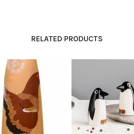
RELATED PRODUCTS