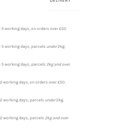
DELIVERY
- 5 working days, on orders over £50.
- 5 working days, parcels
under
2kg.
- 5 working days, parcels
2kg and over
.
 2 working days, on orders over £50.
- 2 working days, parcels
under
2kg.
- 2 working days, parcels
2kg and over