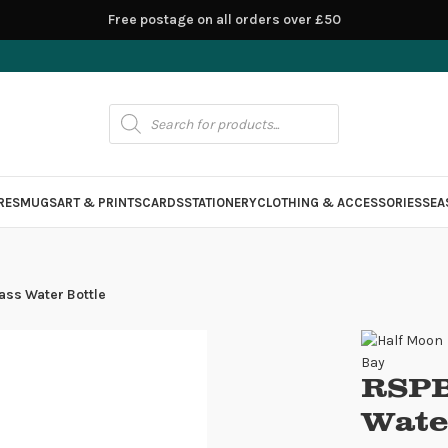
Free postage on all orders over £50
RES
MUGS
ART & PRINTS
CARDS
STATIONERY
CLOTHING & ACCESSORIES
SEA
ass Water Bottle
RSPB
Wate