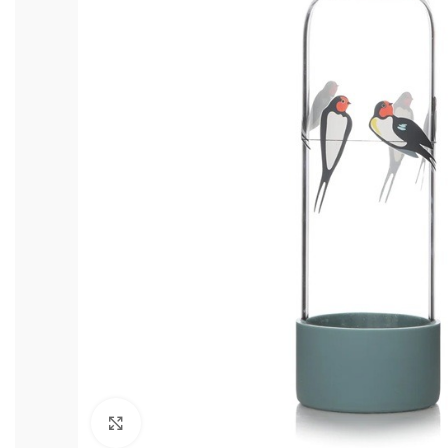
Click to enlarge