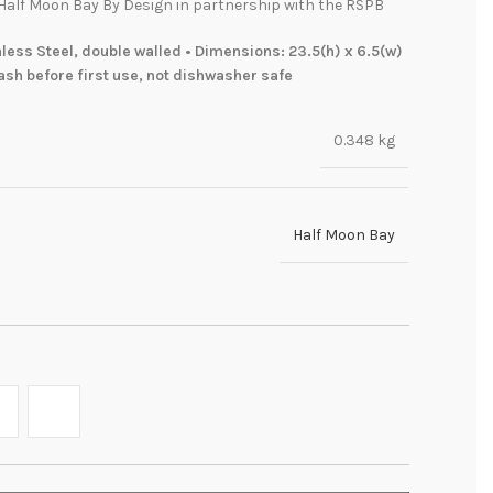
Half Moon Bay By Design in partnership with the RSPB
less Steel, double walled • Dimensions: 23.5(h) x 6.5(w)
sh before first use, not dishwasher safe
0.348 kg
Half Moon Bay