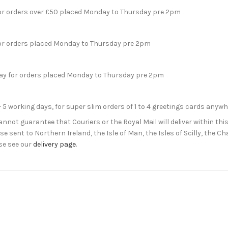
for orders over £50 placed Monday to Thursday pre 2pm
for orders placed Monday to Thursday pre 2pm
day for orders placed Monday to Thursday pre 2pm
- 5 working days, for super slim orders of 1 to 4 greetings cards anyw
not guarantee that Couriers or the Royal Mail will deliver within this
e sent to Northern Ireland, the Isle of Man, the Isles of Scilly, the 
se see our
delivery page
.