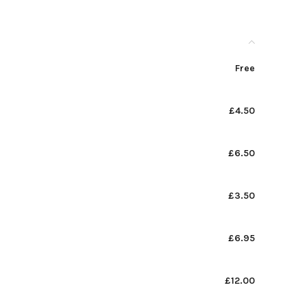
Free
£4.50
£6.50
£3.50
£6.95
£12.00