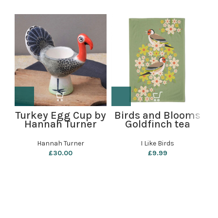
Turkey Egg Cup by
Birds and Blooms
Hannah Turner
Goldfinch tea
C
towel by i like
birds
Hannah Turner
I Like Birds
£
30.00
£
9.99