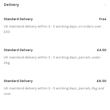
Delivery
Standard Delivery
Free
UK mainland delivery within 3 - 5 working days, on orders over
£50.
Standard Delivery
£4.50
UK mainland delivery within 3 - 5 working days, parcels
under
2kg.
Standard Delivery
£6.50
UK mainland delivery within 3 - 5 working days, parcels
2kg and
over
.