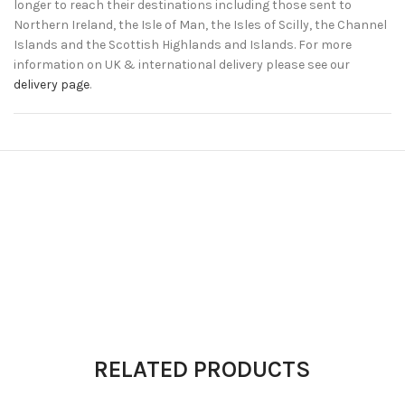
longer to reach their destinations including those sent to
Northern Ireland, the Isle of Man, the Isles of Scilly, the Channel
Islands and the Scottish Highlands and Islands. For more
information on UK & international delivery please see our
delivery page
.
RELATED PRODUCTS