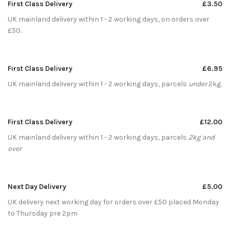
First Class Delivery
£3.50
UK mainland delivery within 1 - 2 working days, on orders over
£50.
First Class Delivery
£6.95
UK mainland delivery within 1 - 2 working days, parcels
under
2kg.
First Class Delivery
£12.00
UK mainland delivery within 1 - 2 working days, parcels
2kg and
over
Next Day Delivery
£5.00
UK delivery next working day for orders over £50 placed Monday
to Thursday pre 2pm