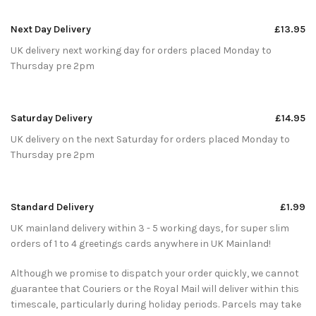
Next Day Delivery
£13.95
UK delivery next working day for orders placed Monday to
Thursday pre 2pm
Saturday Delivery
£14.95
UK delivery on the next Saturday for orders placed Monday to
Thursday pre 2pm
Standard Delivery
£1.99
UK mainland delivery within 3 - 5 working days, for super slim
orders of 1 to 4 greetings cards anywhere in UK Mainland!
Although we promise to dispatch your order quickly, we cannot
guarantee that Couriers or the Royal Mail will deliver within this
timescale, particularly during holiday periods. Parcels may take