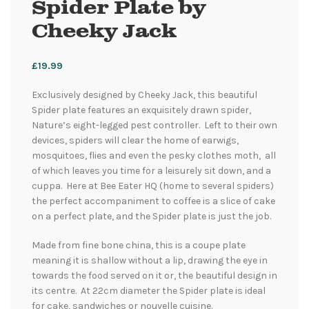
Spider Plate by
Cheeky Jack
£
19.99
Exclusively designed by Cheeky Jack, this beautiful
Spider plate features an exquisitely drawn spider,
Nature’s eight-legged pest controller. Left to their own
devices, spiders will clear the home of earwigs,
mosquitoes, flies and even the pesky clothes moth, all
of which leaves you time for a leisurely sit down, and a
cuppa. Here at Bee Eater HQ (home to several spiders)
the perfect accompaniment to coffee is a slice of cake
on a perfect plate, and the Spider plate is just the job.
Made from fine bone china, this is a coupe plate
meaning it is shallow without a lip, drawing the eye in
towards the food served on it or, the beautiful design in
its centre. At 22cm diameter the Spider plate is ideal
for cake, sandwiches or nouvelle cuisine.