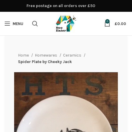
Free postage on all orders over £50
0
MENU
£
0.00
Home
Homewares
Ceramics
Spider Plate by Cheeky Jack