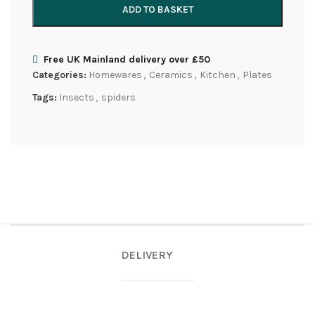
ADD TO BASKET
Free UK Mainland delivery over £50
Categories:
Homewares
,
Ceramics
,
Kitchen
,
Plates
Tags:
Insects
,
spiders
DELIVERY