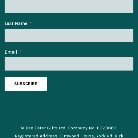
Last Name
Email
SUBSCRIBE
© Bee Eater Gifts Ltd. Company No: 11328060.
Registered Address: Elmwood House, York Rd, Kirk