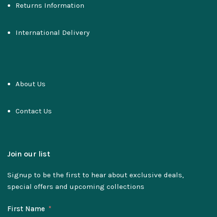
Returns Information
International Delivery
About Us
Contact Us
Join our list
Signup to be the first to hear about exclusive deals,
special offers and upcoming collections
First Name