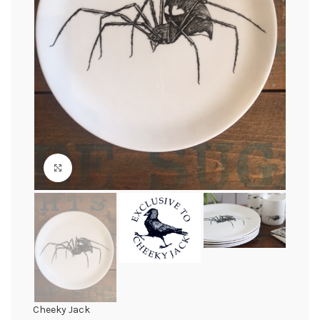
Click to enlarge
Cheeky Jack