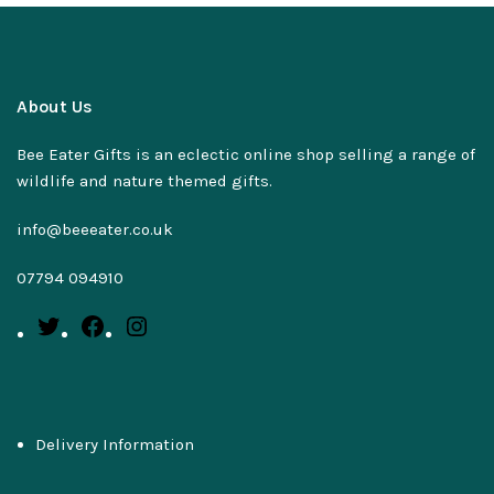
About Us
Bee Eater Gifts is an eclectic online shop selling a range of
wildlife and nature themed gifts.
info@beeeater.co.uk
07794 094910
Delivery Information