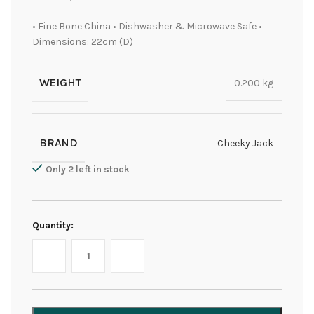
• Fine Bone China • Dishwasher & Microwave Safe •
Dimensions: 22cm (D)
WEIGHT
0.200 kg
BRAND
Cheeky Jack
Only 2 left in stock
Quantity: