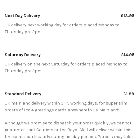
Next Day Delivery
£13.95
UK delivery next working day for orders placed Monday to
Thursday pre 2pm
Saturday Delivery
£14.95
UK delivery on the next Saturday for orders placed Monday to
Thursday pre 2pm
Standard Delivery
£1.99
UK mainland delivery within 3 - 5 working days, for super slim
orders of 1 to 4 greetings cards anywhere in UK Mainland!
Although we promise to dispatch your order quickly, we cannot
guarantee that Couriers or the Royal Mail will deliver within this
timescale, particularly during holiday periods. Parcels may take