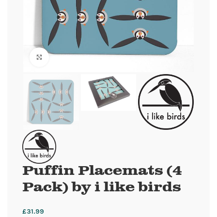
Click to enlarge
Puffin Placemats (4
Pack) by i like birds
£
31.99