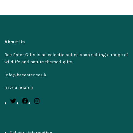
About Us
Bee Eater Gifts is an eclectic online shop selling a range of
wildlife and nature themed gifts.
info@beeeater.co.uk
07794 094910
Delivery Information