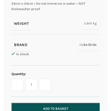
24cm x 24cm • Do not immerse in water • NOT
Dishwasher proof
WEIGHT
0.841 kg
BRAND
I Like Birds
In stock
Quantity:
ADD TO BASKET