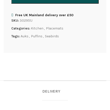
Free UK Mainland delivery over £50
SKU:
302951J
Categories:
Kitchen
,
Placemats
Tags:
Auks
,
Puffins
,
Seabirds
DELIVERY