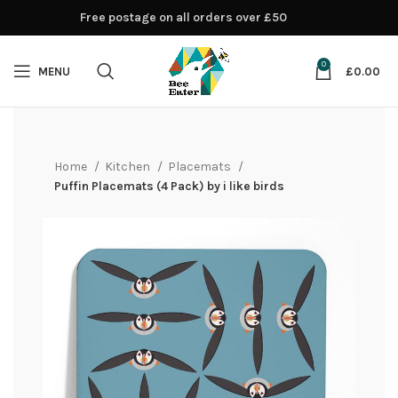
Free postage on all orders over £50
0
MENU
£
0.00
Home
Kitchen
Placemats
Puffin Placemats (4 Pack) by i like birds