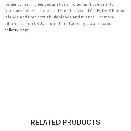
longer to reach their destinations including those sent to
Northern Ireland, the Isle of Man, the Isles of Scilly, the Channel
Islands and the Scottish Highlands and Islands. For more
information on UK & international delivery please see our
delivery page
.
RELATED PRODUCTS