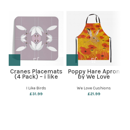
Cranes Placemats
Poppy Hare Apron
P
(4 Pack) – i like
by We Love
birds
Cushions
I Like Birds
We Love Cushions
£
31.99
£
21.99