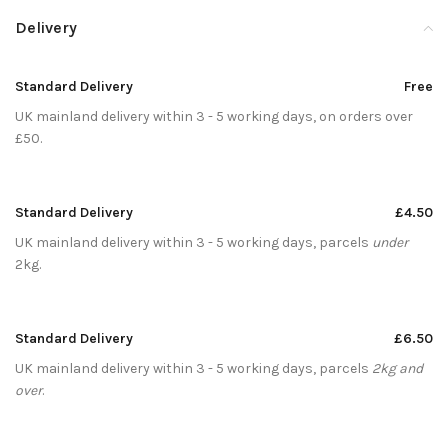
Delivery
Standard Delivery
Free
UK mainland delivery within 3 - 5 working days, on orders over
£50.
Standard Delivery
£4.50
UK mainland delivery within 3 - 5 working days, parcels
under
2kg.
Standard Delivery
£6.50
UK mainland delivery within 3 - 5 working days, parcels
2kg and
over
.