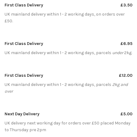
First Class Delivery
£3.50
UK mainland delivery within 1 - 2 working days, on orders over
£50.
First Class Delivery
£6.95
UK mainland delivery within 1 - 2 working days, parcels
under
2kg.
First Class Delivery
£12.00
UK mainland delivery within 1 - 2 working days, parcels
2kg and
over
Next Day Delivery
£5.00
UK delivery next working day for orders over £50 placed Monday
to Thursday pre 2pm