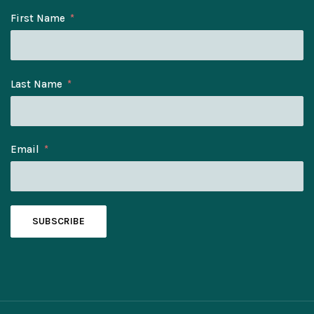
First Name
Last Name
Email
SUBSCRIBE