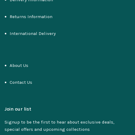
Returns Information
International Delivery
About Us
Contact Us
Join our list
Signup to be the first to hear about exclusive deals,
special offers and upcoming collections