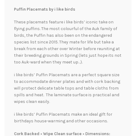
Puffin Placemats by i like birds
These placemats feature i like birds’ iconic take on
flying puffins. The most colourful of the Auk family of
birds, the Puffin has also been on the endangered
species list since 2015. They mate for life but take a
break from each other over Winter before reuniting at
their breeding grounds in Spring (lets just hope its not
too Auk-ward when they meet up…).
i like birds’ Puffin Placemats are a perfect square size
to accommodate dinner plates and with cork backing
will protect delicate table tops and table cloths from
spills and heat. The laminate surface is practical and
wipes clean easily.
i like birds’ Puffin Placemats make an ideal gift for
birthdays house-warming and other occasions.
Cork Backed • Wipe Clean surface • Dimensions: