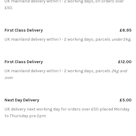
UK mainland delivery within 1 - 2 working days, on orders over
£50.
First Class Delivery
£6.95
UK mainland delivery within 1 - 2 working days, parcels
under
2kg.
First Class Delivery
£12.00
UK mainland delivery within 1 - 2 working days, parcels
2kg and
over
Next Day Delivery
£5.00
UK delivery next working day for orders over £50 placed Monday
to Thursday pre 2pm