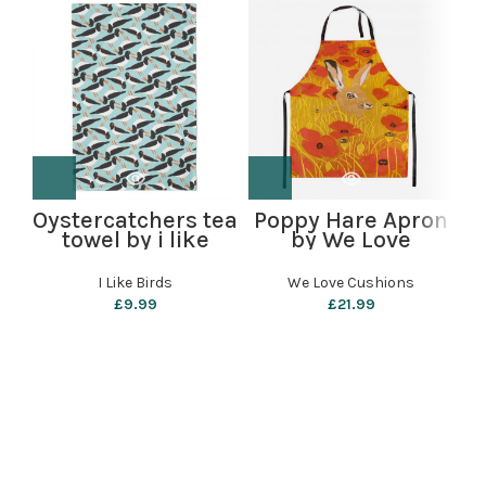
Oystercatchers tea
Poppy Hare Apron
towel by i like
by We Love
M
birds
Cushions
I Like Birds
We Love Cushions
£
9.99
£
21.99