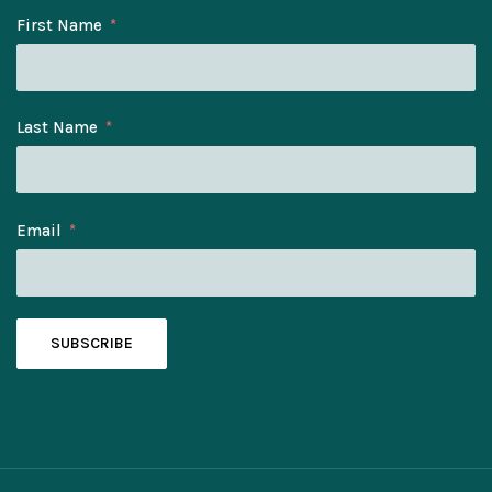
First Name
Last Name
Email
SUBSCRIBE