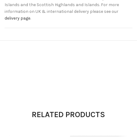
Islands and the Scottish Highlands and Islands. For more
information on UK & international delivery please see our
delivery page
.
RELATED PRODUCTS