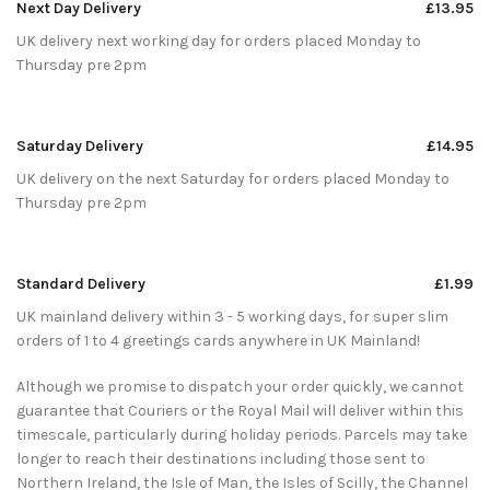
Next Day Delivery
£13.95
UK delivery next working day for orders placed Monday to
Thursday pre 2pm
Saturday Delivery
£14.95
UK delivery on the next Saturday for orders placed Monday to
Thursday pre 2pm
Standard Delivery
£1.99
UK mainland delivery within 3 - 5 working days, for super slim
orders of 1 to 4 greetings cards anywhere in UK Mainland!
Although we promise to dispatch your order quickly, we cannot
guarantee that Couriers or the Royal Mail will deliver within this
timescale, particularly during holiday periods. Parcels may take
longer to reach their destinations including those sent to
Northern Ireland, the Isle of Man, the Isles of Scilly, the Channel