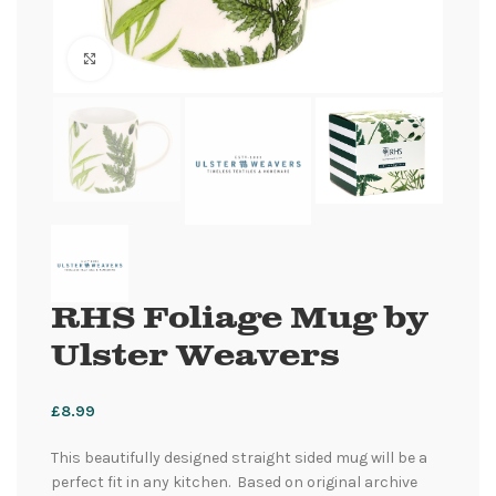
Click to enlarge
RHS Foliage Mug by
Ulster Weavers
£
8.99
This beautifully designed straight sided mug will be a
perfect fit in any kitchen. Based on original archive