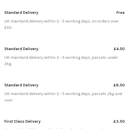
Standard Delivery
Free
UK mainland delivery within 3 - 5 working days, on orders over
£50.
Standard Delivery
£4.50
UK mainland delivery within 3 - 5 working days, parcels
under
2kg.
Standard Delivery
£6.50
UK mainland delivery within 3 - 5 working days, parcels
2kg and
over
.
First Class Delivery
£3.50