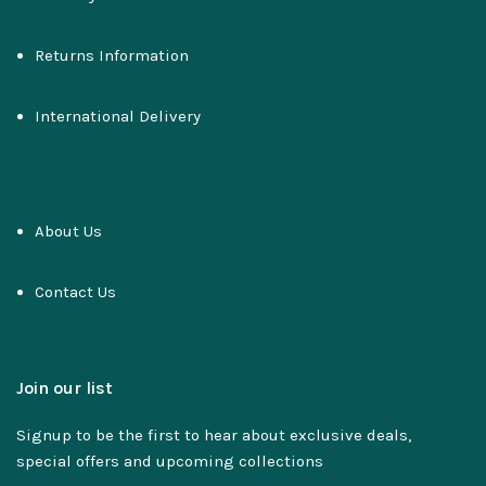
Returns Information
International Delivery
About Us
Contact Us
Join our list
Signup to be the first to hear about exclusive deals,
special offers and upcoming collections