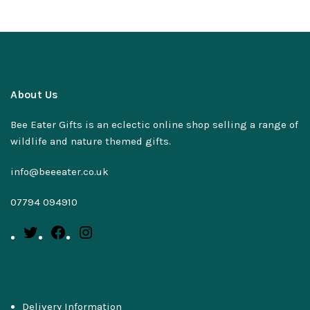
About Us
Bee Eater Gifts is an eclectic online shop selling a range of
wildlife and nature themed gifts.
info@beeeater.co.uk
07794 094910
Delivery Information