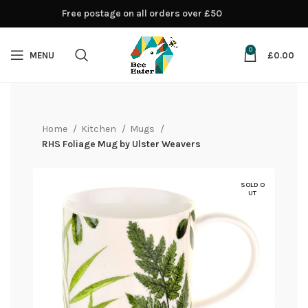
Free postage on all orders over £50
0
MENU
£
0.00
Home
Kitchen
Mugs
RHS Foliage Mug by Ulster Weavers
SOLD O
UT