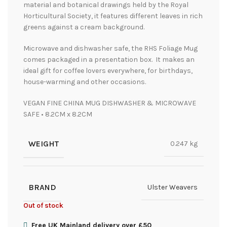
material and botanical drawings held by the Royal
Horticultural Society, it features different leaves in rich
greens against a cream background.
Microwave and dishwasher safe, the RHS Foliage Mug
comes packaged in a presentation box. It makes an
ideal gift for coffee lovers everywhere, for birthdays,
house-warming and other occasions.
VEGAN FINE CHINA MUG DISHWASHER & MICROWAVE
SAFE • 8.2CM x 8.2CM
WEIGHT
0.247 kg
BRAND
Ulster Weavers
Out of stock
Free UK Mainland delivery over £50