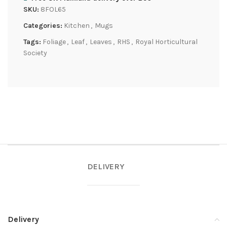
SKU:
8FOL65
Categories:
Kitchen
,
Mugs
Tags:
Foliage
,
Leaf
,
Leaves
,
RHS
,
Royal Horticultural
Society
DELIVERY
Delivery