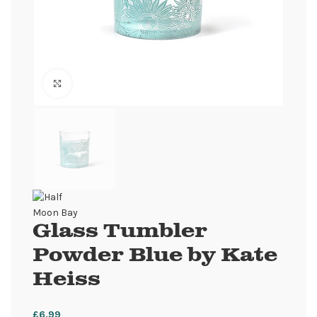
Click to enlarge
Glass Tumbler
Powder Blue by Kate
Heiss
£
6.99