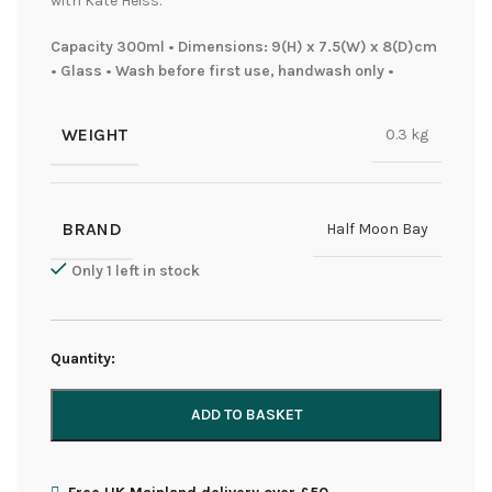
with Kate Heiss.
Capacity 300ml • Dimensions: 9(H) x 7.5(W) x 8(D)cm
• Glass • Wash before first use, handwash only •
WEIGHT
0.3 kg
BRAND
Half Moon Bay
Only 1 left in stock
Quantity:
ADD TO BASKET