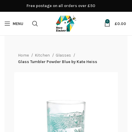
Free postage on all orders over £50
0
MENU
£
0.00
Home
Kitchen
Glasses
Glass Tumbler Powder Blue by Kate Heiss