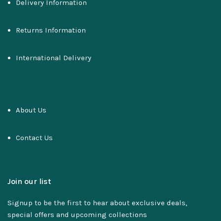
Delivery Information
Returns Information
International Delivery
About Us
Contact Us
Join our list
Signup to be the first to hear about exclusive deals,
special offers and upcoming collections