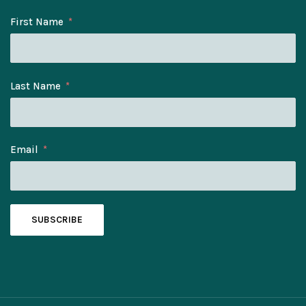
First Name
Last Name
Email
SUBSCRIBE