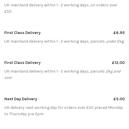
UK mainland delivery within 1 - 2 working days, on orders over
£50.
First Class Delivery
£6.95
UK mainland delivery within 1 - 2 working days, parcels
under
2kg.
First Class Delivery
£12.00
UK mainland delivery within 1 - 2 working days, parcels
2kg and
over
Next Day Delivery
£5.00
UK delivery next working day for orders over £50 placed Monday
to Thursday pre 2pm