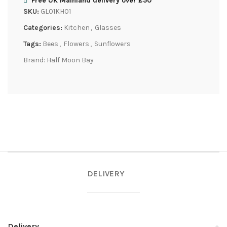
Free UK Mainland delivery over £50
SKU:
GL01KH01
Categories:
Kitchen
,
Glasses
Tags:
Bees
,
Flowers
,
Sunflowers
Brand:
Half Moon Bay
DELIVERY
Delivery