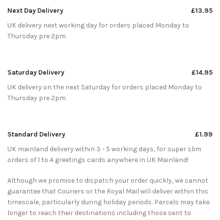
Next Day Delivery
£13.95
UK delivery next working day for orders placed Monday to
Thursday pre 2pm
Saturday Delivery
£14.95
UK delivery on the next Saturday for orders placed Monday to
Thursday pre 2pm
Standard Delivery
£1.99
UK mainland delivery within 3 - 5 working days, for super slim
orders of 1 to 4 greetings cards anywhere in UK Mainland!
Although we promise to dispatch your order quickly, we cannot
guarantee that Couriers or the Royal Mail will deliver within this
timescale, particularly during holiday periods. Parcels may take
longer to reach their destinations including those sent to