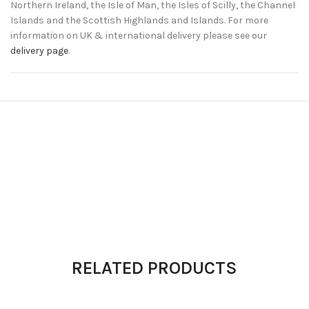
Northern Ireland, the Isle of Man, the Isles of Scilly, the Channel
Islands and the Scottish Highlands and Islands. For more
information on UK & international delivery please see our
delivery page
.
RELATED PRODUCTS