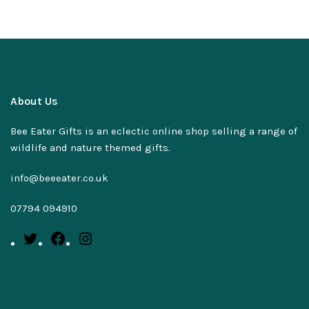
About Us
Bee Eater Gifts is an eclectic online shop selling a range of
wildlife and nature themed gifts.
info@beeeater.co.uk
07794 094910