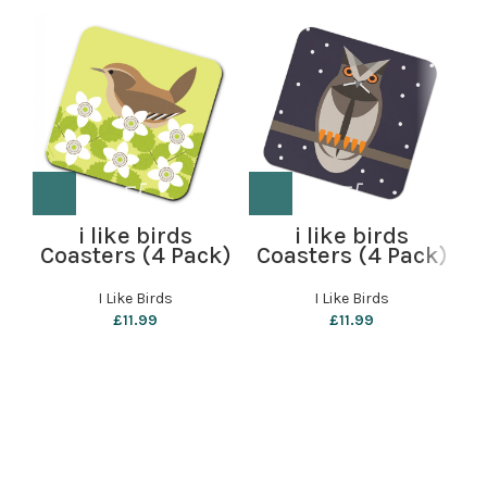
i like birds
i like birds
Coasters (4 Pack)
Coasters (4 Pack)
– Wren
– Starry Owl
B
I Like Birds
I Like Birds
b
£
11.99
£
11.99