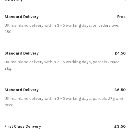
Standard Delivery
Free
UK mainland delivery within 3 - 5 working days, on orders over
£50.
Standard Delivery
£4.50
UK mainland delivery within 3 - 5 working days, parcels
under
2kg.
Standard Delivery
£6.50
UK mainland delivery within 3 - 5 working days, parcels
2kg and
over
.
First Class Delivery
£3.50