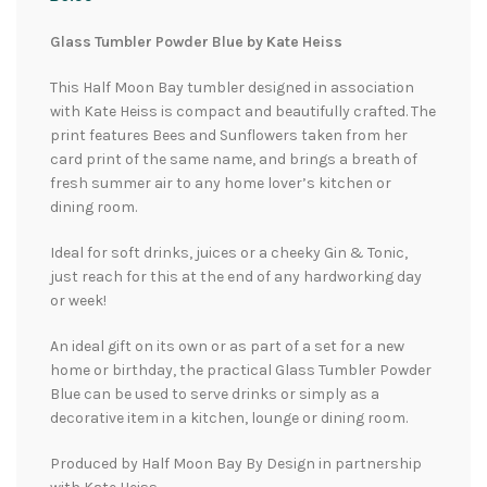
Glass Tumbler Powder Blue by Kate Heiss
This Half Moon Bay tumbler designed in association
with Kate Heiss is compact and beautifully crafted. The
print features Bees and Sunflowers taken from her
card print of the same name, and brings a breath of
fresh summer air to any home lover’s kitchen or
dining room.
Ideal for soft drinks, juices or a cheeky Gin & Tonic,
just reach for this at the end of any hardworking day
or week!
An ideal gift on its own or as part of a set for a new
home or birthday, the practical Glass Tumbler Powder
Blue can be used to serve drinks or simply as a
decorative item in a kitchen, lounge or dining room.
Produced by Half Moon Bay By Design in partnership