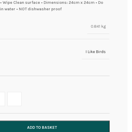
• Wipe Clean surface • Dimensions: 24cm x 24cm • Do
in water • NOT dishwasher proof
0.841 kg
I Like Birds
ADD TO BASKET