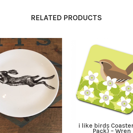
RELATED PRODUCTS
ADD TO BASKET
i like birds Coaste
Pack) – Wren