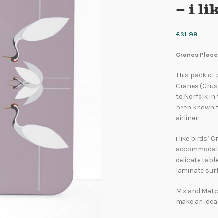
– i l
£
31.99
Cranes Placem
This pack of
Cranes (Grus 
to Norfolk in 
been known to
airliner!
i like birds’
accommodate 
delicate tabl
laminate surf
Mix and Match
make an ideal