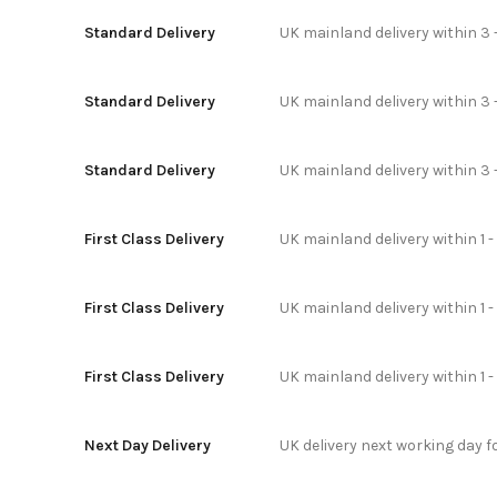
Standard Delivery
UK mainland delivery within 3 
Standard Delivery
UK mainland delivery within 3 
Standard Delivery
UK mainland delivery within 3 
First Class Delivery
UK mainland delivery within 1 -
First Class Delivery
UK mainland delivery within 1 
First Class Delivery
UK mainland delivery within 1 
Next Day Delivery
UK delivery next working day 