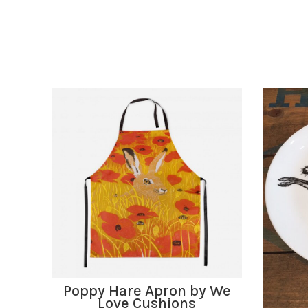
ADD TO BASKET
Poppy Hare Apron by We
Love Cushions