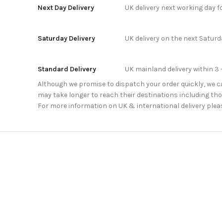
Next Day Delivery
UK delivery next working day 
Saturday Delivery
UK delivery on the next Satur
Standard Delivery
UK mainland delivery within 3 
Although we promise to dispatch your order quickly, we can
may take longer to reach their destinations including thos
For more information on UK & international delivery plea