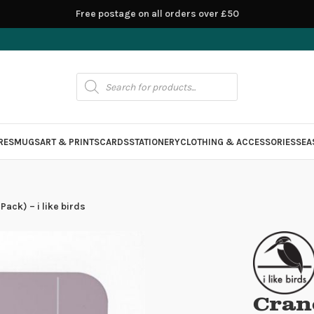
Free postage on all orders over £50
RES
MUGS
ART & PRINTS
CARDS
STATIONERY
CLOTHING & ACCESSORIES
SEA
ack) – i like birds
Cran