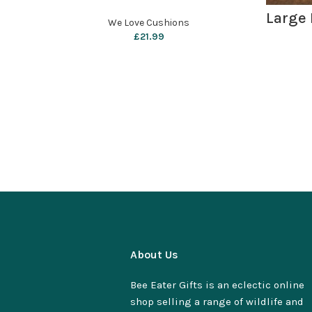
Large 
We Love Cushions
£
21.99
About Us
Bee Eater Gifts is an eclectic online
shop selling a range of wildlife and