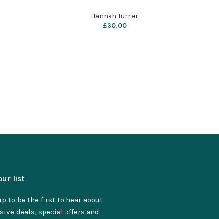
Hannah Turner
£
30.00
our list
p to be the first to hear about
sive deals, special offers and