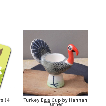
ADD TO BASKET
rs (4
Turkey Egg Cup by Hannah
Oy
Turner