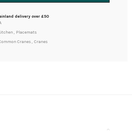
inland delivery over £50
A
Kitchen
,
Placemats
Common Cranes
,
Cranes