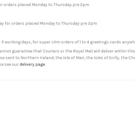
for orders placed Monday to Thursday pre 2pm
day for orders placed Monday to Thursday pre 2pm
- 5 working days, for super slim orders of 1 to 4 greetings cards anyw
not guarantee that Couriers or the Royal Mail will deliver within this
e sent to Northern Ireland, the Isle of Man, the Isles of Scilly, the 
se see our
delivery page
.