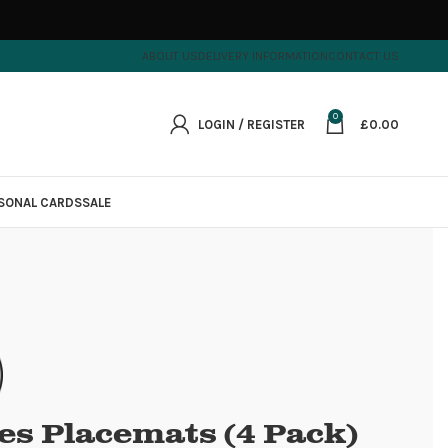
ABOUT US
DELIVERY INFORMATION
CONTACT US
0
LOGIN / REGISTER
£
0.00
SONAL CARDS
SALE
es Placemats (4 Pack)