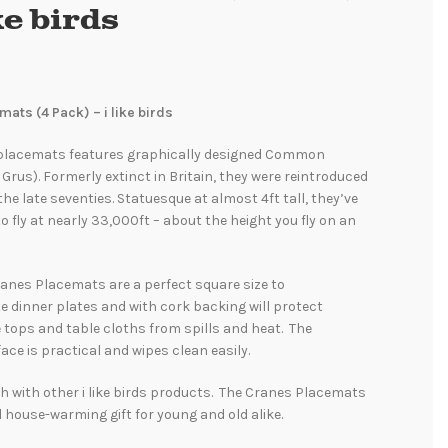
ike birds
ats (4 Pack) – i like birds
 placemats features graphically designed Common
Grus). Formerly extinct in Britain, they were reintroduced
the late seventies. Statuesque at almost 4ft tall, they’ve
 fly at nearly 33,000ft – about the height you fly on an
 Cranes Placemats are a perfect square size to
dinner plates and with cork backing will protect
e tops and table cloths from spills and heat. The
ace is practical and wipes clean easily.
 with other i like birds products. The Cranes Placemats
 house-warming gift for young and old alike.