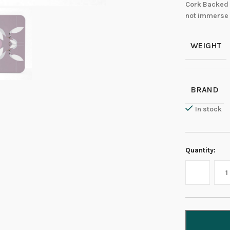
Cork Backed 
not immerse 
WEIGHT
BRAND
In stock
Quantity: