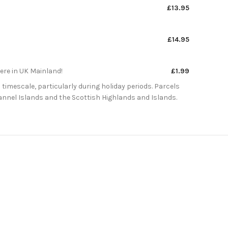
£13.95
£14.95
here in UK Mainland!
£1.99
 timescale, particularly during holiday periods. Parcels
Channel Islands and the Scottish Highlands and Islands.