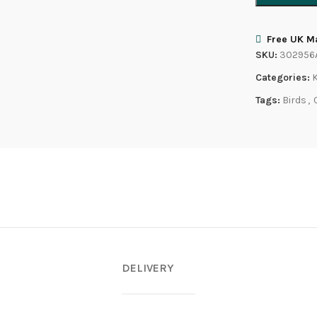
Free UK Ma
SKU:
302956
Categories:
Tags:
Birds
,
DELIVERY