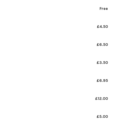
Free
£4.50
£6.50
£3.50
£6.95
£12.00
£5.00