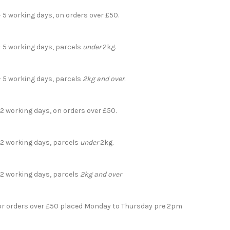
- 5 working days, on orders over £50.
- 5 working days, parcels
under
2kg.
- 5 working days, parcels
2kg and over
.
 2 working days, on orders over £50.
- 2 working days, parcels
under
2kg.
- 2 working days, parcels
2kg and over
for orders over £50 placed Monday to Thursday pre 2pm