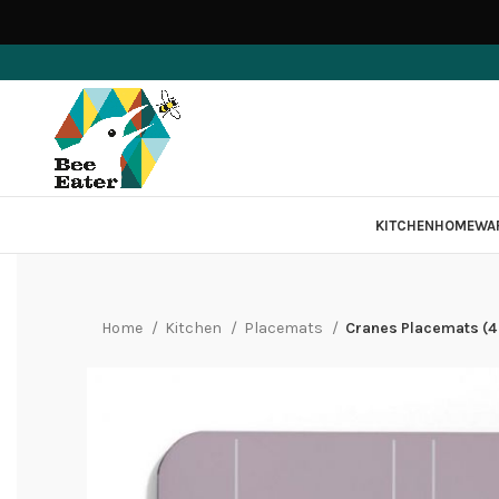
KITCHEN
HOMEWA
Home
Kitchen
Placemats
Cranes Placemats (4 P