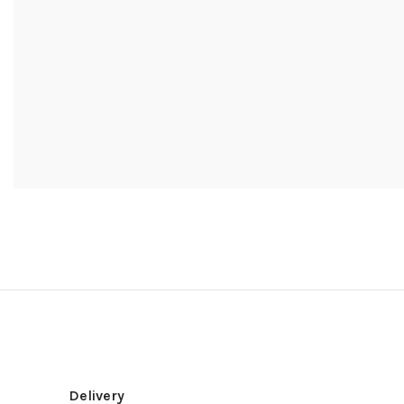
Delivery