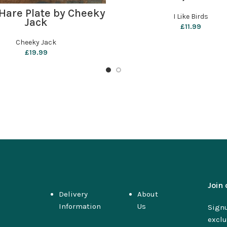
ADD TO BASKET
Hare Plate by Cheeky
I Like Birds
Jack
£
11.99
Cheeky Jack
£
19.99
Join 
Delivery
About
Information
Us
Signu
exclu