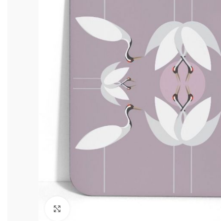
Click to enlarge