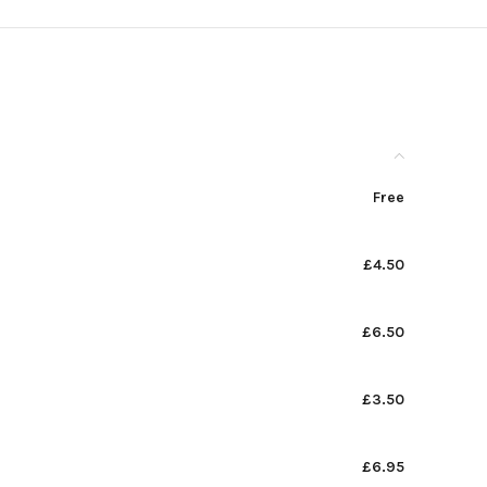
Free
£4.50
£6.50
£3.50
£6.95