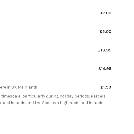
£12.00
£5.00
£13.95
£14.95
here in UK Mainland!
£1.99
 timescale, particularly during holiday periods. Parcels
Channel Islands and the Scottish Highlands and Islands.