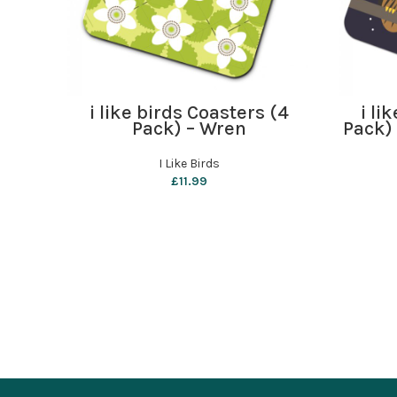
ADD TO BASKET
i like birds Coasters (4
i li
Pack) – Wren
Pack)
I Like Birds
£
11.99