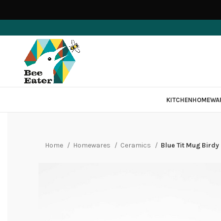
KITCHEN
HOMEWA
Home
Homewares
Ceramics
Blue Tit Mug Birdy