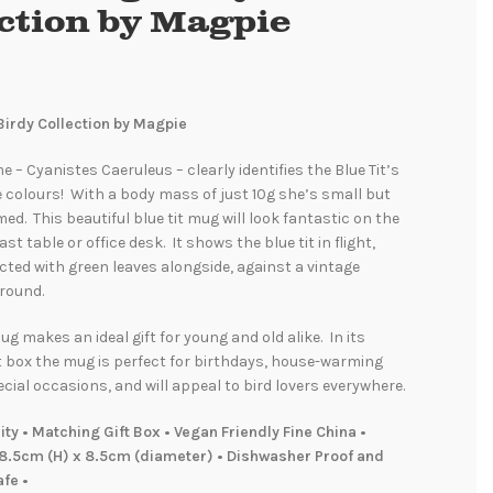
ection by Magpie
Birdy Collection by Magpie
e – Cyanistes Caeruleus – clearly identifies the Blue Tit’s
e colours! With a body mass of just 10g she’s small but
med. This beautiful blue tit mug will look fantastic on the
st table or office desk. It shows the blue tit in flight,
icted with green leaves alongside, against a vintage
round.
ug makes an ideal gift for young and old alike. In its
t box the mug is perfect for birthdays, house-warming
cial occasions, and will appeal to bird lovers everywhere.
y • Matching Gift Box • Vegan Friendly Fine China •
8.5cm (H) x 8.5cm (diameter) • Dishwasher Proof and
fe •