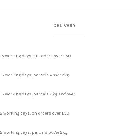
DELIVERY
- 5 working days, on orders over £50.
- 5 working days, parcels
under
2kg.
- 5 working days, parcels
2kg and over
.
 2 working days, on orders over £50.
- 2 working days, parcels
under
2kg.