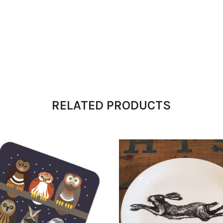
RELATED PRODUCTS