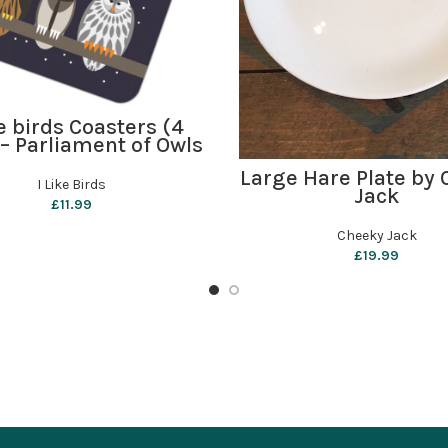
ADD TO BASKET
ke birds Coasters (4
 – Parliament of Owls
ADD TO BASKET
Large Hare Plate by
I Like Birds
Jack
£
11.99
Cheeky Jack
£
19.99