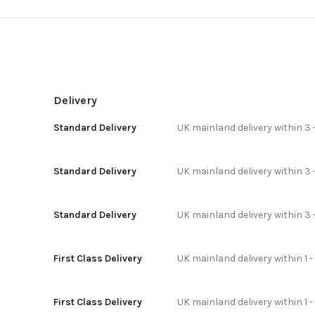
Delivery
Standard Delivery
UK mainland delivery within 3 
Standard Delivery
UK mainland delivery within 3 
Standard Delivery
UK mainland delivery within 3 
First Class Delivery
UK mainland delivery within 1 -
First Class Delivery
UK mainland delivery within 1 