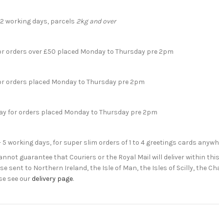
- 2 working days, parcels
2kg and over
for orders over £50 placed Monday to Thursday pre 2pm
for orders placed Monday to Thursday pre 2pm
day for orders placed Monday to Thursday pre 2pm
- 5 working days, for super slim orders of 1 to 4 greetings cards anyw
not guarantee that Couriers or the Royal Mail will deliver within this
e sent to Northern Ireland, the Isle of Man, the Isles of Scilly, the 
se see our
delivery page
.