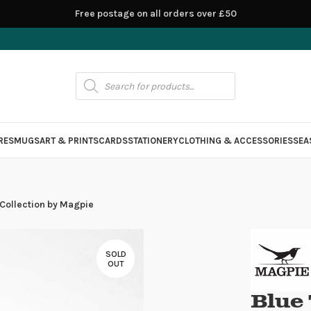
Free postage on all orders over £50
RES
MUGS
ART & PRINTS
CARDS
STATIONERY
CLOTHING & ACCESSORIES
SEA
 Collection by Magpie
SOLD
OUT
Blue