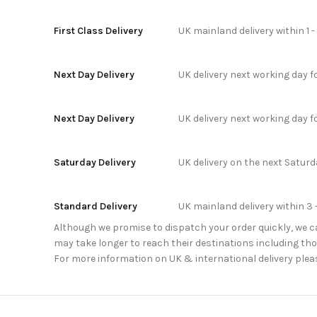
First Class Delivery
UK mainland delivery within 1 
Next Day Delivery
UK delivery next working day 
Next Day Delivery
UK delivery next working day 
Saturday Delivery
UK delivery on the next Satur
Standard Delivery
UK mainland delivery within 3 
Although we promise to dispatch your order quickly, we can
may take longer to reach their destinations including thos
For more information on UK & international delivery plea