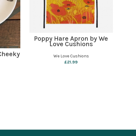
ADD TO BASKET
Poppy Hare Apron by We
Pe
Love Cushions
Sha
 Cheeky
We Love Cushions
£
21.99