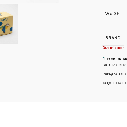
WEIGHT
BRAND
Out of stock
Free UK Ma
SKU:
MA1382
Categories:
Tags:
Blue Ti