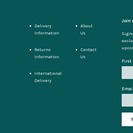
Join 
Delivery
About
Information
Us
Signu
exclu
upco
Returns
Contact
Information
Us
Firs
International
Delivery
Emai