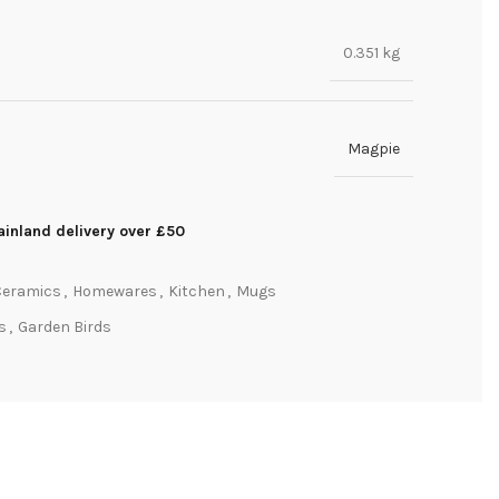
0.351 kg
Magpie
inland delivery over £50
Ceramics
,
Homewares
,
Kitchen
,
Mugs
ts
,
Garden Birds