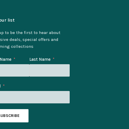
our list
p to be the first to hear about
sive deals, special offers and
ming collections
t Name
Last Name
l
SUBSCRIBE