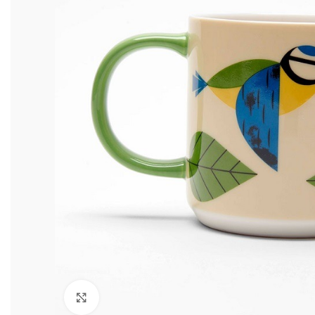
Click to enlarge