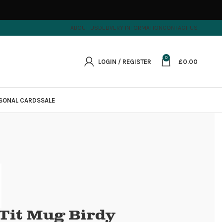
ABOUT US
DELIVERY INFORMATION
CONTACT US
0
LOGIN / REGISTER
£
0.00
SONAL CARDS
SALE
 Tit Mug Birdy