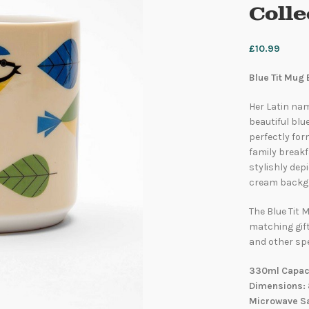
Coll
£
10.99
Blue Tit Mug 
Her Latin nam
beautiful blu
perfectly for
family breakfa
stylishly dep
cream backg
The Blue Tit M
matching gif
and other spe
330ml Capacit
Dimensions: 
Microwave Sa