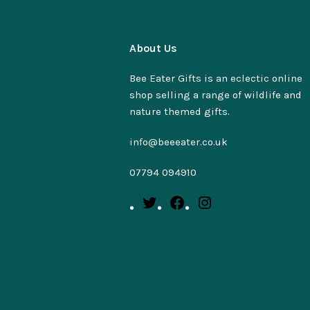
About Us
Bee Eater Gifts is an eclectic online
shop selling a range of wildlife and
nature themed gifts.
info@beeeater.co.uk
07794 094910