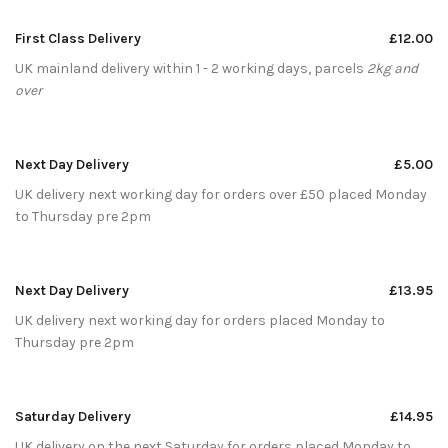
First Class Delivery
£12.00
UK mainland delivery within 1 - 2 working days, parcels
2kg and
over
Next Day Delivery
£5.00
UK delivery next working day for orders over £50 placed Monday
to Thursday pre 2pm
Next Day Delivery
£13.95
UK delivery next working day for orders placed Monday to
Thursday pre 2pm
Saturday Delivery
£14.95
UK delivery on the next Saturday for orders placed Monday to