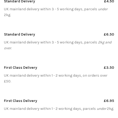
Standard Delivery
£4.50
UK mainland delivery within 3 - 5 working days, parcels
under
2kg.
Standard Delivery
£6.50
UK mainland delivery within 3 - 5 working days, parcels
2kg and
over
.
First Class Delivery
£3.50
UK mainland delivery within 1 - 2 working days, on orders over
£50.
First Class Delivery
£6.95
UK mainland delivery within 1 - 2 working days, parcels
under
2kg.