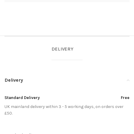
DELIVERY
Delivery
Standard Delivery
Free
UK mainland delivery within 3 - 5 working days, on orders over
£50.