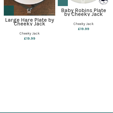
Baby Robins Plate
by Cheeky Jack
Large Hare Plate by
Cheeky Jack
Cheeky Jack
£
19.99
Cheeky Jack
£
19.99