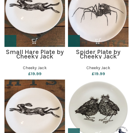
Small Hare Plate by
Spider Plate by
Cheeky Jack
Cheeky Jack
Cheeky Jack
Cheeky Jack
£
19.99
£
19.99