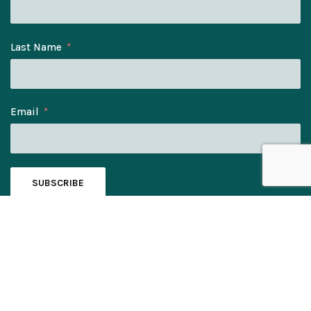
Last Name
Email
SUBSCRIBE
© Bee Eater Gifts Ltd. Company No: 11328060.
Registered Address: Elmwood House, York Rd, Kirk