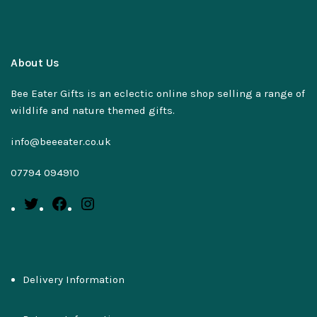
About Us
Bee Eater Gifts is an eclectic online shop selling a range of
wildlife and nature themed gifts.
info@beeeater.co.uk
07794 094910
Delivery Information