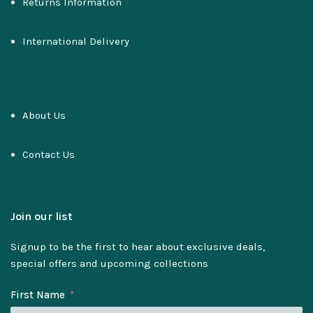
Returns Information
International Delivery
About Us
Contact Us
Join our list
Signup to be the first to hear about exclusive deals,
special offers and upcoming collections
First Name