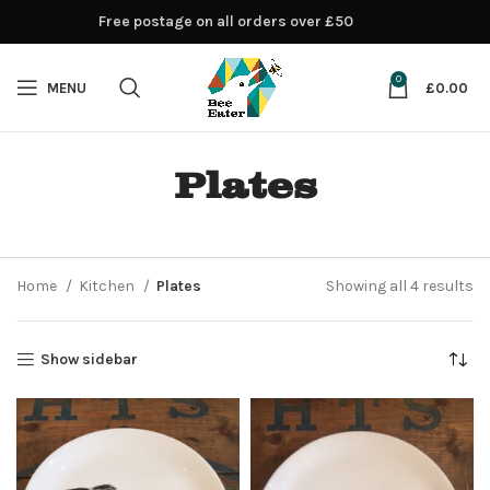
Free postage on all orders over £50
0
MENU
£
0.00
Plates
Home
Kitchen
Plates
Showing all 4 results
Show sidebar