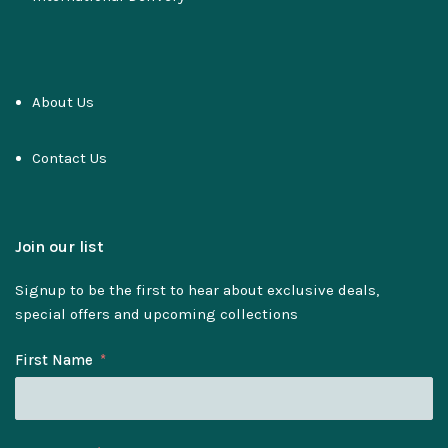
About Us
Contact Us
Join our list
Signup to be the first to hear about exclusive deals,
special offers and upcoming collections
First Name