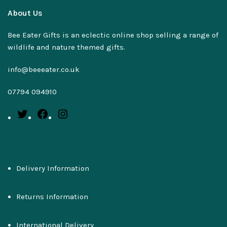
About Us
Bee Eater Gifts is an eclectic online shop selling a range of
wildlife and nature themed gifts.
info@beeeater.co.uk
07794 094910
Delivery Information
Returns Information
International Delivery