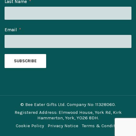
Last Name
Email
SUBSCRIBE
© Bee Eater Gifts Ltd. Company No: 11328060.
Registered Address: Elmwood House, York Rd, Kirk
Hammerton, York, YO26 8DH.
Cookie Policy
Privacy Notice
Terms & Conditions