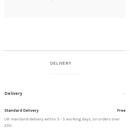
DELIVERY
Delivery
Standard Delivery
Free
UK mainland delivery within 3 - 5 working days, on orders over
£50.