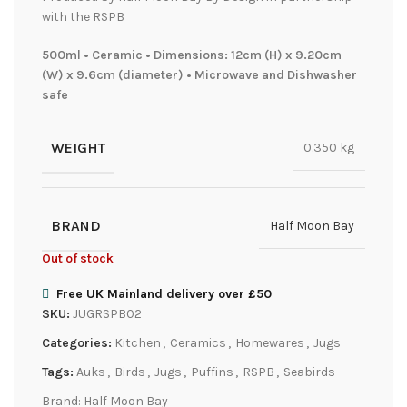
with the RSPB
500ml • Ceramic • Dimensions: 12cm (H) x 9.20cm
(W) x 9.6cm (diameter) • Microwave and Dishwasher
safe
WEIGHT
0.350 kg
BRAND
Half Moon Bay
Out of stock
Free UK Mainland delivery over £50
SKU:
JUGRSPB02
Categories:
Kitchen
,
Ceramics
,
Homewares
,
Jugs
Tags:
Auks
,
Birds
,
Jugs
,
Puffins
,
RSPB
,
Seabirds
Brand:
Half Moon Bay