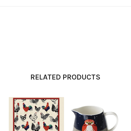
RELATED PRODUCTS