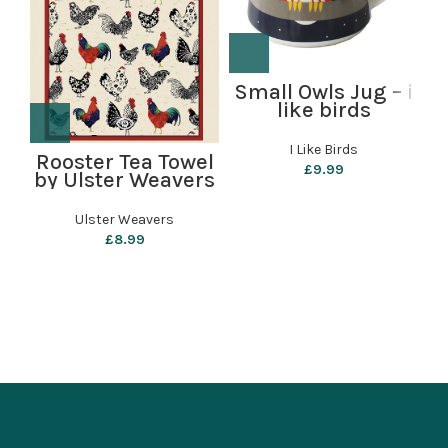
Small Owls Jug – i
like birds
P
I Like Birds
Rooster Tea Towel
£
9.99
by Ulster Weavers
Ulster Weavers
£
8.99