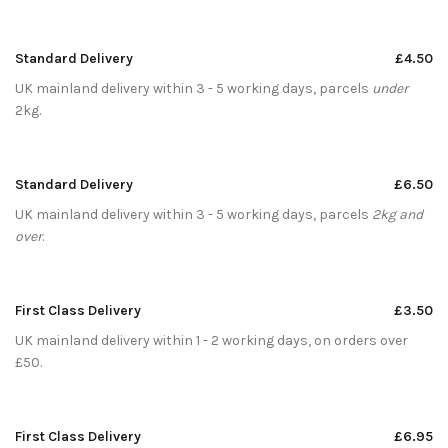
Standard Delivery
£4.50
UK mainland delivery within 3 - 5 working days, parcels
under
2kg.
Standard Delivery
£6.50
UK mainland delivery within 3 - 5 working days, parcels
2kg and
over
.
First Class Delivery
£3.50
UK mainland delivery within 1 - 2 working days, on orders over
£50.
First Class Delivery
£6.95