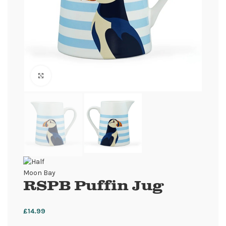
Click to enlarge
RSPB Puffin Jug
£
14.99