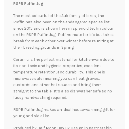
RSPB Puffin Jug
The most colourful of the Auk family of birds, the
Puffin has also been on the endangered species list
since 2015 and is shown here in splendid technicolour
on the RSPB Puffin Jug. Puffins mate for life but take a
break from each other over Winter before reuniting at
their breeding grounds in Spring.
Ceramic is the perfect material for kitchenware due to
its non-toxic and hygienic properties, excellent
temperature retention, and durability. This one is
microwave safe meaning you can heat gravies,
custards and other hot sauces and bring them
straight to the table. It’s also dishwasher safe so no
fussy handwashing required.
RSPB Puffin Jug makes an ideal house-warming gift for
young and old alike.
Produced by Half Moon Bay By Design in partnership