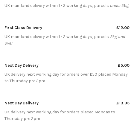
UK mainland delivery within 1 - 2 working days, parcels
under
2kg.
First Class Delivery
£12.00
UK mainland delivery within 1 - 2 working days, parcels
2kg and
over
Next Day Delivery
£5.00
UK delivery next working day for orders over £50 placed Monday
to Thursday pre 2pm
Next Day Delivery
£13.95
UK delivery next working day for orders placed Monday to
Thursday pre 2pm