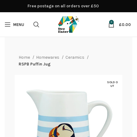
Free postage on all orders over £50
0
MENU
£
0.00
Home
Homewares
Ceramics
RSPB Puffin Jug
SOLD O
UT