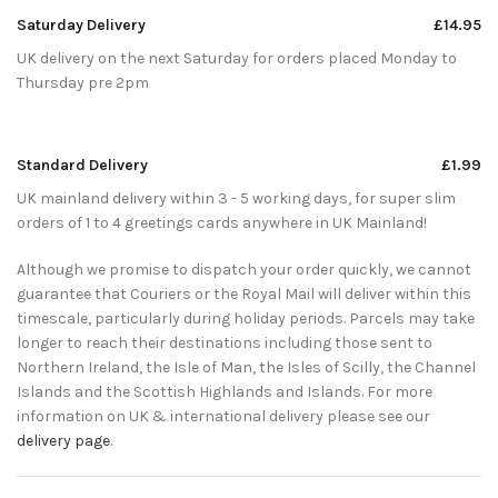
Saturday Delivery
£14.95
UK delivery on the next Saturday for orders placed Monday to
Thursday pre 2pm
Standard Delivery
£1.99
UK mainland delivery within 3 - 5 working days, for super slim
orders of 1 to 4 greetings cards anywhere in UK Mainland!
Although we promise to dispatch your order quickly, we cannot
guarantee that Couriers or the Royal Mail will deliver within this
timescale, particularly during holiday periods. Parcels may take
longer to reach their destinations including those sent to
Northern Ireland, the Isle of Man, the Isles of Scilly, the Channel
Islands and the Scottish Highlands and Islands. For more
information on UK & international delivery please see our
delivery page
.