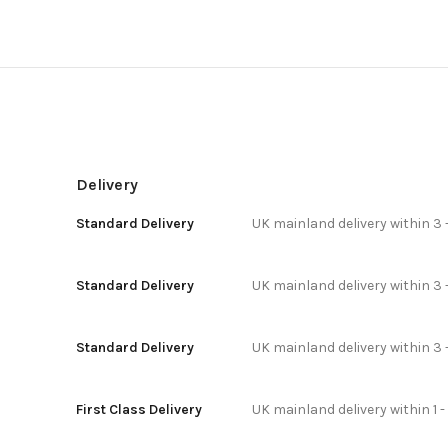
Delivery
Standard Delivery
UK mainland delivery within 3 
Standard Delivery
UK mainland delivery within 3 
Standard Delivery
UK mainland delivery within 3 
First Class Delivery
UK mainland delivery within 1 -