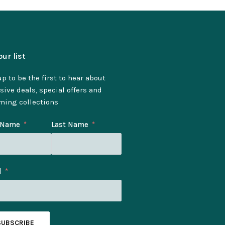
our list
p to be the first to hear about
sive deals, special offers and
ming collections
t Name
Last Name
l
SUBSCRIBE