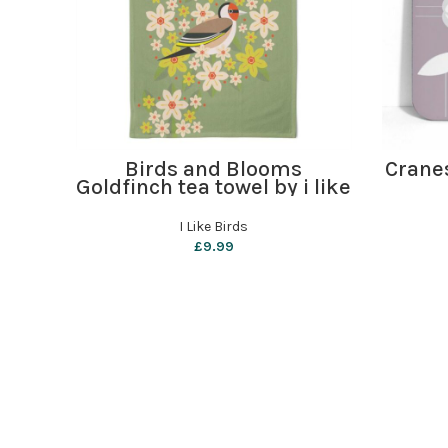
ADD TO BASKET
Birds and Blooms
Crane
Goldfinch tea towel by i like
birds
I Like Birds
£
9.99