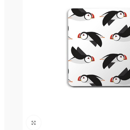
Click to enlarge