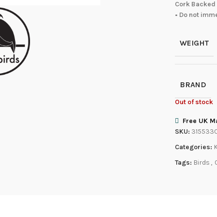
Cork Backed 
• Do not imm
WEIGHT
BRAND
Out of stock
Free UK Ma
SKU:
315533
Categories:
Tags:
Birds
,