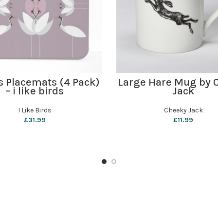
ADD TO BASKET
ADD TO BASKET
s Placemats (4 Pack)
Large Hare Mug by 
– i like birds
Jack
I Like Birds
Cheeky Jack
£
31.99
£
11.99