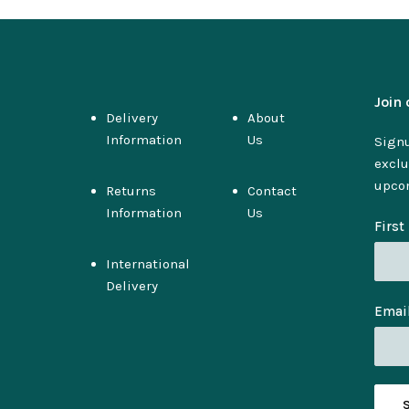
Join 
Delivery
About
Information
Us
Signu
exclu
upco
Returns
Contact
Information
Us
Firs
International
Delivery
Emai