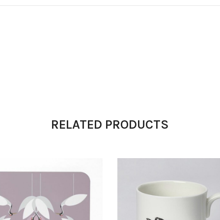
RELATED PRODUCTS