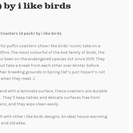
 by i like birds
 Coasters (4 pack) by i like birds
ul puffin coasters show i like birds’ iconic take on a
ffins. The most colourful of the Auk family of birds, the
so been on the endangered species list since 2015. They
 but take a break from each other over Winter before
their breeding grounds in Spring (let’s just hope it’s not
 when they meet…).
and with a laminate surface, these coasters are durable
. They’ll keep tables and delicate surfaces free from
ins, and they wipe clean easily.
 with other i like birds designs. An ideal house-warming
 and old alike.