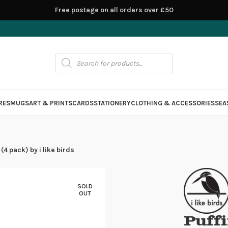
Free postage on all orders over £50
RES
MUGS
ART & PRINTS
CARDS
STATIONERY
CLOTHING & ACCESSORIES
SEA
(4 pack) by i like birds
SOLD
OUT
Puffi