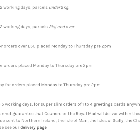
- 2 working days, parcels
under
2kg.
- 2 working days, parcels
2kg and over
for orders over £50 placed Monday to Thursday pre 2pm
for orders placed Monday to Thursday pre 2pm
day for orders placed Monday to Thursday pre 2pm
- 5 working days, for super slim orders of 1 to 4 greetings cards anyw
not guarantee that Couriers or the Royal Mail will deliver within this
e sent to Northern Ireland, the Isle of Man, the Isles of Scilly, the 
se see our
delivery page
.