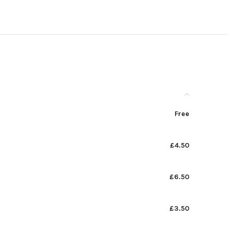
Free
£4.50
£6.50
£3.50