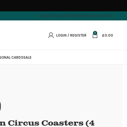
ABOUT US
DELIVERY INFORMATION
CONTACT US
0
LOGIN / REGISTER
£
0.00
SONAL CARDS
SALE
n Circus Coasters (4