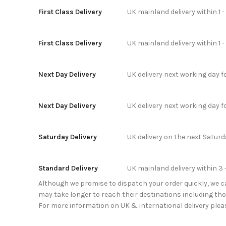
First Class Delivery
UK mainland delivery within 1 
First Class Delivery
UK mainland delivery within 1 
Next Day Delivery
UK delivery next working day 
Next Day Delivery
UK delivery next working day 
Saturday Delivery
UK delivery on the next Satur
Standard Delivery
UK mainland delivery within 3 
Although we promise to dispatch your order quickly, we can
may take longer to reach their destinations including thos
For more information on UK & international delivery plea