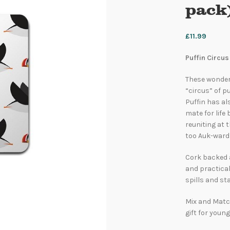
pack)
£
11.99
Puffin Circus
These wonderf
“circus” of pu
Puffin has al
mate for life
reuniting at 
too Auk-ward
Cork backed 
and practical
spills and sta
Mix and Match
gift for young