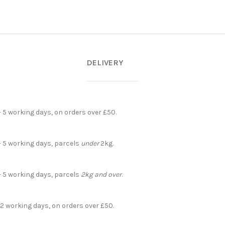
DELIVERY
- 5 working days, on orders over £50.
- 5 working days, parcels
under
2kg.
- 5 working days, parcels
2kg and over
.
 2 working days, on orders over £50.