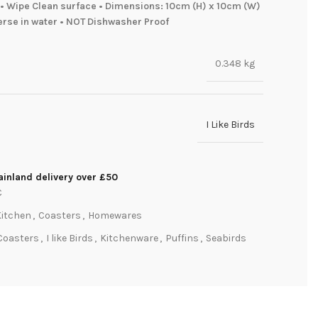
• Wipe Clean surface • Dimensions: 10cm (H) x 10cm (W)
erse in water • NOT Dishwasher Proof
0.348 kg
I Like Birds
inland delivery over £50
C
Kitchen
,
Coasters
,
Homewares
Coasters
,
I like Birds
,
Kitchenware
,
Puffins
,
Seabirds