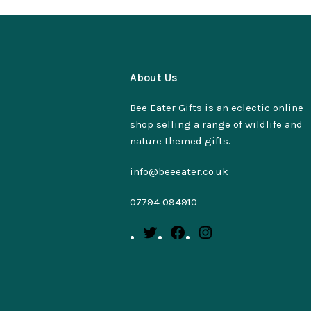
About Us
Bee Eater Gifts is an eclectic online
shop selling a range of wildlife and
nature themed gifts.
info@beeeater.co.uk
07794 094910