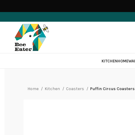
KITCHEN
HOMEWA
Home
Kitchen
Coasters
Puffin Circus Coasters 