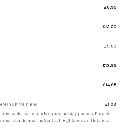
£6.95
£12.00
£5.00
£13.95
£14.95
here in UK Mainland!
£1.99
 timescale, particularly during holiday periods. Parcels
Channel Islands and the Scottish Highlands and Islands.