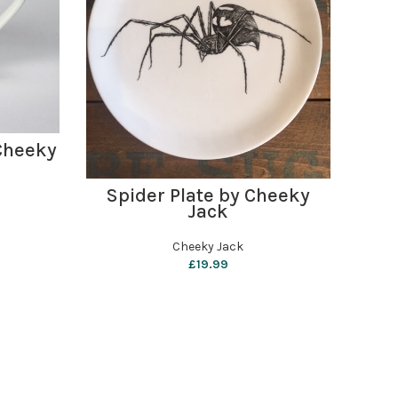
Cheeky
Pe
Sha
ADD TO BASKET
Spider Plate by Cheeky
Jack
Cheeky Jack
£
19.99