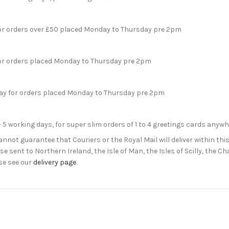
for orders over £50 placed Monday to Thursday pre 2pm
for orders placed Monday to Thursday pre 2pm
day for orders placed Monday to Thursday pre 2pm
- 5 working days, for super slim orders of 1 to 4 greetings cards anyw
not guarantee that Couriers or the Royal Mail will deliver within this
e sent to Northern Ireland, the Isle of Man, the Isles of Scilly, the 
se see our
delivery page
.