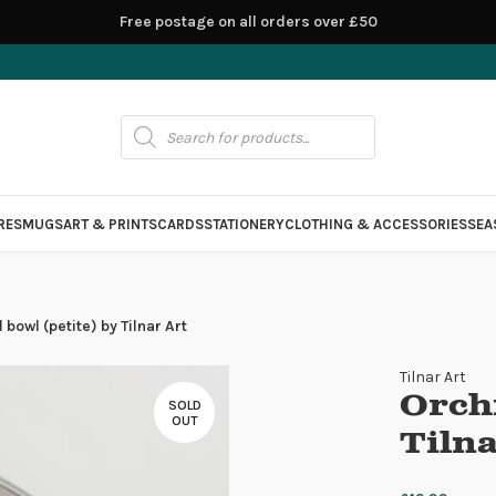
Free postage on all orders over £50
RES
MUGS
ART & PRINTS
CARDS
STATIONERY
CLOTHING & ACCESSORIES
SEA
 bowl (petite) by Tilnar Art
Tilnar Art
Orchi
SOLD
OUT
Tilna