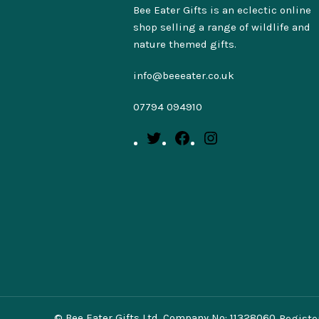
Bee Eater Gifts is an eclectic online
shop selling a range of wildlife and
nature themed gifts.
info@beeeater.co.uk
07794 094910
© Bee Eater Gifts Ltd. Company No: 11328060.
Registe