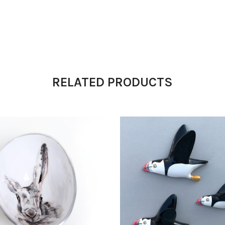
RELATED PRODUCTS