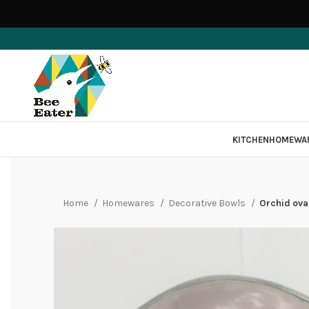
KITCHEN
HOMEWA
Home
Homewares
Decorative Bowls
Orchid oval