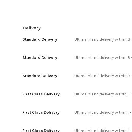
Delivery
Standard Delivery
UK mainland delivery within 3 
Standard Delivery
UK mainland delivery within 3 
Standard Delivery
UK mainland delivery within 3 
First Class Delivery
UK mainland delivery within 1 -
First Class Delivery
UK mainland delivery within 1 
First Class Delivery
UK mainland delivery within 1 