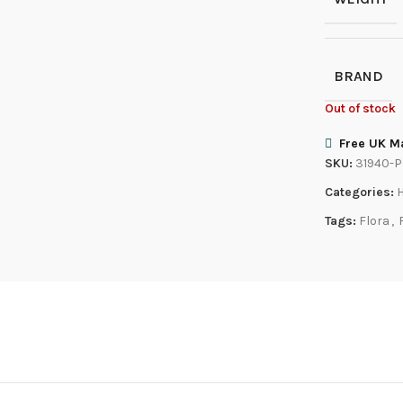
BRAND
Out of stock
Free UK Ma
SKU:
31940-
Categories:
Tags:
Flora
,