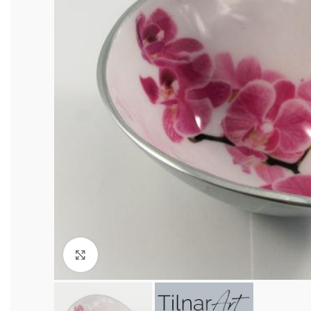
Click to enlarge