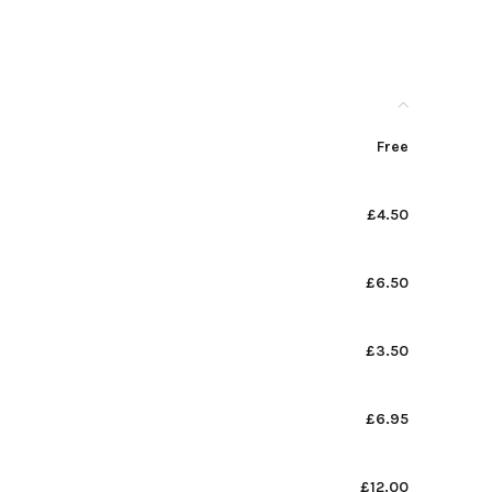
Free
£4.50
£6.50
£3.50
£6.95
£12.00