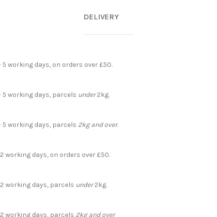
DELIVERY
- 5 working days, on orders over £50.
- 5 working days, parcels
under
2kg.
- 5 working days, parcels
2kg and over
.
 2 working days, on orders over £50.
- 2 working days, parcels
under
2kg.
- 2 working days, parcels
2kg and over