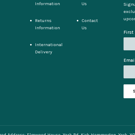
Information
Us
Signu
exclu
upco
Returns
Contact
Information
Us
Firs
International
Delivery
Emai
red Address: Elmwood House, York Rd, Kirk Hammerton, York, Y