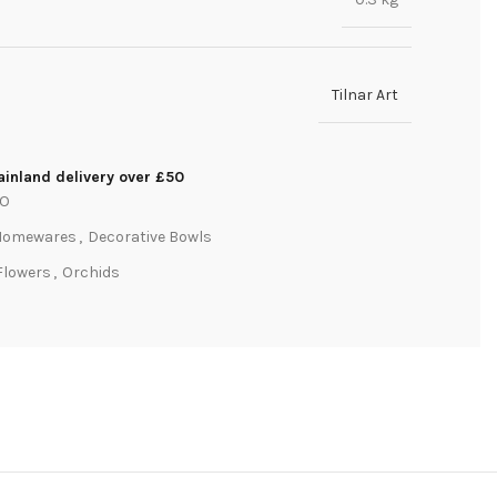
Tilnar Art
inland delivery over £50
PO
Homewares
,
Decorative Bowls
Flowers
,
Orchids