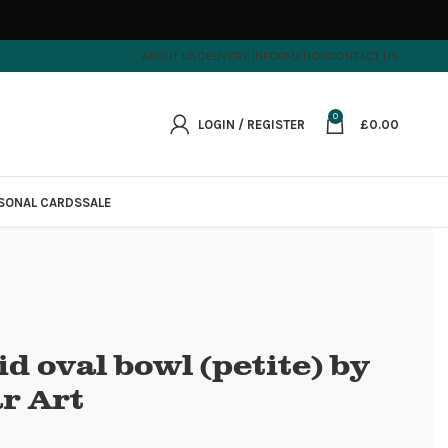
ABOUT US
DELIVERY INFORMATION
CONTACT US
0
LOGIN / REGISTER
£
0.00
SONAL CARDS
SALE
d oval bowl (petite) by
r Art