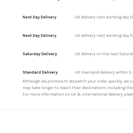
Next Day Delivery
UK delivery next working day 
Next Day Delivery
UK delivery next working day 
Saturday Delivery
UK delivery on the next Satur
Standard Delivery
UK mainland delivery within 3 
Although we promise to dispatch your order quickly, we can
may take longer to reach their destinations including thos
For more information on UK & international delivery plea