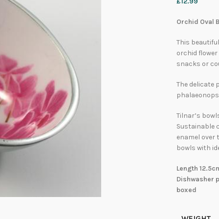
£
12.99
Orchid Oval B
This beautifu
orchid flower 
snacks or co
The delicate 
phalaeonopsis
Tilnar’s bowl
Sustainable 
enamel over t
bowls with id
Length 12.5c
Dishwasher pr
boxed
WEIGHT