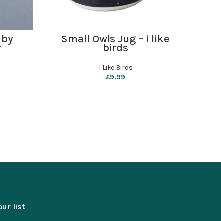
ADD TO BASKET
 by
Small Owls Jug – i like
Ro
r
birds
Har
I Like Birds
Ro
£
9.99
our list