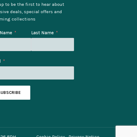
p to be the first to hear about
sive deals, special offers and
ming collections
t Name
Last Name
l
SUBSCRIBE
O26 8DH.
Cookie Policy
Privacy Notice