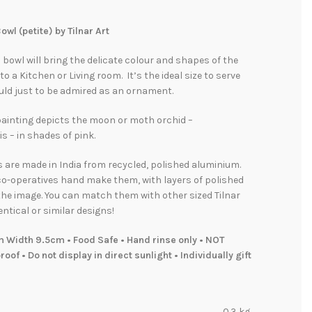
owl (petite) by Tilnar Art
l bowl will bring the delicate colour and shapes of the
to a Kitchen or Living room. It’s the ideal size to serve
uld just to be admired as an ornament.
painting depicts the moon or moth orchid –
 – in shades of pink.
s are made in India from recycled, polished aluminium.
co-operatives hand make them, with layers of polished
he image. You can match them with other sized Tilnar
entical or similar designs!
m Width 9.5cm • Food Safe • Hand rinse only • NOT
oof • Do not display in direct sunlight • Individually gift
0.3 kg