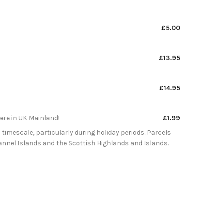
£5.00
£13.95
£14.95
here in UK Mainland!
£1.99
 timescale, particularly during holiday periods. Parcels
Channel Islands and the Scottish Highlands and Islands.