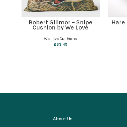
ADD TO BASKET
Robert Gillmor – Snipe
Hare 
Cushion by We Love
Cushions
We Love Cushions
£
33.49
About Us