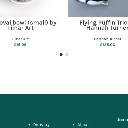
ADD TO BASKET
ADD TO BASKET
oval bowl (small) by
Flying Puffin Trio
Tilnar Art
Hannah Turne
Tilnar Art
Hannah Turner
£
15.99
£
135.00
Join 
Delivery
About