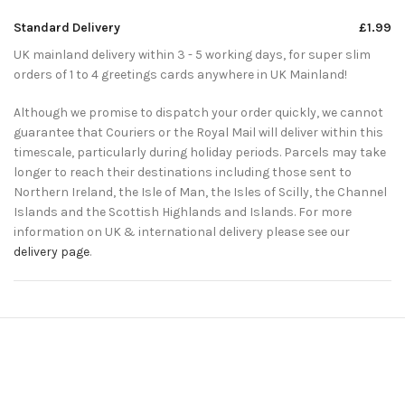
Standard Delivery
£1.99
UK mainland delivery within 3 - 5 working days, for super slim
orders of 1 to 4 greetings cards anywhere in UK Mainland!
Although we promise to dispatch your order quickly, we cannot
guarantee that Couriers or the Royal Mail will deliver within this
timescale, particularly during holiday periods. Parcels may take
longer to reach their destinations including those sent to
Northern Ireland, the Isle of Man, the Isles of Scilly, the Channel
Islands and the Scottish Highlands and Islands. For more
information on UK & international delivery please see our
delivery page
.