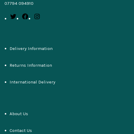
07794 094910
Delivery Information
Returns Information
International Delivery
About Us
Contact Us