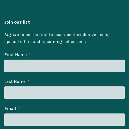
Join our list
Signup to be the first to hear about exclusive deals,
special offers and upcoming collections
First Name
Last Name
Email