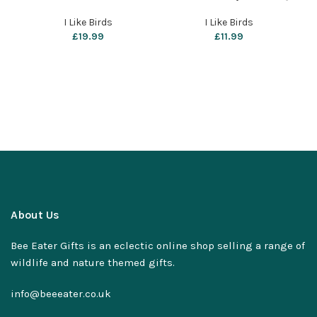
by i like birds
– Wheatear
I Like Birds
I Like Birds
£
19.99
£
11.99
About Us
Bee Eater Gifts is an eclectic online shop selling a range of
wildlife and nature themed gifts.
info@beeeater.co.uk