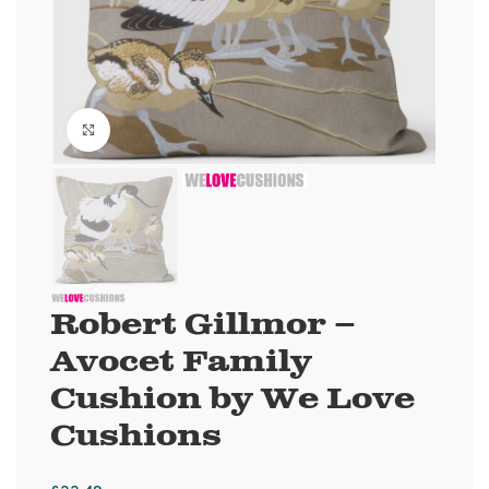
Click to enlarge
Robert Gillmor –
Avocet Family
Cushion by We Love
Cushions