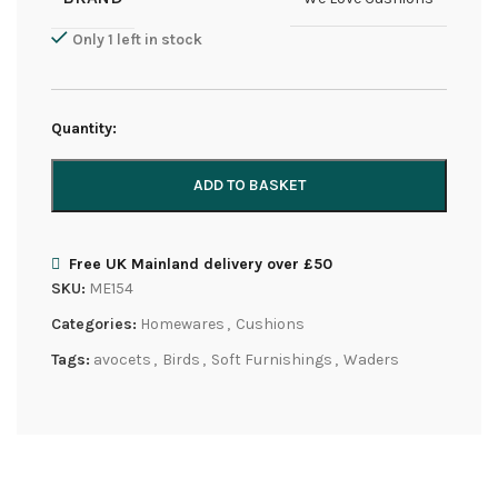
Only 1 left in stock
Quantity:
ADD TO BASKET
Free UK Mainland delivery over £50
SKU:
ME154
Categories:
Homewares
,
Cushions
Tags:
avocets
,
Birds
,
Soft Furnishings
,
Waders