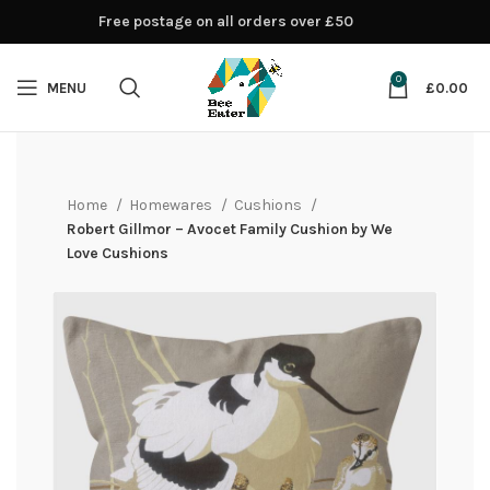
Free postage on all orders over £50
0
MENU
£
0.00
Home
Homewares
Cushions
Robert Gillmor – Avocet Family Cushion by We
Love Cushions