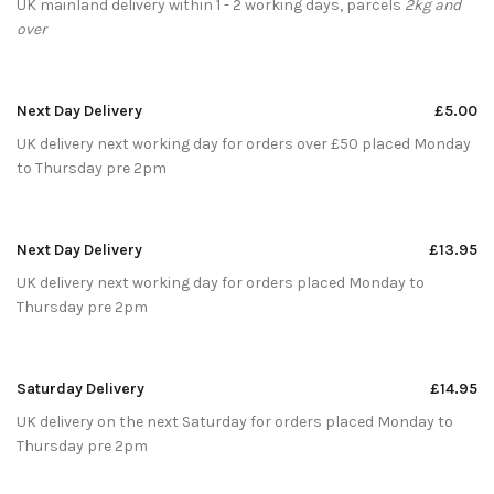
UK mainland delivery within 1 - 2 working days, parcels
2kg and
over
Next Day Delivery
£5.00
UK delivery next working day for orders over £50 placed Monday
to Thursday pre 2pm
Next Day Delivery
£13.95
UK delivery next working day for orders placed Monday to
Thursday pre 2pm
Saturday Delivery
£14.95
UK delivery on the next Saturday for orders placed Monday to
Thursday pre 2pm