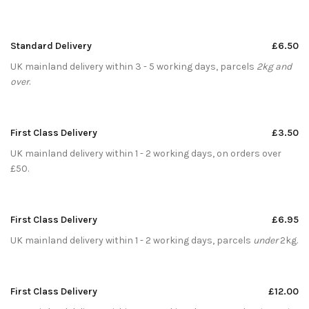
Standard Delivery
£6.50
UK mainland delivery within 3 - 5 working days, parcels
2kg and
over
.
First Class Delivery
£3.50
UK mainland delivery within 1 - 2 working days, on orders over
£50.
First Class Delivery
£6.95
UK mainland delivery within 1 - 2 working days, parcels
under
2kg.
First Class Delivery
£12.00