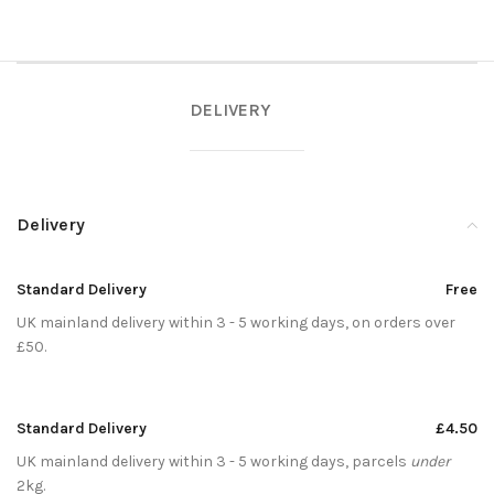
DELIVERY
Delivery
Standard Delivery
Free
UK mainland delivery within 3 - 5 working days, on orders over
£50.
Standard Delivery
£4.50
UK mainland delivery within 3 - 5 working days, parcels
under
2kg.