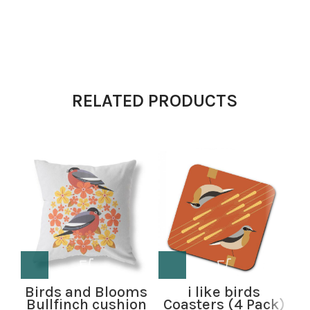
RELATED PRODUCTS
Birds and Blooms
i like birds
Bullfinch cushion
Coasters (4 Pack)