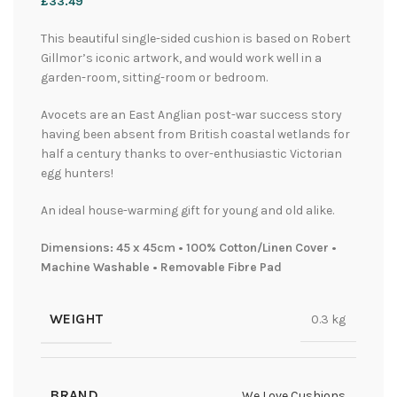
£
33.49
This beautiful single-sided cushion is based on Robert
Gillmor’s iconic artwork, and would work well in a
garden-room, sitting-room or bedroom.
Avocets are an East Anglian post-war success story
having been absent from British coastal wetlands for
half a century thanks to over-enthusiastic Victorian
egg hunters!
An ideal house-warming gift for young and old alike.
Dimensions: 45 x 45cm • 100% Cotton/Linen Cover •
Machine Washable • Removable Fibre Pad
WEIGHT
0.3 kg
BRAND
We Love Cushions