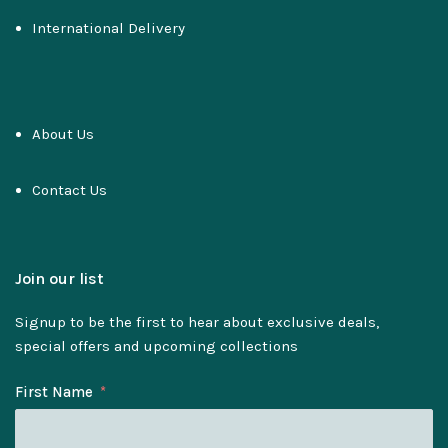
International Delivery
About Us
Contact Us
Join our list
Signup to be the first to hear about exclusive deals,
special offers and upcoming collections
First Name