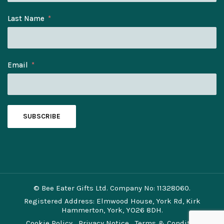
Last Name
Email
SUBSCRIBE
© Bee Eater Gifts Ltd. Company No: 11328060.
Registered Address: Elmwood House, York Rd, Kirk
Hammerton, York, YO26 8DH.
Cookie Policy
Privacy Notice
Terms & Conditions