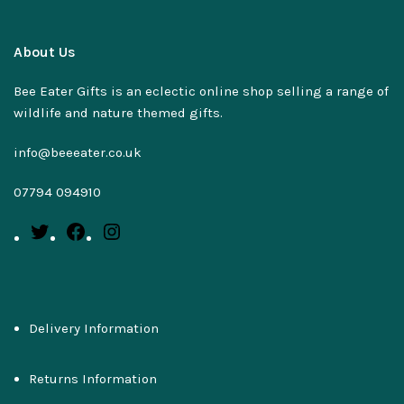
About Us
Bee Eater Gifts is an eclectic online shop selling a range of
wildlife and nature themed gifts.
info@beeeater.co.uk
07794 094910
Delivery Information
Returns Information