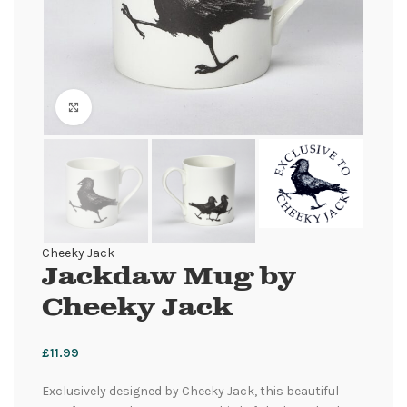
Click to enlarge
Cheeky Jack
Jackdaw Mug by
Cheeky Jack
£
11.99
Exclusively designed by Cheeky Jack, this beautiful