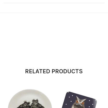
RELATED PRODUCTS