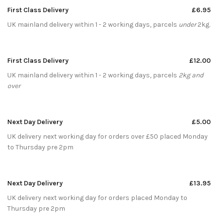
First Class Delivery
£6.95
UK mainland delivery within 1 - 2 working days, parcels
under
2kg.
First Class Delivery
£12.00
UK mainland delivery within 1 - 2 working days, parcels
2kg and
over
Next Day Delivery
£5.00
UK delivery next working day for orders over £50 placed Monday
to Thursday pre 2pm
Next Day Delivery
£13.95
UK delivery next working day for orders placed Monday to
Thursday pre 2pm