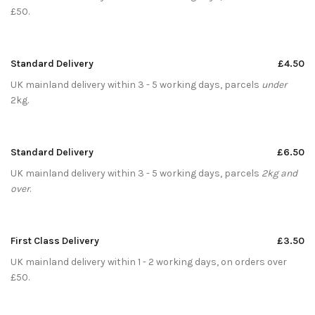
£50.
Standard Delivery
£4.50
UK mainland delivery within 3 - 5 working days, parcels
under
2kg.
Standard Delivery
£6.50
UK mainland delivery within 3 - 5 working days, parcels
2kg and
over
.
First Class Delivery
£3.50
UK mainland delivery within 1 - 2 working days, on orders over
£50.