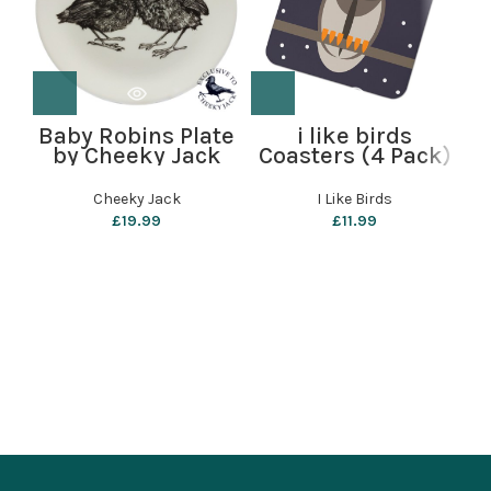
Baby Robins Plate
i like birds
by Cheeky Jack
Coasters (4 Pack)
C
– Starry Owl
Cheeky Jack
I Like Birds
£
19.99
£
11.99