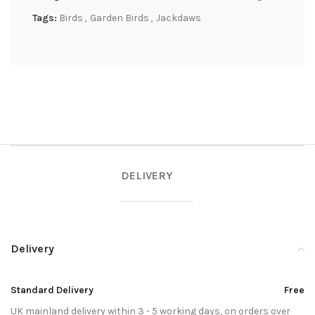
Tags:
Birds
,
Garden Birds
,
Jackdaws
DELIVERY
Delivery
Standard Delivery
Free
UK mainland delivery within 3 - 5 working days, on orders over