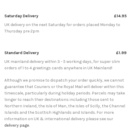
Saturday Delivery
£14.95
UK delivery on the next Saturday for orders placed Monday to
Thursday pre 2pm
Standard Delivery
£1.99
UK mainland delivery within 3 - 5 working days, for super slim
orders of 1 to 4 greetings cards anywhere in UK Mainland!
Although we promise to dispatch your order quickly, we cannot
guarantee that Couriers or the Royal Mail will deliver within this
timescale, particularly during holiday periods. Parcels may take
longer to reach their destinations including those sent to
Northern Ireland, the Isle of Man, the Isles of Scilly, the Channel
Islands and the Scottish Highlands and Islands. For more
information on UK & international delivery please see our
delivery page
.