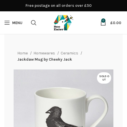
Free postage on all orders over £50
0
MENU
£
0.00
Home
Homewares
Ceramics
Jackdaw Mug by Cheeky Jack
SOLD O
UT