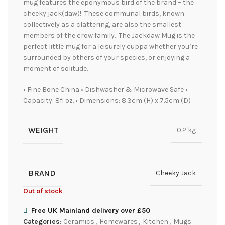
mug features the eponymous bird of the brand – the
cheeky jack(daw)! These communal birds, known
collectively as a clattering, are also the smallest
members of the crow family. The Jackdaw Mug is the
perfect little mug for a leisurely cuppa whether you’re
surrounded by others of your species, or enjoying a
moment of solitude.
• Fine Bone China • Dishwasher & Microwave Safe •
Capacity: 8fl oz. • Dimensions: 8.3cm (H) x 7.5cm (D)
WEIGHT
0.2 kg
BRAND
Cheeky Jack
Out of stock
Free UK Mainland delivery over £50
Categories:
Ceramics
,
Homewares
,
Kitchen
,
Mugs