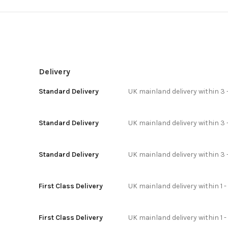
Delivery
Standard Delivery
UK mainland delivery within 3 
Standard Delivery
UK mainland delivery within 3 
Standard Delivery
UK mainland delivery within 3 
First Class Delivery
UK mainland delivery within 1 -
First Class Delivery
UK mainland delivery within 1 