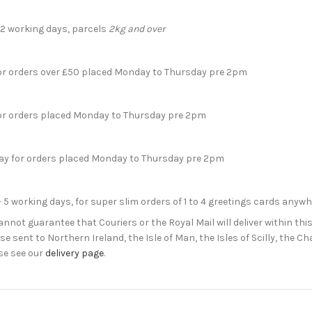
- 2 working days, parcels
2kg and over
for orders over £50 placed Monday to Thursday pre 2pm
for orders placed Monday to Thursday pre 2pm
day for orders placed Monday to Thursday pre 2pm
- 5 working days, for super slim orders of 1 to 4 greetings cards anyw
not guarantee that Couriers or the Royal Mail will deliver within this
e sent to Northern Ireland, the Isle of Man, the Isles of Scilly, the 
se see our
delivery page
.