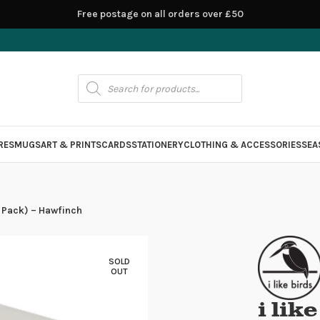
Free postage on all orders over £50
RES
MUGS
ART & PRINTS
CARDS
STATIONERY
CLOTHING & ACCESSORIES
SEA
4 Pack) – Hawfinch
SOLD
OUT
i lik