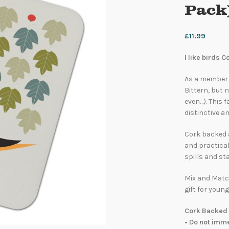
Pack
£
11.99
I like birds 
As a member o
Bittern, but 
even…). This 
distinctive an
Cork backed 
and practical
spills and sta
Mix and Match
gift for young
Cork Backed 
• Do not imm