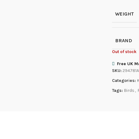
WEIGHT
BRAND
Out of stock
Free UK Ma
SKU:
294781
Categories:
Tags:
Birds
,