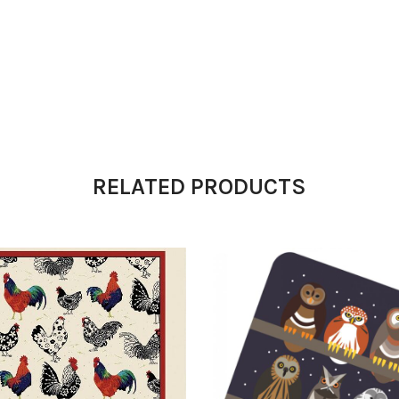
RELATED PRODUCTS