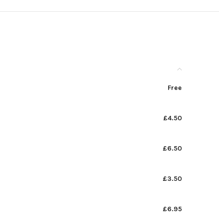
Free
£4.50
£6.50
£3.50
£6.95