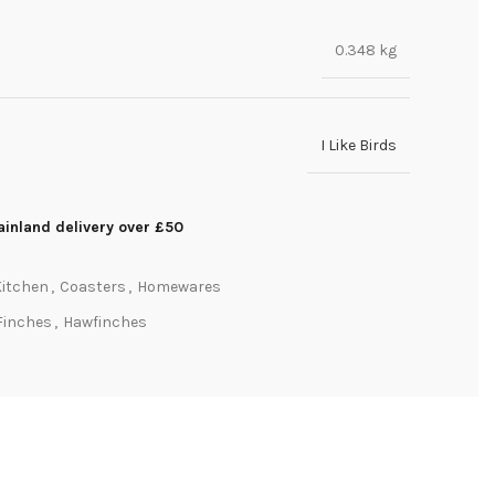
0.348 kg
I Like Birds
inland delivery over £50
A
Kitchen
,
Coasters
,
Homewares
Finches
,
Hawfinches