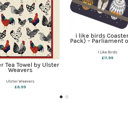
ADD TO BASKET
i like birds Coaste
Pack) – Parliament o
I Like Birds
£
11.99
ADD TO BASKET
r Tea Towel by Ulster
Weavers
Ulster Weavers
£
8.99