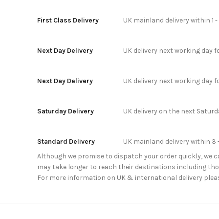
First Class Delivery
UK mainland delivery within 1 
Next Day Delivery
UK delivery next working day 
Next Day Delivery
UK delivery next working day 
Saturday Delivery
UK delivery on the next Satur
Standard Delivery
UK mainland delivery within 3 
Although we promise to dispatch your order quickly, we can
may take longer to reach their destinations including thos
For more information on UK & international delivery plea