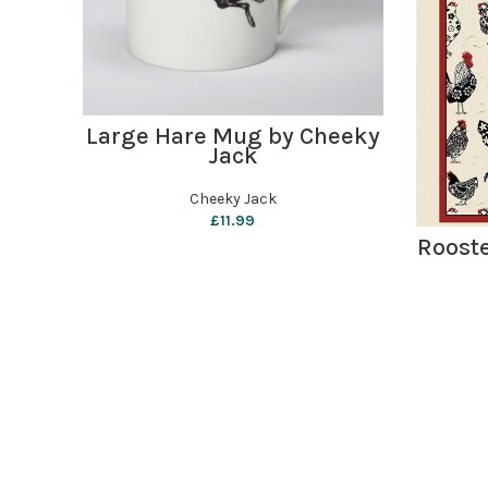
ADD TO BASKET
Large Hare Mug by Cheeky
Jack
Cheeky Jack
£
11.99
Rooste