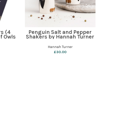
ADD TO BASKET
rs (4
Penguin Salt and Pepper
i 
f Owls
Shakers by Hannah Turner
Hannah Turner
£
30.00