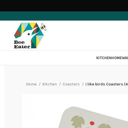
KITCHEN
HOMEWA
Home
Kitchen
Coasters
i like birds Coasters (