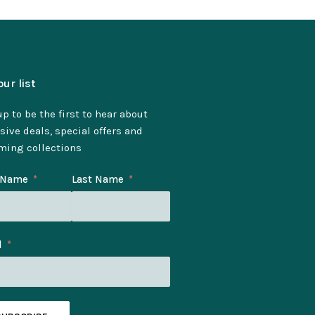
our list
p to be the first to hear about
sive deals, special offers and
ming collections
t Name
Last Name
l