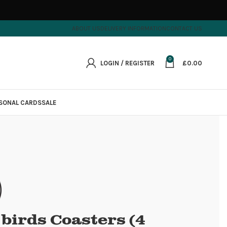
ABOUT US
DELIVERY INFORMATION
CONTACT US
0
LOGIN / REGISTER
£
0.00
SONAL CARDS
SALE
e birds Coasters (4