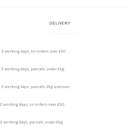
DELIVERY
- 5 working days, on orders over £50.
- 5 working days, parcels
under
2kg.
- 5 working days, parcels
2kg and over
.
 2 working days, on orders over £50.
- 2 working days, parcels
under
2kg.