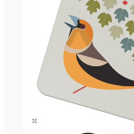
Click to enlarge