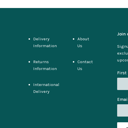
Join 
Delivery
About
Information
Us
Signu
exclu
upco
Returns
Contact
Information
Us
Firs
International
Delivery
Emai