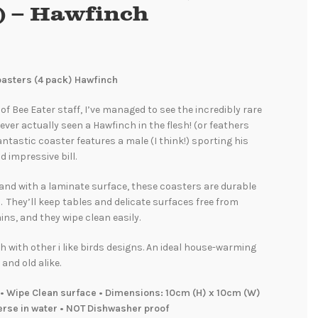
) – Hawfinch
Coasters (4 pack) Hawfinch
f Bee Eater staff, I’ve managed to see the incredibly rare
never actually seen a Hawfinch in the flesh! (or feathers
fantastic coaster features a male (I think!) sporting his
d impressive bill.
and with a laminate surface, these coasters are durable
. They’ll keep tables and delicate surfaces free from
ins, and they wipe clean easily.
 with other i like birds designs. An ideal house-warming
 and old alike.
• Wipe Clean surface • Dimensions: 10cm (H) x 10cm (W)
erse in water • NOT Dishwasher proof