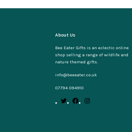
About Us
Bee Eater Gifts is an eclectic online
shop selling a range of wildlife and
nature themed gifts.
info@beeeater.co.uk
07794 094910