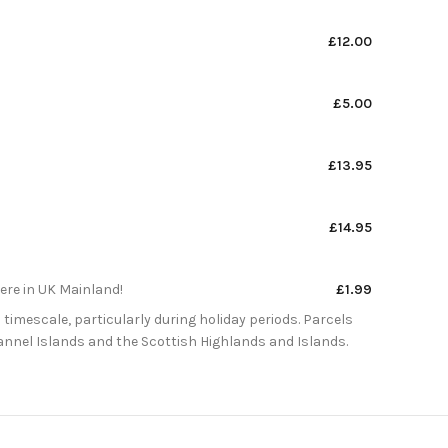
£12.00
£5.00
£13.95
£14.95
here in UK Mainland!
£1.99
 timescale, particularly during holiday periods. Parcels
Channel Islands and the Scottish Highlands and Islands.