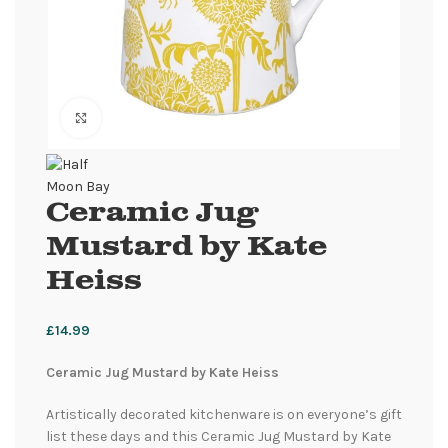
Click to enlarge
Ceramic Jug
Mustard by Kate
Heiss
£
14.99
Ceramic Jug Mustard by Kate Heiss
Artistically decorated kitchenware is on everyone’s gift
list these days and this Ceramic Jug Mustard by Kate