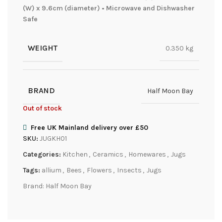
(W) x 9.6cm (diameter) • Microwave and Dishwasher
Safe
WEIGHT
0.350 kg
BRAND
Half Moon Bay
Out of stock
Free UK Mainland delivery over £50
SKU:
JUGKH01
Categories:
Kitchen
,
Ceramics
,
Homewares
,
Jugs
Tags:
allium
,
Bees
,
Flowers
,
Insects
,
Jugs
Brand:
Half Moon Bay