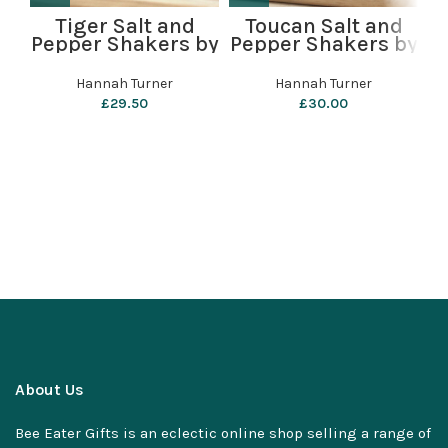
Tiger Salt and
Toucan Salt and
P
Pepper Shakers by
Pepper Shakers by
Hannah Turner
Hannah Turner
Hannah Turner
Hannah Turner
£
29.50
£
30.00
About Us
Bee Eater Gifts is an eclectic online shop selling a range of