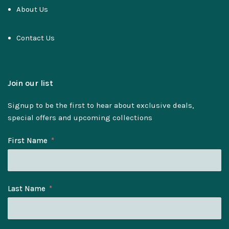
About Us
Contact Us
Join our list
Signup to be the first to hear about exclusive deals,
special offers and upcoming collections
First Name
Last Name