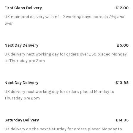
First Class Delivery
£12.00
UK mainland delivery within 1 - 2 working days, parcels
2kg and
over
Next Day Delivery
£5.00
UK delivery next working day for orders over £50 placed Monday
to Thursday pre 2pm
Next Day Delivery
£13.95
UK delivery next working day for orders placed Monday to
Thursday pre 2pm
Saturday Delivery
£14.95
UK delivery on the next Saturday for orders placed Monday to