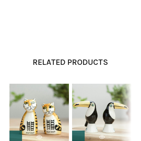
RELATED PRODUCTS