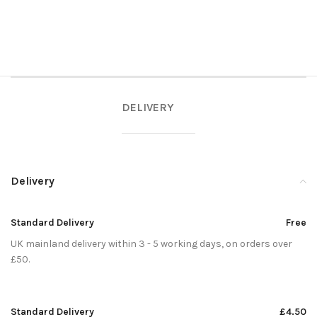
DELIVERY
Delivery
Standard Delivery
Free
UK mainland delivery within 3 - 5 working days, on orders over
£50.
Standard Delivery
£4.50