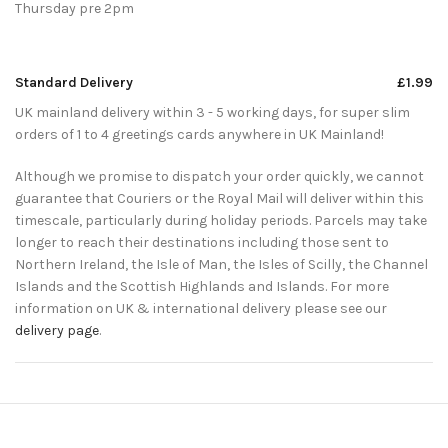
Thursday pre 2pm
Standard Delivery
£1.99
UK mainland delivery within 3 - 5 working days, for super slim
orders of 1 to 4 greetings cards anywhere in UK Mainland!
Although we promise to dispatch your order quickly, we cannot
guarantee that Couriers or the Royal Mail will deliver within this
timescale, particularly during holiday periods. Parcels may take
longer to reach their destinations including those sent to
Northern Ireland, the Isle of Man, the Isles of Scilly, the Channel
Islands and the Scottish Highlands and Islands. For more
information on UK & international delivery please see our
delivery page
.