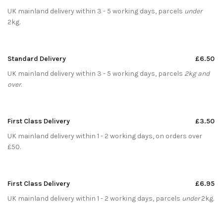
UK mainland delivery within 3 - 5 working days, parcels
under
2kg.
Standard Delivery
£6.50
UK mainland delivery within 3 - 5 working days, parcels
2kg and
over
.
First Class Delivery
£3.50
UK mainland delivery within 1 - 2 working days, on orders over
£50.
First Class Delivery
£6.95
UK mainland delivery within 1 - 2 working days, parcels
under
2kg.