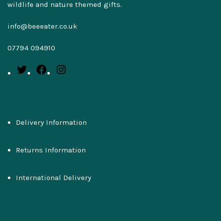
wildlife and nature themed gifts.
info@beeeater.co.uk
07794 094910
Delivery Information
Returns Information
International Delivery