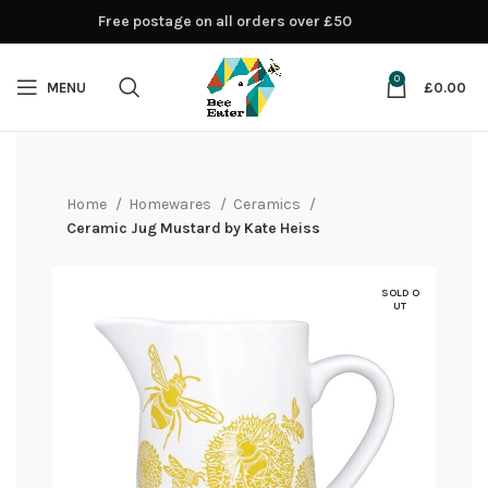
Free postage on all orders over £50
0
MENU
£
0.00
Home
Homewares
Ceramics
Ceramic Jug Mustard by Kate Heiss
SOLD O
UT