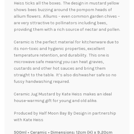
Heiss ticks all the boxes. The design in mustard yellow
shows bees buzzing around the pompom heads of
allium flowers. Alliums – even common garden chives –
are very sttractive to pollinators including bees,
providing them with a rich source of nectar and pollen.
Ceramic is the perfect material for kitchenware due to
its non-toxic and hygienic properties, excellent
temperature retention, and durability. This one is
microwave safe meaning you can heat gravies,
custards and other hot sauces and bring them
straight to the table. It’s also dishwasher safe so no
fussy handwashing required.
Ceramic Jug Mustard by Kate Heiss makes an ideal
house-warming gift for young and old alike.
Produced by Half Moon Bay By Design in partnership
with Kate Heiss
500ml • Ceramic • Dimensions: 12cm (H) x 9.20cm