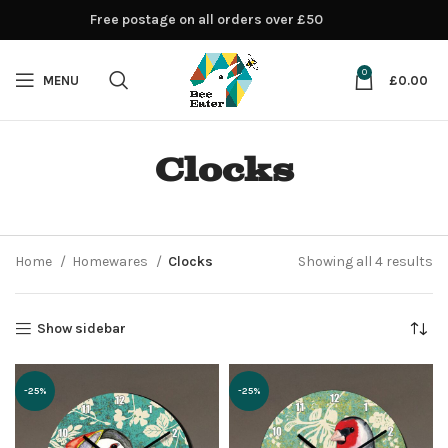
Free postage on all orders over £50
0
MENU
£
0.00
Clocks
Home
Homewares
Clocks
Showing all 4 results
Show sidebar
-25%
-25%