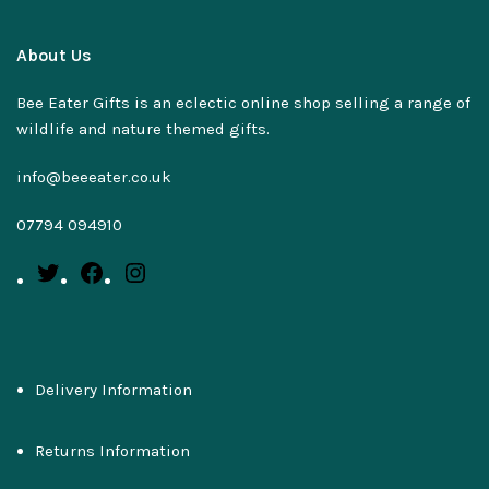
About Us
Bee Eater Gifts is an eclectic online shop selling a range of
wildlife and nature themed gifts.
info@beeeater.co.uk
07794 094910
Delivery Information
Returns Information