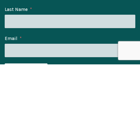
Last Name
Email
SUBSCRIBE
© Bee Eater Gifts Ltd. Company No: 11328060.
Registered Address: Elmwood House, York Rd, Kirk
Hammerton, York, YO26 8DH.
Cookie Policy
Privacy Notice
Terms & Conditions