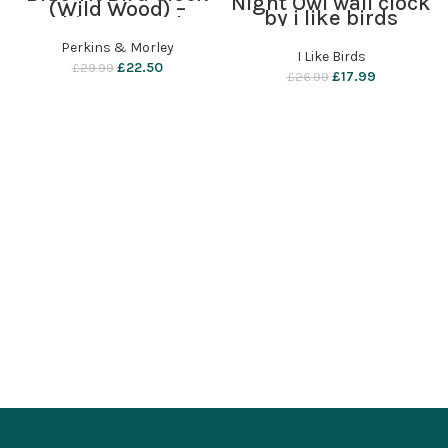
Night Owl wall clock
(Wild Wood) –
by i like birds
Perkins & Morley
Perkins & Morley
I Like Birds
£
22.50
£
29.99
£
17.99
£
26.99