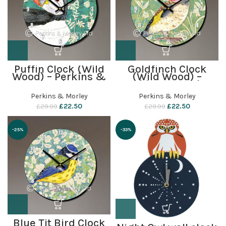
Puffin Clock (Wild
Goldfinch Clock
Wood) – Perkins &
(Wild Wood) –
Morley
Perkins & Morley
Perkins & Morley
Perkins & Morley
£
22.50
£
22.50
£
29.99
£
29.99
-25%
-33%
Blue Tit Bird Clock