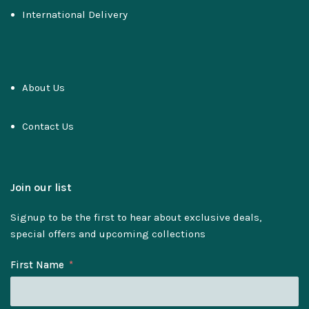
International Delivery
About Us
Contact Us
Join our list
Signup to be the first to hear about exclusive deals,
special offers and upcoming collections
First Name