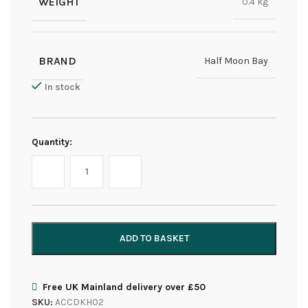
WEIGHT
0.4 kg
BRAND
Half Moon Bay
In stock
Quantity:
ADD TO BASKET
Free UK Mainland delivery over £50
SKU:
ACCDKH02