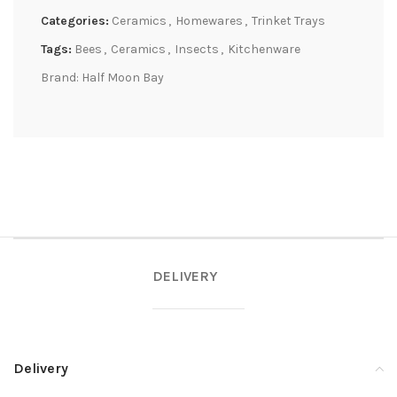
Categories:
Ceramics
,
Homewares
,
Trinket Trays
Tags:
Bees
,
Ceramics
,
Insects
,
Kitchenware
Brand:
Half Moon Bay
DELIVERY
Delivery