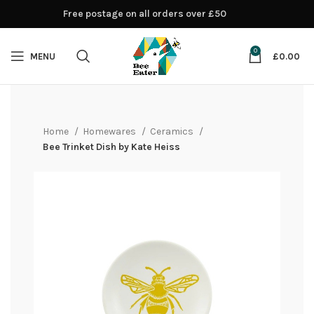
Free postage on all orders over £50
0
MENU
£
0.00
Home
Homewares
Ceramics
Bee Trinket Dish by Kate Heiss