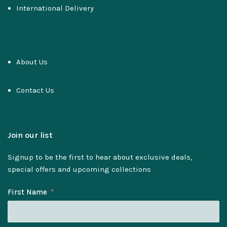
International Delivery
About Us
Contact Us
Join our list
Signup to be the first to hear about exclusive deals,
special offers and upcoming collections
First Name