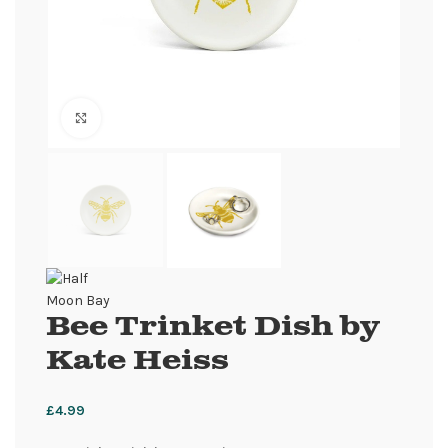
Click to enlarge
Bee Trinket Dish by
Kate Heiss
£
4.99