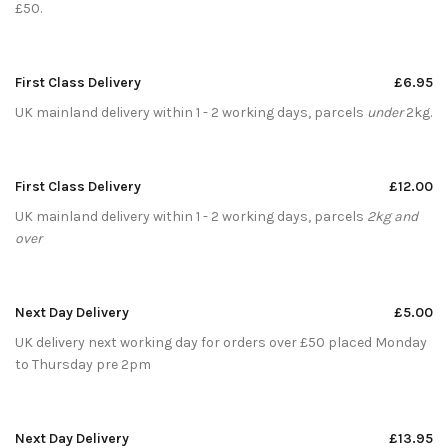
£50.
First Class Delivery
£6.95
UK mainland delivery within 1 - 2 working days, parcels
under
2kg.
First Class Delivery
£12.00
UK mainland delivery within 1 - 2 working days, parcels
2kg and
over
Next Day Delivery
£5.00
UK delivery next working day for orders over £50 placed Monday
to Thursday pre 2pm
Next Day Delivery
£13.95