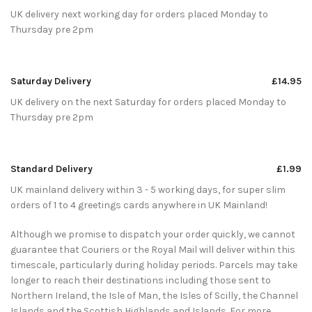
UK delivery next working day for orders placed Monday to
Thursday pre 2pm
Saturday Delivery
£14.95
UK delivery on the next Saturday for orders placed Monday to
Thursday pre 2pm
Standard Delivery
£1.99
UK mainland delivery within 3 - 5 working days, for super slim
orders of 1 to 4 greetings cards anywhere in UK Mainland!
Although we promise to dispatch your order quickly, we cannot
guarantee that Couriers or the Royal Mail will deliver within this
timescale, particularly during holiday periods. Parcels may take
longer to reach their destinations including those sent to
Northern Ireland, the Isle of Man, the Isles of Scilly, the Channel
Islands and the Scottish Highlands and Islands. For more