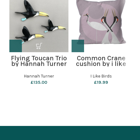
Flying Toucan Trio
Common Crane
by Hannah Turner
cushion by i like
S
birds
W
Hannah Turner
I Like Birds
£
135.00
£
19.99