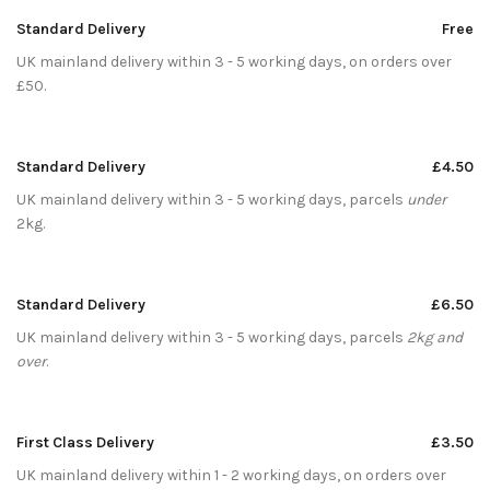
Standard Delivery
Free
UK mainland delivery within 3 - 5 working days, on orders over
£50.
Standard Delivery
£4.50
UK mainland delivery within 3 - 5 working days, parcels
under
2kg.
Standard Delivery
£6.50
UK mainland delivery within 3 - 5 working days, parcels
2kg and
over
.
First Class Delivery
£3.50
UK mainland delivery within 1 - 2 working days, on orders over