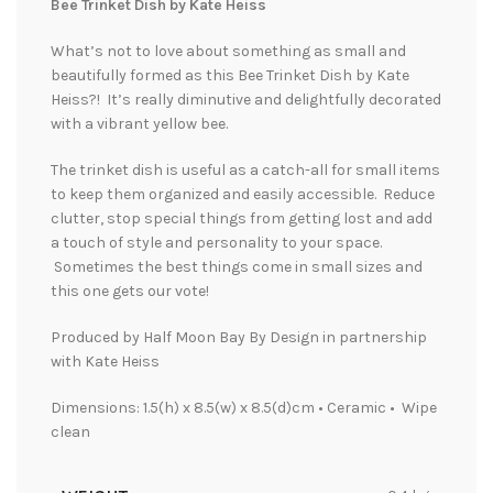
Bee Trinket Dish by Kate Heiss
What’s not to love about something as small and
beautifully formed as this Bee Trinket Dish by Kate
Heiss?! It’s really diminutive and delightfully decorated
with a vibrant yellow bee.
The trinket dish is useful as a catch-all for small items
to keep them organized and easily accessible. Reduce
clutter, stop special things from getting lost and add
a touch of style and personality to your space.
Sometimes the best things come in small sizes and
this one gets our vote!
Produced by Half Moon Bay By Design in partnership
with Kate Heiss
Dimensions: 1.5(h) x 8.5(w) x 8.5(d)cm • Ceramic • Wipe
clean