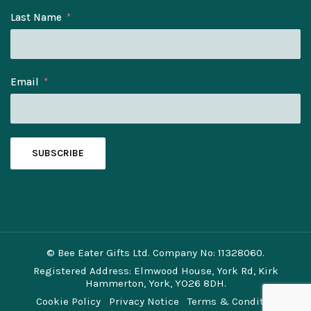
Last Name
Email
SUBSCRIBE
© Bee Eater Gifts Ltd. Company No: 11328060.
Registered Address: Elmwood House, York Rd, Kirk
Hammerton, York, YO26 8DH.
Cookie Policy
Privacy Notice
Terms & Conditions