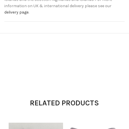
information on UK & international delivery please see our
delivery page
.
RELATED PRODUCTS