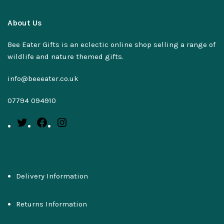
About Us
Bee Eater Gifts is an eclectic online shop selling a range of
wildlife and nature themed gifts.
info@beeeater.co.uk
07794 094910
Delivery Information
Returns Information