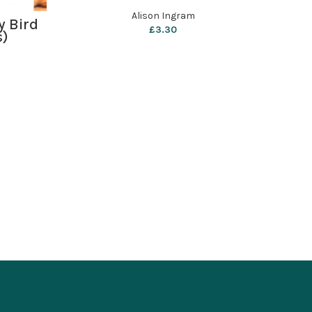
Alison Ingram
y Bird
£
3.30
s)
Ba