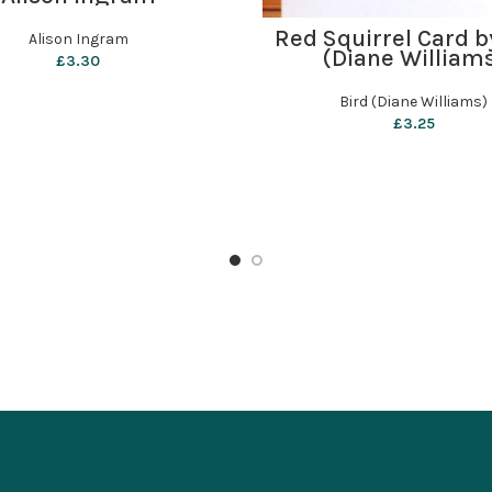
ADD TO BASKET
Red Squirrel Card b
Alison Ingram
(Diane William
£
3.30
Bird (Diane Williams)
£
3.25