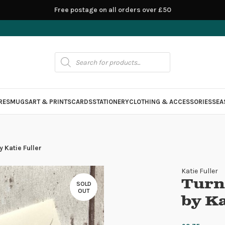
Free postage on all orders over £50
RES
MUGS
ART & PRINTS
CARDS
STATIONERY
CLOTHING & ACCESSORIES
SEA
 Katie Fuller
Katie Fuller
Turn
SOLD
OUT
by Ka