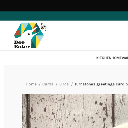
KITCHEN
HOMEWA
Home
Cards
Birds
Turnstones greetings card by