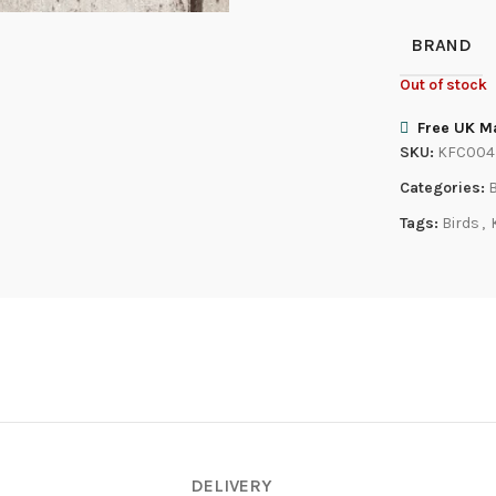
BRAND
Out of stock
Free UK Ma
SKU:
KFC004
Categories:
B
Tags:
Birds
,
DELIVERY