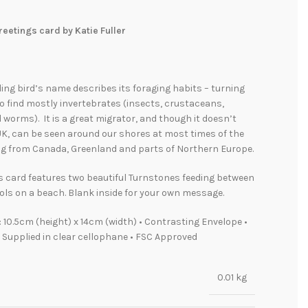
eetings card by Katie Fuller
ading bird’s name describes its foraging habits – turning
o find mostly invertebrates (insects, crustaceans,
worms). It is a great migrator, and though it doesn’t
UK, can be seen around our shores at most times of the
ing from Canada, Greenland and parts of Northern Europe.
s card features two beautiful Turnstones feeding between
ls on a beach. Blank inside for your own message.
 10.5cm (height) x 14cm (width) • Contrasting Envelope •
• Supplied in clear cellophane • FSC Approved
0.01 kg