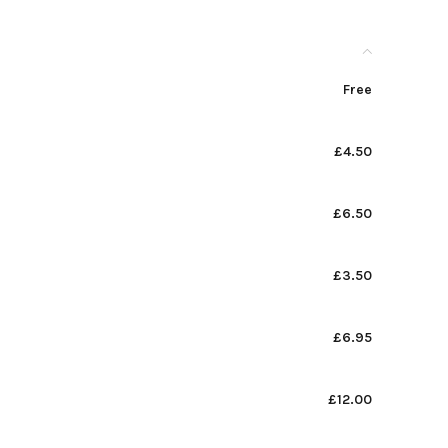
Free
£4.50
£6.50
£3.50
£6.95
£12.00