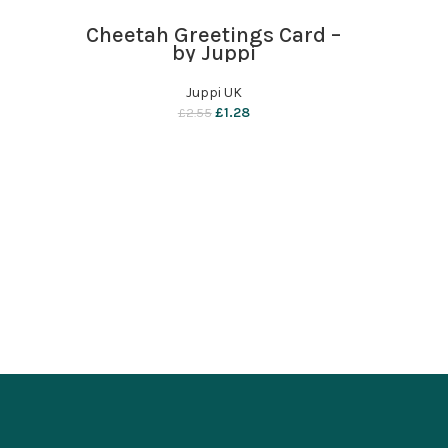
ADD TO BASKET
Cheetah Greetings Card –
by Juppi
Juppi UK
£
1.28
£
2.55