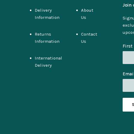
Join 
Delivery
About
Information
Us
Signu
exclu
upco
Returns
Contact
Information
Us
Firs
International
Delivery
Emai