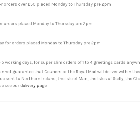
for orders over £50 placed Monday to Thursday pre 2pm
for orders placed Monday to Thursday pre 2pm
day for orders placed Monday to Thursday pre 2pm
- 5 working days, for super slim orders of 1 to 4 greetings cards anyw
not guarantee that Couriers or the Royal Mail will deliver within this
e sent to Northern Ireland, the Isle of Man, the Isles of Scilly, the 
se see our
delivery page
.