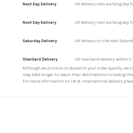
Next Day Delivery
UK delivery next working day 
Next Day Delivery
UK delivery next working day 
Saturday Delivery
UK delivery on the next Satur
Standard Delivery
UK mainland delivery within 3 
Although we promise to dispatch your order quickly, we can
may take longer to reach their destinations including thos
For more information on UK & international delivery plea