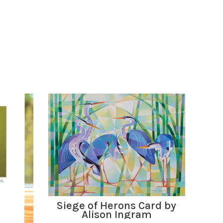
ADD TO BASKET
Siege of Herons Card by
Alison Ingram