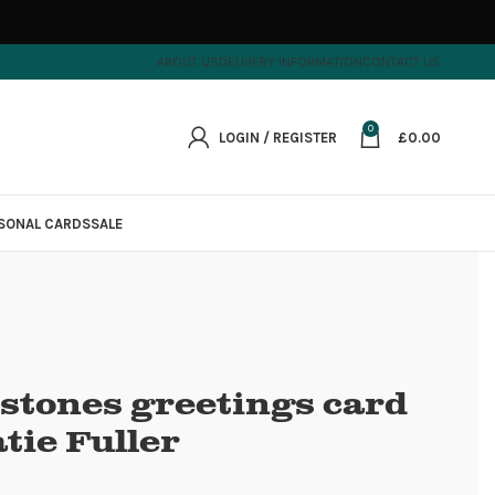
ABOUT US
DELIVERY INFORMATION
CONTACT US
0
LOGIN / REGISTER
£
0.00
SONAL CARDS
SALE
stones greetings card
tie Fuller