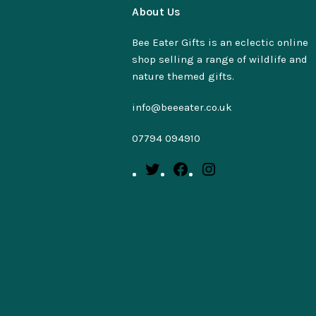
About Us
Bee Eater Gifts is an eclectic online
shop selling a range of wildlife and
nature themed gifts.
info@beeeater.co.uk
07794 094910