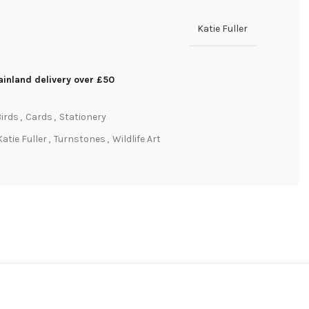
Katie Fuller
inland delivery over £50
irds
,
Cards
,
Stationery
Katie Fuller
,
Turnstones
,
Wildlife Art