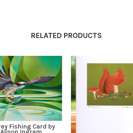
RELATED PRODUCTS
ADD TO BASKET
ey Fishing Card by
Alison Ingram