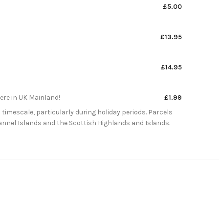
£5.00
£13.95
£14.95
here in UK Mainland!
£1.99
 timescale, particularly during holiday periods. Parcels
Channel Islands and the Scottish Highlands and Islands.