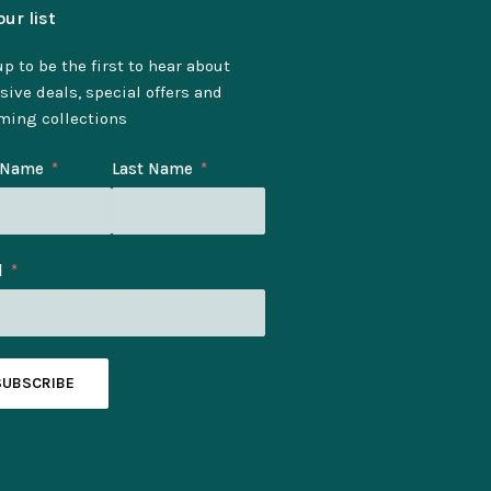
our list
p to be the first to hear about
sive deals, special offers and
ming collections
t Name
Last Name
l
SUBSCRIBE