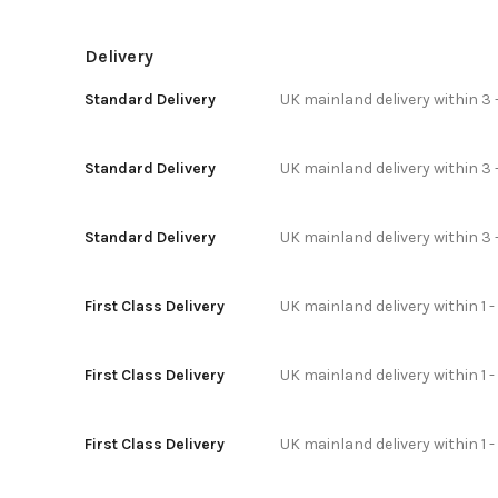
Delivery
Standard Delivery
UK mainland delivery within 3 
Standard Delivery
UK mainland delivery within 3 
Standard Delivery
UK mainland delivery within 3 
First Class Delivery
UK mainland delivery within 1 -
First Class Delivery
UK mainland delivery within 1 
First Class Delivery
UK mainland delivery within 1 