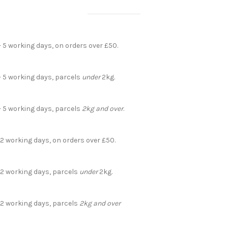
- 5 working days, on orders over £50.
- 5 working days, parcels
under
2kg.
- 5 working days, parcels
2kg and over
.
 2 working days, on orders over £50.
- 2 working days, parcels
under
2kg.
- 2 working days, parcels
2kg and over