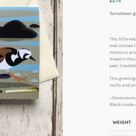
£
2.75
Turnstones gr
This little w
over stones t
molluscs and 
breed in the 
year, travell
This greeting
rocks and poo
• Dimensions:
Blank inside 
WEIGHT