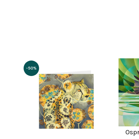
-50%
Ospr