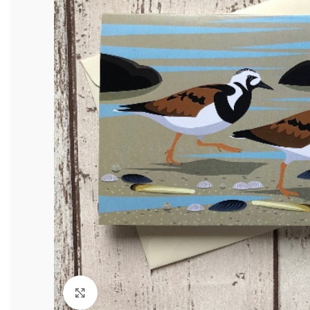
Click to enlarge