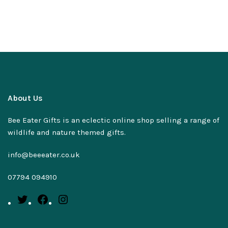
About Us
Bee Eater Gifts is an eclectic online shop selling a range of
wildlife and nature themed gifts.
info@beeeater.co.uk
07794 094910