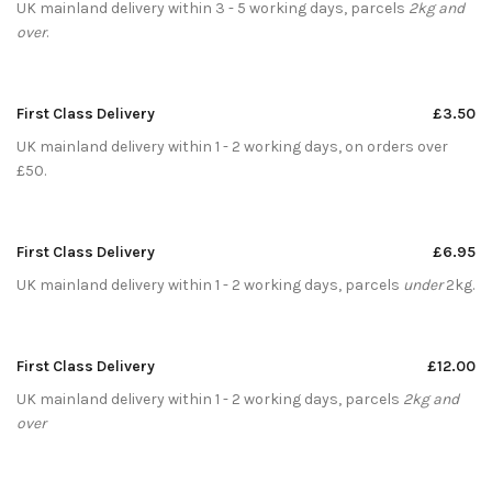
UK mainland delivery within 3 - 5 working days, parcels
2kg and
over
.
First Class Delivery
£3.50
UK mainland delivery within 1 - 2 working days, on orders over
£50.
First Class Delivery
£6.95
UK mainland delivery within 1 - 2 working days, parcels
under
2kg.
First Class Delivery
£12.00
UK mainland delivery within 1 - 2 working days, parcels
2kg and
over