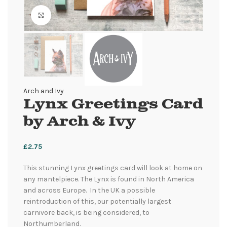
Click to enlarge
Arch and Ivy
Lynx Greetings Card
by Arch & Ivy
£
2.75
This stunning Lynx greetings card will look at home on
any mantelpiece. The Lynx is found in North America
and across Europe. In the UK a possible
reintroduction of this, our potentially largest
carnivore back, is being considered, to
Northumberland.