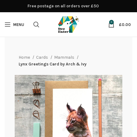
Free postage on all orders over £50
0
MENU
£
0.00
Home
Cards
Mammals
Lynx Greetings Card by Arch & Ivy