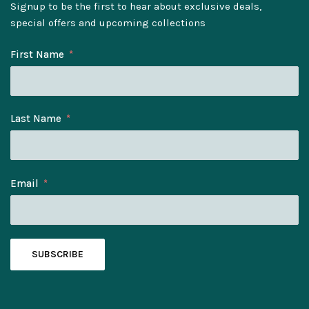
Signup to be the first to hear about exclusive deals,
special offers and upcoming collections
First Name
Last Name
Email
SUBSCRIBE