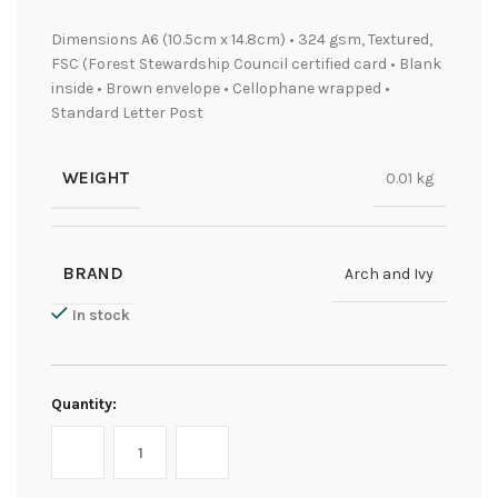
Dimensions A6 (10.5cm x 14.8cm) • 324 gsm, Textured,
FSC (Forest Stewardship Council certified card • Blank
inside • Brown envelope • Cellophane wrapped •
Standard Letter Post
WEIGHT
0.01 kg
BRAND
Arch and Ivy
In stock
Quantity: