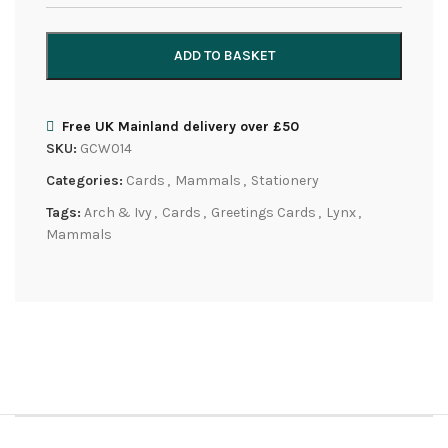
ADD TO BASKET
Free UK Mainland delivery over £50
SKU:
GCW014
Categories:
Cards
,
Mammals
,
Stationery
Tags:
Arch & Ivy
,
Cards
,
Greetings Cards
,
Lynx
,
Mammals