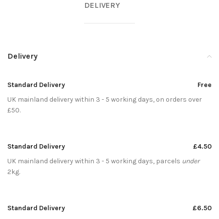
DELIVERY
Delivery
Standard Delivery
Free
UK mainland delivery within 3 - 5 working days, on orders over
£50.
Standard Delivery
£4.50
UK mainland delivery within 3 - 5 working days, parcels
under
2kg.
Standard Delivery
£6.50