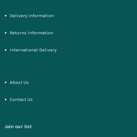
Delivery Information
Returns Information
International Delivery
About Us
Contact Us
Join our list