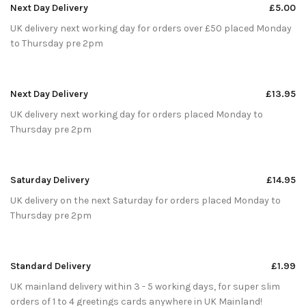
Next Day Delivery
£5.00
UK delivery next working day for orders over £50 placed Monday
to Thursday pre 2pm
Next Day Delivery
£13.95
UK delivery next working day for orders placed Monday to
Thursday pre 2pm
Saturday Delivery
£14.95
UK delivery on the next Saturday for orders placed Monday to
Thursday pre 2pm
Standard Delivery
£1.99
UK mainland delivery within 3 - 5 working days, for super slim
orders of 1 to 4 greetings cards anywhere in UK Mainland!