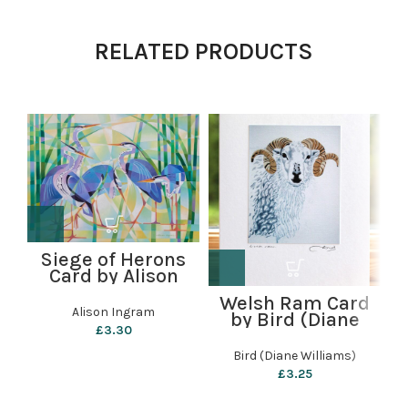
RELATED PRODUCTS
Siege of Herons
Card by Alison
Ingram
Welsh Ram Card
Alison Ingram
by Bird (Diane
C
£
3.30
Williams)
Bird (Diane Williams)
£
3.25