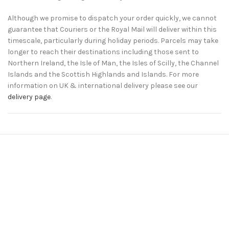
Although we promise to dispatch your order quickly, we cannot
guarantee that Couriers or the Royal Mail will deliver within this
timescale, particularly during holiday periods. Parcels may take
longer to reach their destinations including those sent to
Northern Ireland, the Isle of Man, the Isles of Scilly, the Channel
Islands and the Scottish Highlands and Islands. For more
information on UK & international delivery please see our
delivery page
.