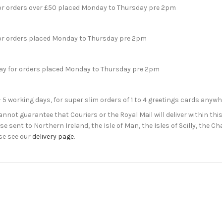
for orders over £50 placed Monday to Thursday pre 2pm
for orders placed Monday to Thursday pre 2pm
day for orders placed Monday to Thursday pre 2pm
- 5 working days, for super slim orders of 1 to 4 greetings cards anyw
not guarantee that Couriers or the Royal Mail will deliver within this
e sent to Northern Ireland, the Isle of Man, the Isles of Scilly, the 
se see our
delivery page
.