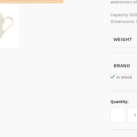
awareness wh
Capacity 300
Dimensions: 
WEIGHT
BRAND
In stock
Quantity: