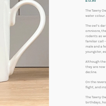
£
13.95
The Tawny Owl
water colour.
The owl’s dar
omnivore, th
rodents as we
familiar call
male and a fe
youngster, es
Although ther
they are now
decline.
On the revers
flight, and in
The Tawny Owl
birthdays, h