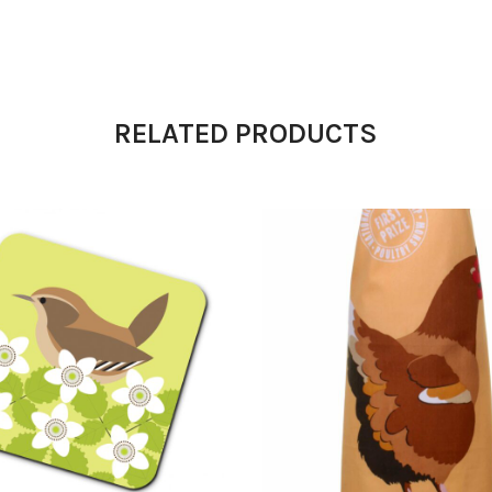
RELATED PRODUCTS