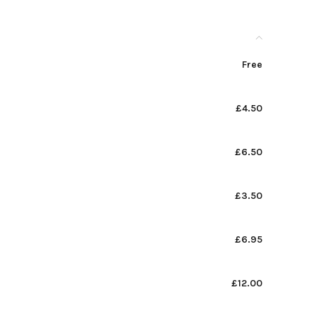
Free
£4.50
£6.50
£3.50
£6.95
£12.00