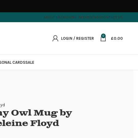
ABOUT US
DELIVERY INFORMATION
CONTACT US
0
LOGIN / REGISTER
£
0.00
SONAL CARDS
SALE
oyd
y Owl Mug by
leine Floyd