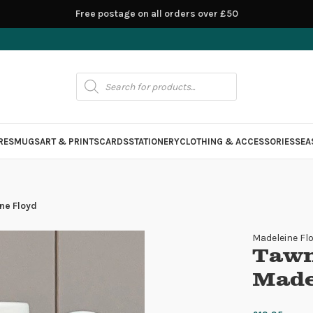
Free postage on all orders over £50
RES
MUGS
ART & PRINTS
CARDS
STATIONERY
CLOTHING & ACCESSORIES
SEA
ne Floyd
Madeleine Fl
Tawn
Made