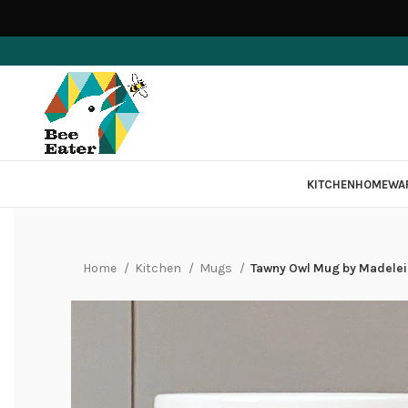
KITCHEN
HOMEWA
Home
Kitchen
Mugs
Tawny Owl Mug by Madelei