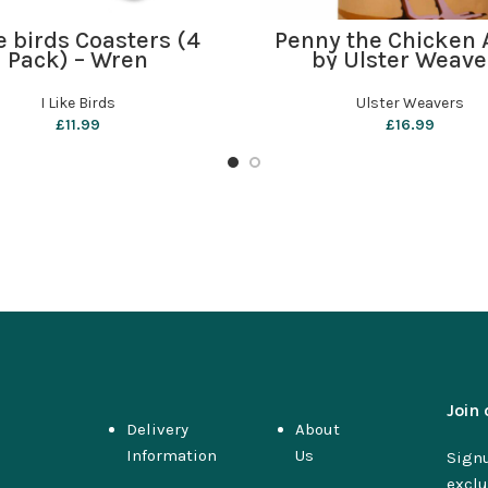
ADD TO BASKET
ADD TO BASKET
ke birds Coasters (4
Penny the Chicken 
Pack) – Wren
by Ulster Weave
I Like Birds
Ulster Weavers
£
11.99
£
16.99
Join 
Delivery
About
Information
Us
Signu
exclu