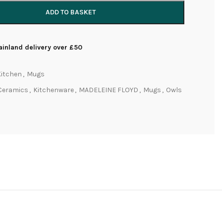
ADD TO BASKET
inland delivery over £50
Kitchen
,
Mugs
Ceramics
,
Kitchenware
,
MADELEINE FLOYD
,
Mugs
,
Owls