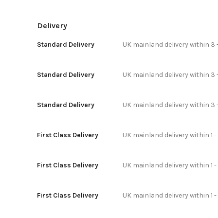
Delivery
Standard Delivery
UK mainland delivery within 3 
Standard Delivery
UK mainland delivery within 3 
Standard Delivery
UK mainland delivery within 3 
First Class Delivery
UK mainland delivery within 1 -
First Class Delivery
UK mainland delivery within 1 
First Class Delivery
UK mainland delivery within 1 