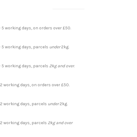
- 5 working days, on orders over £50.
- 5 working days, parcels
under
2kg.
- 5 working days, parcels
2kg and over
.
 2 working days, on orders over £50.
- 2 working days, parcels
under
2kg.
- 2 working days, parcels
2kg and over