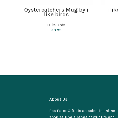
ADD TO BASKET
Oystercatchers Mug by i
i li
like birds
I Like Birds
£
8.99
About Us
Bee Eater Gifts is an eclectic online
shop selling a range of wildlife and