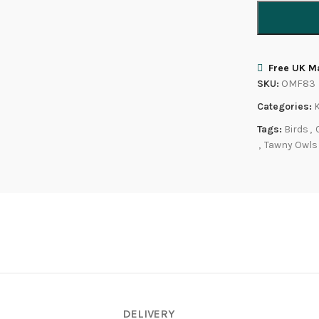
Free UK Ma
SKU:
OMF83
Categories:
Tags:
Birds
,
,
Tawny Owls
DELIVERY