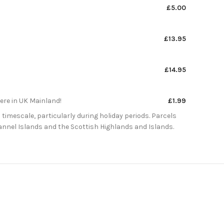
£5.00
£13.95
£14.95
here in UK Mainland!
£1.99
 timescale, particularly during holiday periods. Parcels
Channel Islands and the Scottish Highlands and Islands.