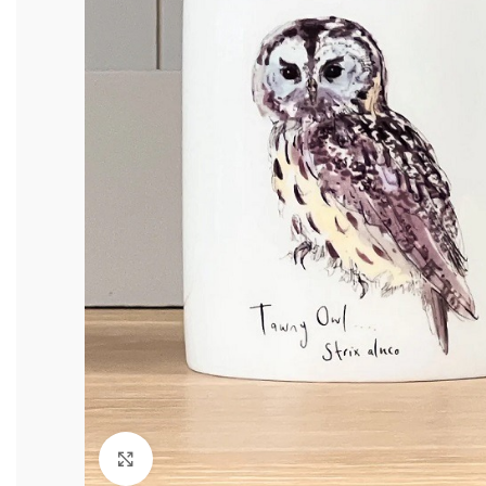
Click to enlarge