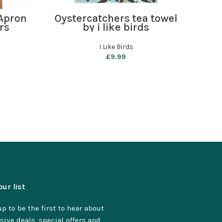
ADD TO BASKET
Apron
Oystercatchers tea towel
P
rs
by i like birds
Sha
I Like Birds
£
9.99
our list
p to be the first to hear about
sive deals, special offers and