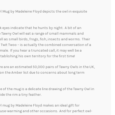
 Mug by Madeleine Floyd depicts the owl in exquisite
k eyes indicate that he hunts by night. A bit of an
e Tawny Owl will eat a range of small mammals and
ll as small birds, frogs, fish, insects and worms. Their
 – Twit Twoo – is actually the combined conversation of a
male. If you hear a truncated call, it may well be a
tablishing his own territory for the first time!
e are an estimated 50,000 pairs of Tawny Owls in the UK,
 on the Amber list due to concerns about long term
e of the mug is a delicate line drawing of the Tawny Owl in
side the rim a tiny feather.
 mug by Madeleine Floyd makes an ideal gift for
ouse-warming and other occasions. And for perfect owl-