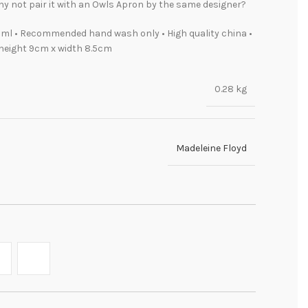
y not pair it with an Owls Apron by the same designer?
ml • Recommended hand wash only • High quality china •
height 9cm x width 8.5cm
0.28 kg
Madeleine Floyd