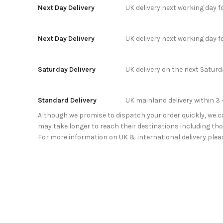
Next Day Delivery
UK delivery next working day 
Next Day Delivery
UK delivery next working day 
Saturday Delivery
UK delivery on the next Satur
Standard Delivery
UK mainland delivery within 3 
Although we promise to dispatch your order quickly, we can
may take longer to reach their destinations including thos
For more information on UK & international delivery plea