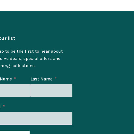
our list
p to be the first to hear about
sive deals, special offers and
ming collections
t Name
Last Name
l