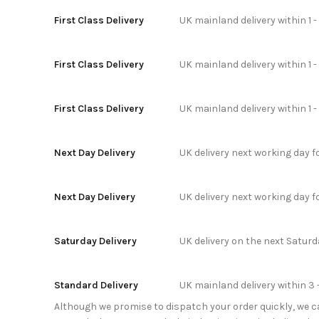
First Class Delivery
UK mainland delivery within 1 -
First Class Delivery
UK mainland delivery within 1 
First Class Delivery
UK mainland delivery within 1 
Next Day Delivery
UK delivery next working day 
Next Day Delivery
UK delivery next working day 
Saturday Delivery
UK delivery on the next Satur
Standard Delivery
UK mainland delivery within 3 
Although we promise to dispatch your order quickly, we can