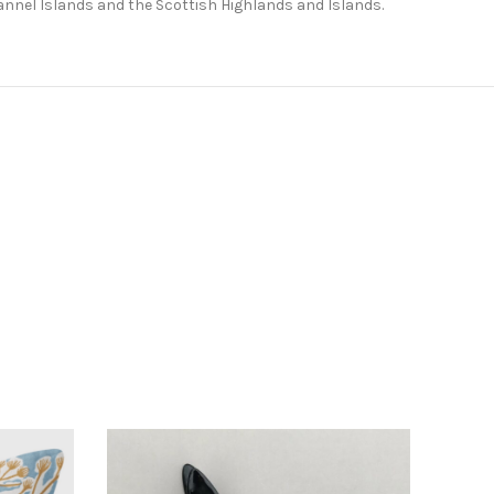
Channel Islands and the Scottish Highlands and Islands.