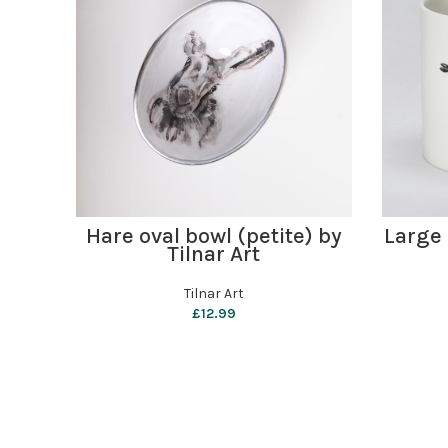
ADD TO BASKET
Hare oval bowl (petite) by
Large
Tilnar Art
Tilnar Art
£
12.99