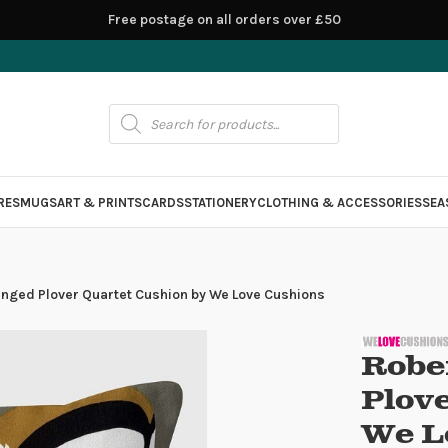
Free postage on all orders over £50
RES
MUGS
ART & PRINTS
CARDS
STATIONERY
CLOTHING & ACCESSORIES
SEA
inged Plover Quartet Cushion by We Love Cushions
Robe
Plov
We L