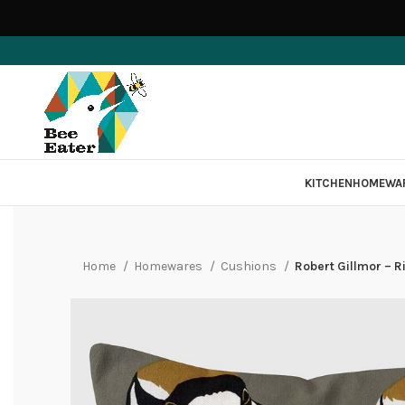
KITCHEN
HOMEWA
Home
Homewares
Cushions
Robert Gillmor – R