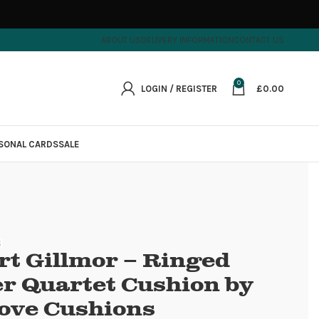
ABOUT US
DELIVERY INFORMATION
CONTACT US
0
LOGIN / REGISTER
£
0.00
SONAL CARDS
SALE
rt Gillmor – Ringed
er Quartet Cushion by
ove Cushions