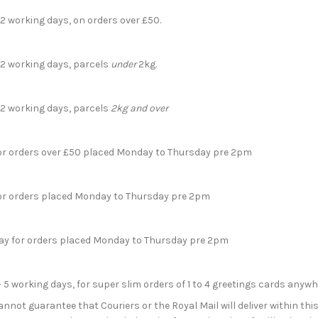
 2 working days, on orders over £50.
- 2 working days, parcels
under
2kg.
- 2 working days, parcels
2kg and over
for orders over £50 placed Monday to Thursday pre 2pm
for orders placed Monday to Thursday pre 2pm
day for orders placed Monday to Thursday pre 2pm
- 5 working days, for super slim orders of 1 to 4 greetings cards anyw
not guarantee that Couriers or the Royal Mail will deliver within this