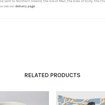
e sent to Northern Ireland, the Isle of Man, the Isles of Scilly, the 
se see our
delivery page
.
RELATED PRODUCTS