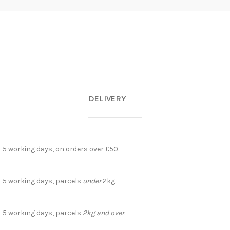
DELIVERY
- 5 working days, on orders over £50.
- 5 working days, parcels
under
2kg.
- 5 working days, parcels
2kg and over
.