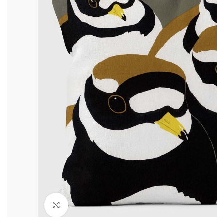
Click to enlarge