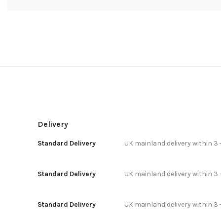
Delivery
Standard Delivery
UK mainland delivery within 3 
Standard Delivery
UK mainland delivery within 3 
Standard Delivery
UK mainland delivery within 3 