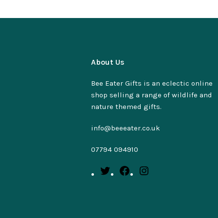
About Us
Bee Eater Gifts is an eclectic online
shop selling a range of wildlife and
nature themed gifts.
info@beeeater.co.uk
07794 094910