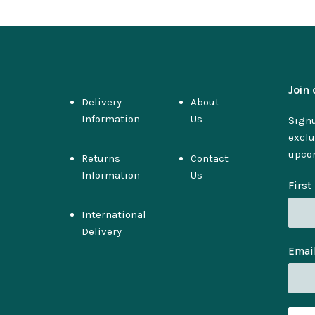
Join 
Delivery
About
Information
Us
Signu
exclu
upco
Returns
Contact
Information
Us
Firs
International
Delivery
Emai