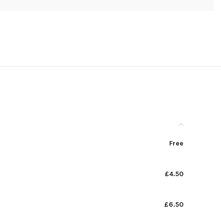
Free
£4.50
£6.50