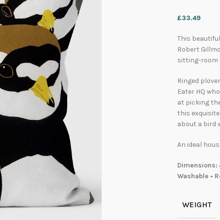
£
33.49
This beautifu
Robert Gillmo
sitting-room
Ringed plover
Eater HQ who 
at picking th
this exquisit
about a bird
An ideal hous
Dimensions: 
Washable • R
WEIGHT