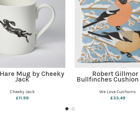
ADD TO BASKET
ADD TO BASKET
 Hare Mug by Cheeky
Robert Gillmor
Jack
Bullfinches Cushion
Love Cushion
Cheeky Jack
We Love Cushions
£
11.99
£
33.49