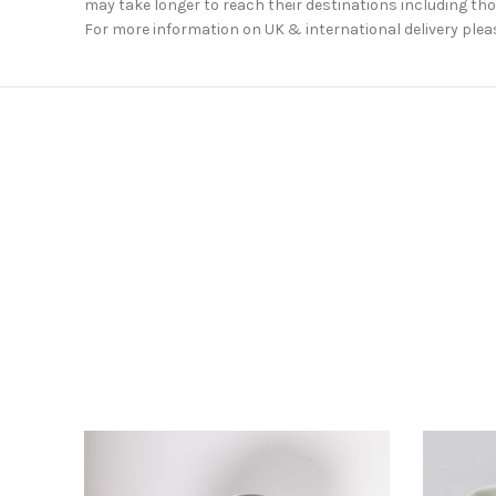
may take longer to reach their destinations including thos
For more information on UK & international delivery plea