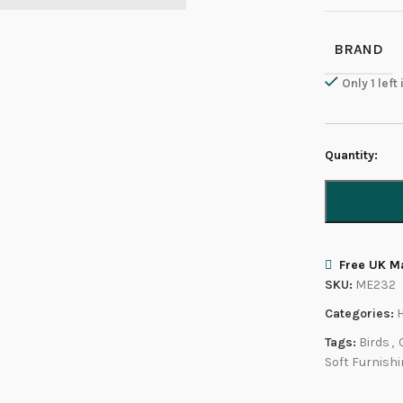
BRAND
Only 1 left
Quantity:
Free UK Ma
SKU:
ME232
Categories:
Tags:
Birds
,
Soft Furnish