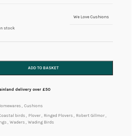
We Love Cushions
 in stock
ADD TO BASKET
inland delivery over £50
Homewares
,
Cushions
Coastal birds
,
Plover
,
Ringed Plovers
,
Robert Gillmor
,
ings
,
Waders
,
Wading Birds