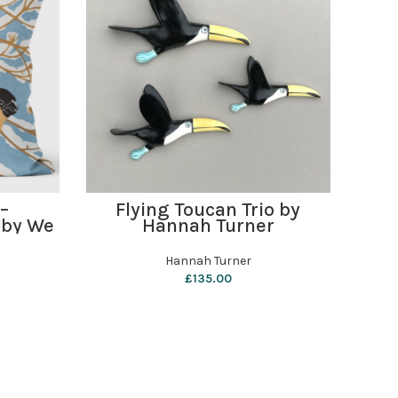
ADD TO BASKET
 –
Flying Toucan Trio by
Har
 by We
Hannah Turner
s
Hannah Turner
£
135.00