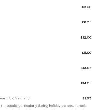
£3.50
£6.95
£12.00
£5.00
£13.95
£14.95
here in UK Mainland!
£1.99
 timescale, particularly during holiday periods. Parcels