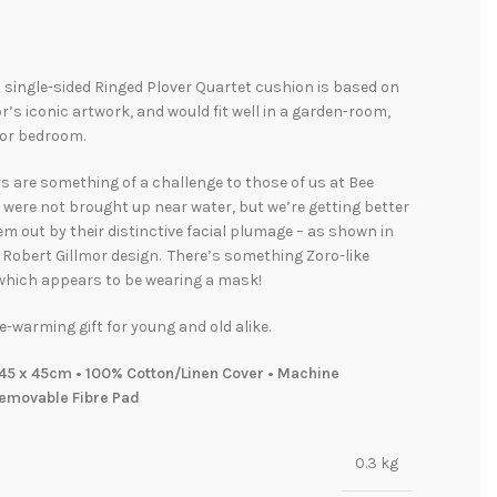
l single-sided Ringed Plover Quartet cushion is based on
r’s iconic artwork, and would fit well in a garden-room,
 or bedroom.
s are something of a challenge to those of us at Bee
were not brought up near water, but we’re getting better
em out by their distinctive facial plumage – as shown in
e Robert Gillmor design. There’s something Zoro-like
 which appears to be wearing a mask!
e-warming gift for young and old alike.
45 x 45cm • 100% Cotton/Linen Cover • Machine
emovable Fibre Pad
0.3 kg