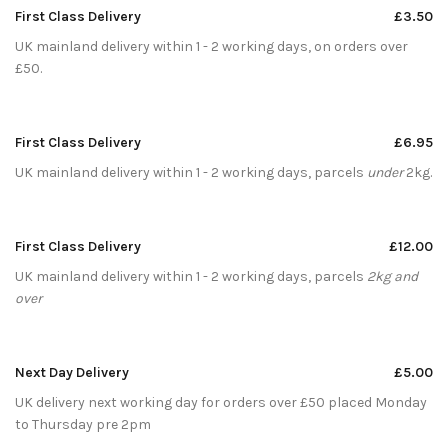
First Class Delivery
£3.50
UK mainland delivery within 1 - 2 working days, on orders over
£50.
First Class Delivery
£6.95
UK mainland delivery within 1 - 2 working days, parcels
under
2kg.
First Class Delivery
£12.00
UK mainland delivery within 1 - 2 working days, parcels
2kg and
over
Next Day Delivery
£5.00
UK delivery next working day for orders over £50 placed Monday
to Thursday pre 2pm