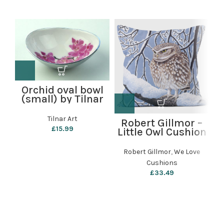
Orchid oval bowl
(small) by Tilnar
Art
Tilnar Art
Robert Gillmor –
£
15.99
Little Owl Cushion
(
by We Love
Cushions
Robert Gillmor
,
We Love
Cushions
£
33.49