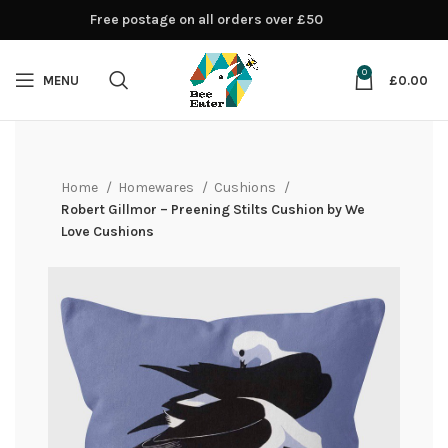
Free postage on all orders over £50
0
MENU
£
0.00
Home
Homewares
Cushions
Robert Gillmor – Preening Stilts Cushion by We
Love Cushions