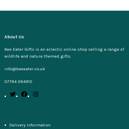
About Us
Bee Eater Gifts is an eclectic online shop selling a range of
wildlife and nature themed gifts.
info@beeeater.co.uk
07794 094910
Delivery Information