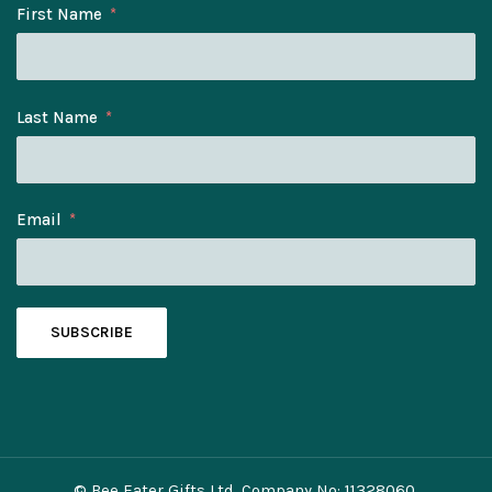
First Name
Last Name
Email
SUBSCRIBE
© Bee Eater Gifts Ltd. Company No: 11328060.