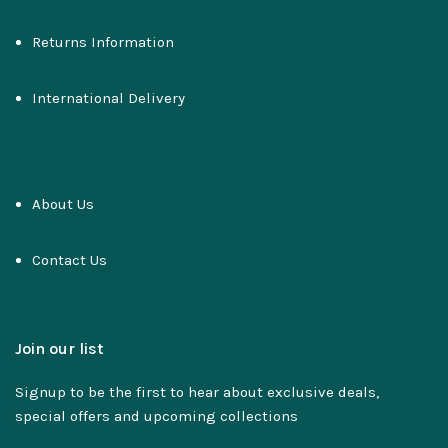
Returns Information
International Delivery
About Us
Contact Us
Join our list
Signup to be the first to hear about exclusive deals,
special offers and upcoming collections