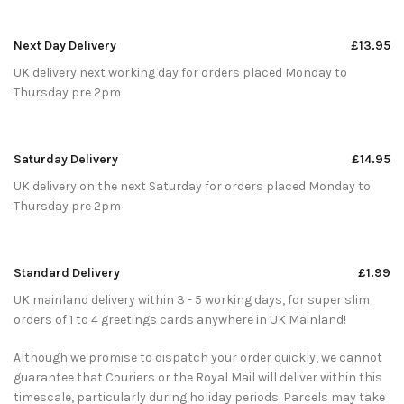
Next Day Delivery
£13.95
UK delivery next working day for orders placed Monday to
Thursday pre 2pm
Saturday Delivery
£14.95
UK delivery on the next Saturday for orders placed Monday to
Thursday pre 2pm
Standard Delivery
£1.99
UK mainland delivery within 3 - 5 working days, for super slim
orders of 1 to 4 greetings cards anywhere in UK Mainland!
Although we promise to dispatch your order quickly, we cannot
guarantee that Couriers or the Royal Mail will deliver within this
timescale, particularly during holiday periods. Parcels may take