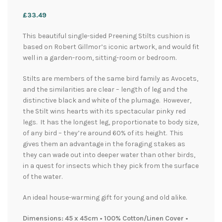
£
33.49
This beautiful single-sided Preening Stilts cushion is
based on Robert Gillmor’s iconic artwork, and would fit
well in a garden-room, sitting-room or bedroom.
Stilts are members of the same bird family as Avocets,
and the similarities are clear – length of leg and the
distinctive black and white of the plumage. However,
the Stilt wins hearts with its spectacular pinky red
legs. It has the longest leg, proportionate to body size,
of any bird – they’re around 60% of its height. This
gives them an advantage in the foraging stakes as
they can wade out into deeper water than other birds,
in a quest for insects which they pick from the surface
of the water.
An ideal house-warming gift for young and old alike.
Dimensions: 45 x 45cm • 100% Cotton/Linen Cover •