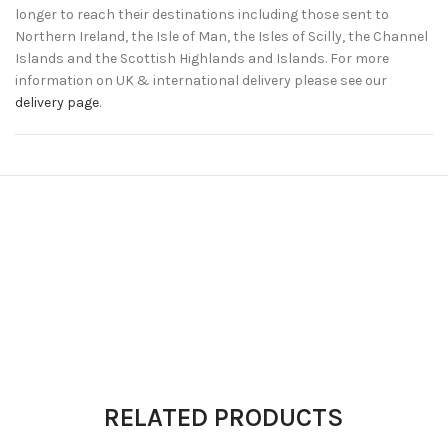
longer to reach their destinations including those sent to
Northern Ireland, the Isle of Man, the Isles of Scilly, the Channel
Islands and the Scottish Highlands and Islands. For more
information on UK & international delivery please see our
delivery page
.
RELATED PRODUCTS