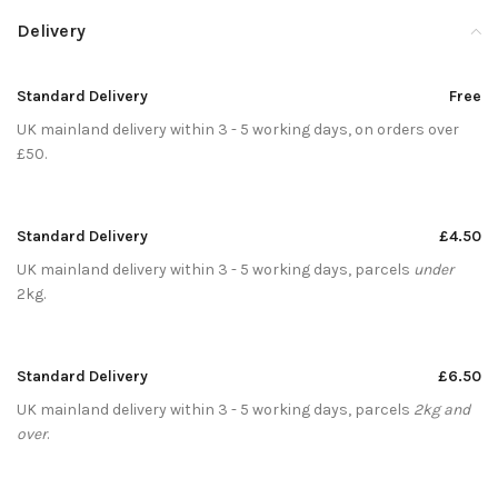
Delivery
Standard Delivery
Free
UK mainland delivery within 3 - 5 working days, on orders over
£50.
Standard Delivery
£4.50
UK mainland delivery within 3 - 5 working days, parcels
under
2kg.
Standard Delivery
£6.50
UK mainland delivery within 3 - 5 working days, parcels
2kg and
over
.