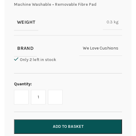
Machine Washable • Removable Fibre Pad
WEIGHT
0.3 kg
BRAND
We Love Cushions
Only 2 left in stock
Quantity:
ADD TO BASKET