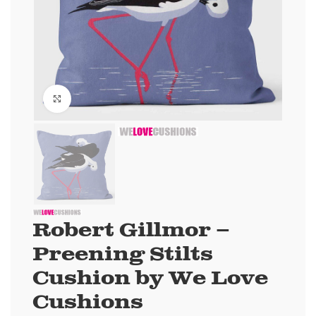
Click to enlarge
Robert Gillmor –
Preening Stilts
Cushion by We Love
Cushions