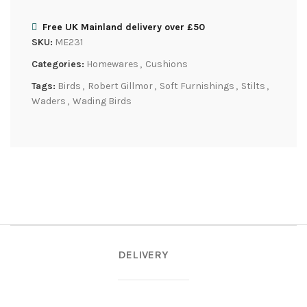
Free UK Mainland delivery over £50
SKU:
ME231
Categories:
Homewares
,
Cushions
Tags:
Birds
,
Robert Gillmor
,
Soft Furnishings
,
Stilts
,
Waders
,
Wading Birds
DELIVERY