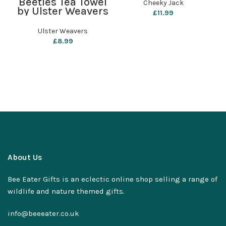
Beetles Tea Towel
Cheeky Jack
by Ulster Weavers
£
11.99
Ulster Weavers
£
8.99
About Us
Bee Eater Gifts is an eclectic online shop selling a range of
wildlife and nature themed gifts.
info@beeeater.co.uk