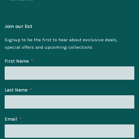
Join our list
Signup to be the first to hear about exclusive deals,
special offers and upcoming collections
First Name
Last Name
Email