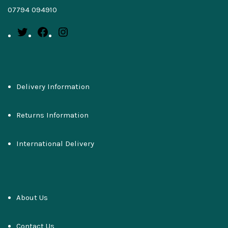
07794 094910
Delivery Information
Returns Information
International Delivery
About Us
Contact Us