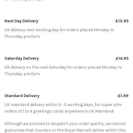
Next Day Delivery
£13.95
UK delivery next working day for orders placed Monday to
Thursday pre 2pm
Saturday Delivery
£14.95
UK delivery on the next Saturday for orders placed Monday to
Thursday pre 2pm
Standard Delivery
£1.99
UK mainland delivery within 3 - 5 working days, for super slim
orders of 1 to 4 greetings cards anywhere in UK Mainland!
Although we promise to dispatch your order quickly, we cannot
guarantee that Couriers or the Royal Mail will deliver within this