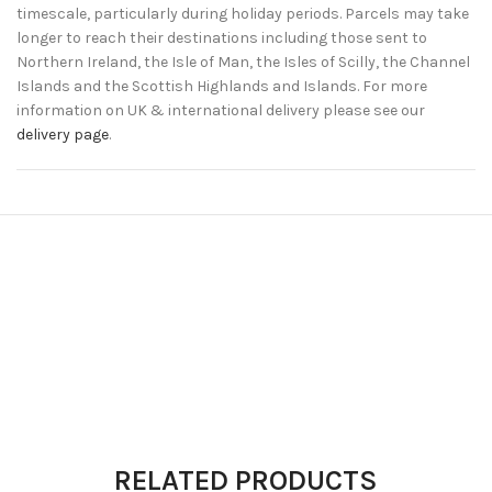
timescale, particularly during holiday periods. Parcels may take
longer to reach their destinations including those sent to
Northern Ireland, the Isle of Man, the Isles of Scilly, the Channel
Islands and the Scottish Highlands and Islands. For more
information on UK & international delivery please see our
delivery page
.
RELATED PRODUCTS