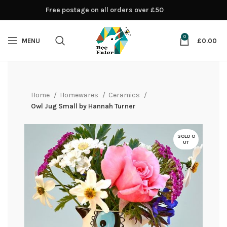
Free postage on all orders over £50
0
MENU
£
0.00
Home
Homewares
Ceramics
Owl Jug Small by Hannah Turner
SOLD O
UT