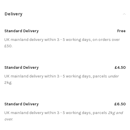
Delivery
Standard Delivery
Free
UK mainland delivery within 3 - 5 working days, on orders over
£50.
Standard Delivery
£4.50
UK mainland delivery within 3 - 5 working days, parcels
under
2kg.
Standard Delivery
£6.50
UK mainland delivery within 3 - 5 working days, parcels
2kg and
over
.