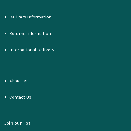
Delivery Information
Returns Information
International Delivery
About Us
Contact Us
Join our list