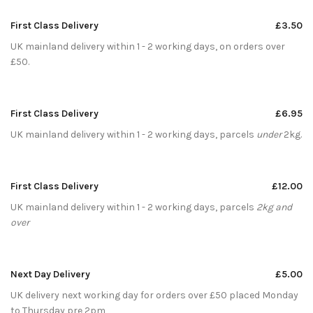
First Class Delivery
£3.50
UK mainland delivery within 1 - 2 working days, on orders over
£50.
First Class Delivery
£6.95
UK mainland delivery within 1 - 2 working days, parcels
under
2kg.
First Class Delivery
£12.00
UK mainland delivery within 1 - 2 working days, parcels
2kg and
over
Next Day Delivery
£5.00
UK delivery next working day for orders over £50 placed Monday
to Thursday pre 2pm