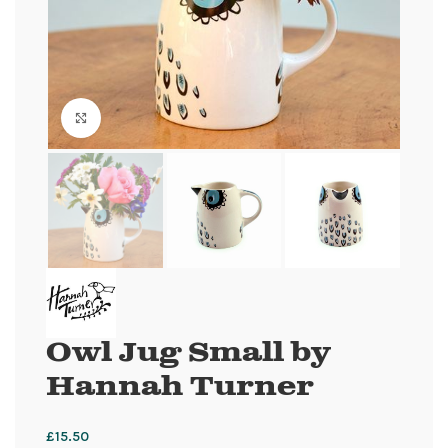
Click to enlarge
Owl Jug Small by
Hannah Turner
£
15.50