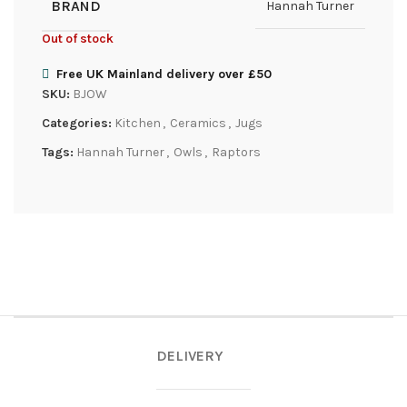
BRAND
Hannah Turner
Out of stock
Free UK Mainland delivery over £50
SKU:
BJOW
Categories:
Kitchen
,
Ceramics
,
Jugs
Tags:
Hannah Turner
,
Owls
,
Raptors
DELIVERY