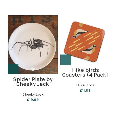
i like birds
B
Coasters (4 Pack)
Spider Plate by
– Wheatear
Cheeky Jack
I Like Birds
£
11.99
Cheeky Jack
£
19.99