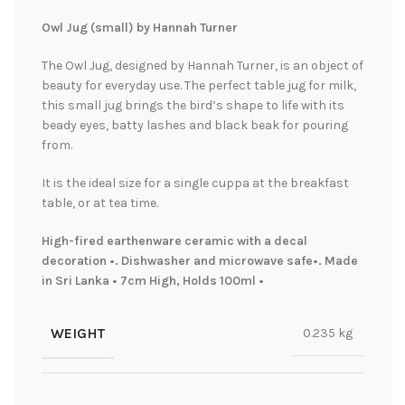
Owl Jug (small) by Hannah Turner
The Owl Jug, designed by Hannah Turner, is an object of
beauty for everyday use. The perfect table jug for milk,
this small jug brings the bird’s shape to life with its
beady eyes, batty lashes and black beak for pouring
from.
It is the ideal size for a single cuppa at the breakfast
table, or at tea time.
High-fired earthenware ceramic with a decal
decoration •. Dishwasher and microwave safe•. Made
in Sri Lanka • 7cm High, Holds 100ml •
WEIGHT
0.235 kg