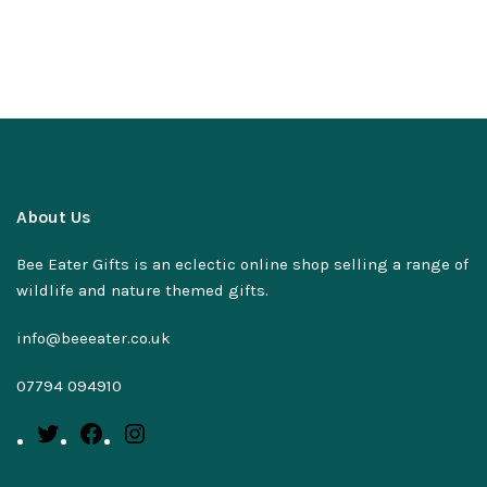
About Us
Bee Eater Gifts is an eclectic online shop selling a range of
wildlife and nature themed gifts.
info@beeeater.co.uk
07794 094910