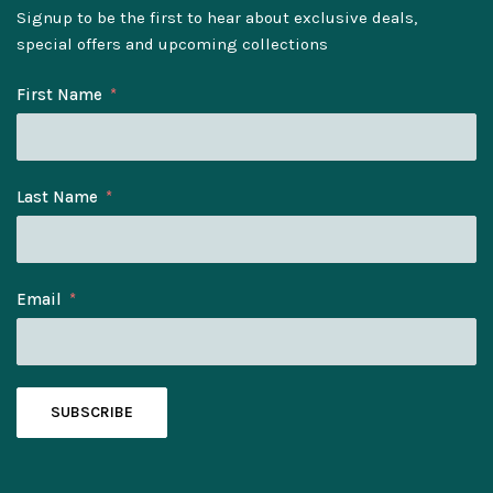
Signup to be the first to hear about exclusive deals,
special offers and upcoming collections
First Name
Last Name
Email
SUBSCRIBE