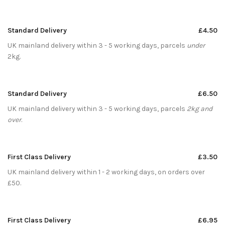
Standard Delivery
£4.50
UK mainland delivery within 3 - 5 working days, parcels
under
2kg.
Standard Delivery
£6.50
UK mainland delivery within 3 - 5 working days, parcels
2kg and
over
.
First Class Delivery
£3.50
UK mainland delivery within 1 - 2 working days, on orders over
£50.
First Class Delivery
£6.95