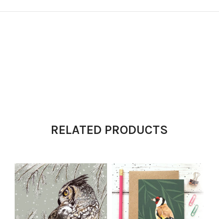
RELATED PRODUCTS