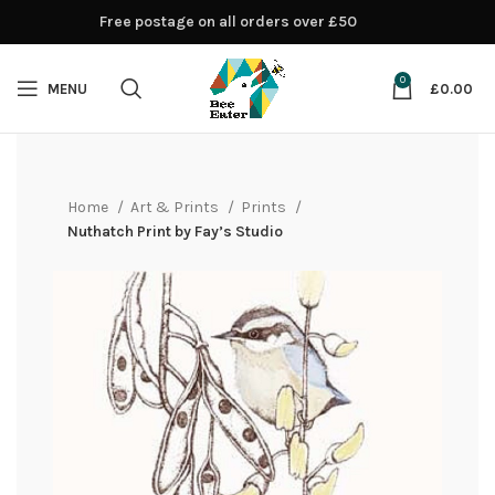
Free postage on all orders over £50
0
MENU
£
0.00
Home
Art & Prints
Prints
Nuthatch Print by Fay’s Studio