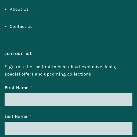
About Us
Contact Us
Join our list
Signup to be the first to hear about exclusive deals,
special offers and upcoming collections
First Name
Last Name