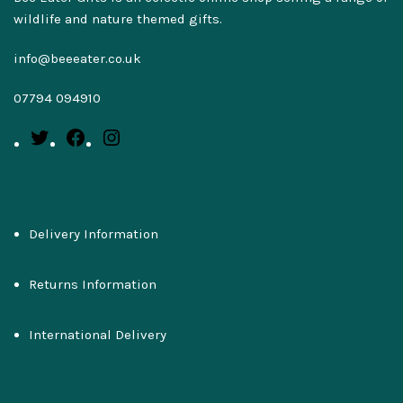
wildlife and nature themed gifts.
info@beeeater.co.uk
07794 094910
Delivery Information
Returns Information
International Delivery