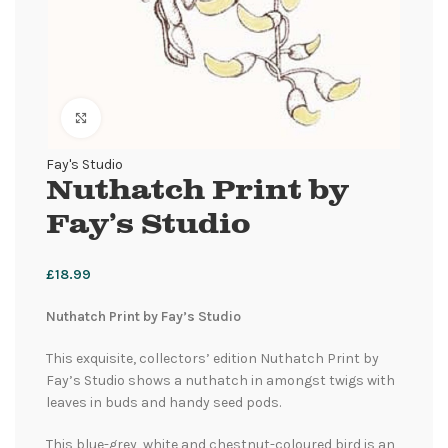
Click to enlarge
Fay's Studio
Nuthatch Print by
Fay’s Studio
£
18.99
Nuthatch Print by Fay’s Studio
This exquisite, collectors’ edition Nuthatch Print by
Fay’s Studio shows a nuthatch in amongst twigs with
leaves in buds and handy seed pods.
This blue-grey, white and chestnut-coloured bird is an