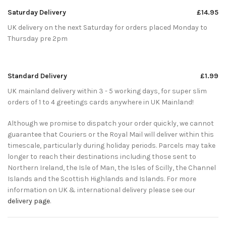
Saturday Delivery
£14.95
UK delivery on the next Saturday for orders placed Monday to
Thursday pre 2pm
Standard Delivery
£1.99
UK mainland delivery within 3 - 5 working days, for super slim
orders of 1 to 4 greetings cards anywhere in UK Mainland!
Although we promise to dispatch your order quickly, we cannot
guarantee that Couriers or the Royal Mail will deliver within this
timescale, particularly during holiday periods. Parcels may take
longer to reach their destinations including those sent to
Northern Ireland, the Isle of Man, the Isles of Scilly, the Channel
Islands and the Scottish Highlands and Islands. For more
information on UK & international delivery please see our
delivery page
.