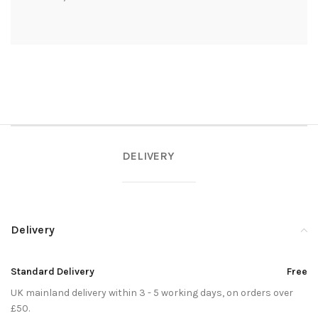
DELIVERY
Delivery
Standard Delivery
Free
UK mainland delivery within 3 - 5 working days, on orders over
£50.