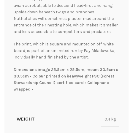
avian acrobat, able to descend head-first and hang
upside down beneath twigs and branches.
Nuthatches will sometimes plaster mud around the
entrance of their nesting hole, which makes it smaller
and less accessible to competitors and predators.
The print, which is square and mounted on off-white
board, is part of an unlimited run by Fay Miladowska,
individually hand-finished by the artist.
Dimensions image 25.5cm x 25.5cm, mount 30.5cm x
30.5cm • Colour printed on heavyweight FSC (Forest
Stewardship Council) certified card • Cellophane
wrapped •
WEIGHT
0.4 kg