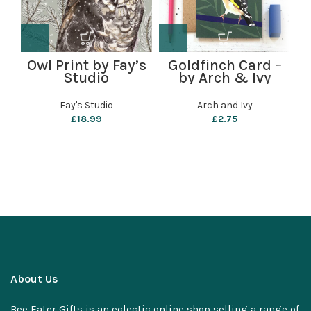
Owl Print by Fay’s
Goldfinch Card –
S
Studio
by Arch & Ivy
Fay's Studio
Arch and Ivy
£
18.99
£
2.75
About Us
Bee Eater Gifts is an eclectic online shop selling a range of