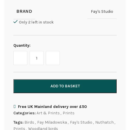
BRAND
Fay's Studio
Only 2 left in stock
Quantity:
ADD TO BASKET
Free UK Mainland delivery over £50
Categories:
Art & Prints
,
Prints
Tags:
Birds
,
Fay Miladowska
,
Fay's Studio
,
Nuthatch
,
Prints
,
Woodland birds