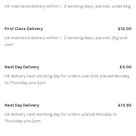
UK mainland delivery within 1 - 2 working days, parcels
under
2kg.
First Class Delivery
£12.00
UK mainland delivery within 1 - 2 working days, parcels
2kg and
over
Next Day Delivery
£5.00
UK delivery next working day for orders over £50 placed Monday
to Thursday pre 2pm
Next Day Delivery
£13.95
UK delivery next working day for orders placed Monday to
Thursday pre 2pm