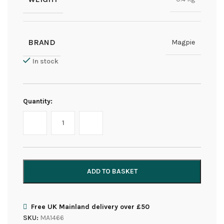
BRAND
Magpie
In stock
Quantity:
ADD TO BASKET
Free UK Mainland delivery over £50
SKU:
MA1466