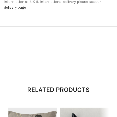
information on UK & international delivery please see our
delivery page
.
RELATED PRODUCTS