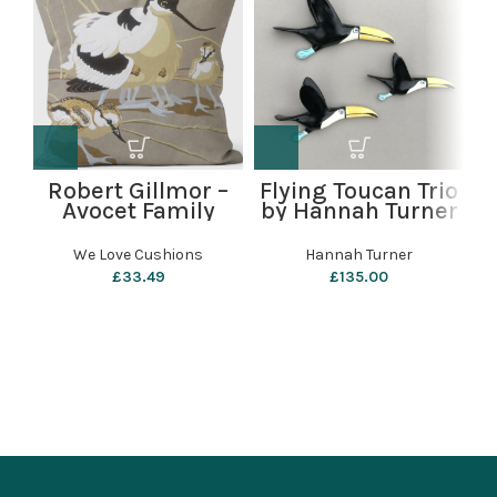
Robert Gillmor –
Flying Toucan Trio
Avocet Family
by Hannah Turner
L
Cushion by We
Love Cushions
We Love Cushions
Hannah Turner
£
33.49
£
135.00