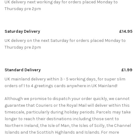
UK delivery next working day for orders placed Monday to
Thursday pre 2pm
Saturday Delivery
£14.95
UK delivery on the next Saturday for orders placed Monday to
Thursday pre 2pm
Standard Delivery
£1.99
UK mainland delivery within 3 - 5 working days, for super slim
orders of 1 to 4 greetings cards anywhere in UK Mainland!
Although we promise to dispatch your order quickly, we cannot
guarantee that Couriers or the Royal Mail will deliver within this
timescale, particularly during holiday periods. Parcels may take
longer to reach their destinations including those sent to
Northern Ireland, the Isle of Man, the Isles of Scilly, the Channel
Islands and the Scottish Highlands and Islands. For more