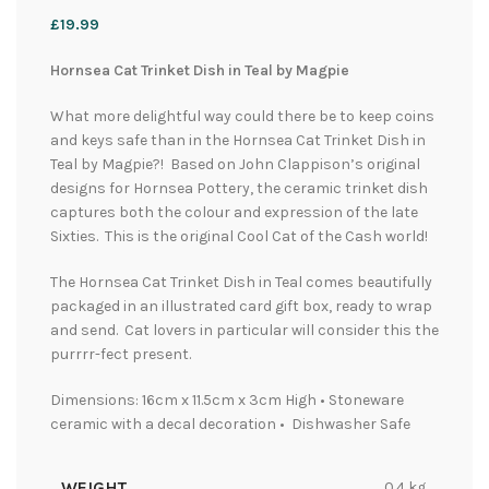
£
19.99
Hornsea Cat Trinket Dish in Teal by Magpie
What more delightful way could there be to keep coins
and keys safe than in the Hornsea Cat Trinket Dish in
Teal by Magpie?! Based on John Clappison’s original
designs for Hornsea Pottery, the ceramic trinket dish
captures both the colour and expression of the late
Sixties. This is the original Cool Cat of the Cash world!
The Hornsea Cat Trinket Dish in Teal comes beautifully
packaged in an illustrated card gift box, ready to wrap
and send. Cat lovers in particular will consider this the
purrrr-fect present.
Dimensions: 16cm x 11.5cm x 3cm High • Stoneware
ceramic with a decal decoration • Dishwasher Safe
WEIGHT
0.4 kg