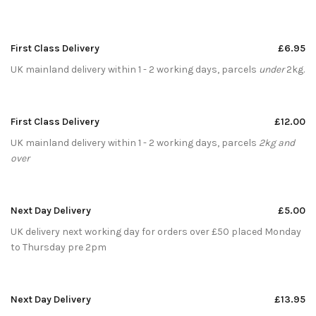
First Class Delivery
£6.95
UK mainland delivery within 1 - 2 working days, parcels
under
2kg.
First Class Delivery
£12.00
UK mainland delivery within 1 - 2 working days, parcels
2kg and
over
Next Day Delivery
£5.00
UK delivery next working day for orders over £50 placed Monday
to Thursday pre 2pm
Next Day Delivery
£13.95