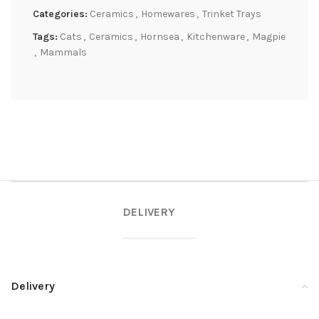
Categories:
Ceramics
,
Homewares
,
Trinket Trays
Tags:
Cats
,
Ceramics
,
Hornsea
,
Kitchenware
,
Magpie
,
Mammals
DELIVERY
Delivery