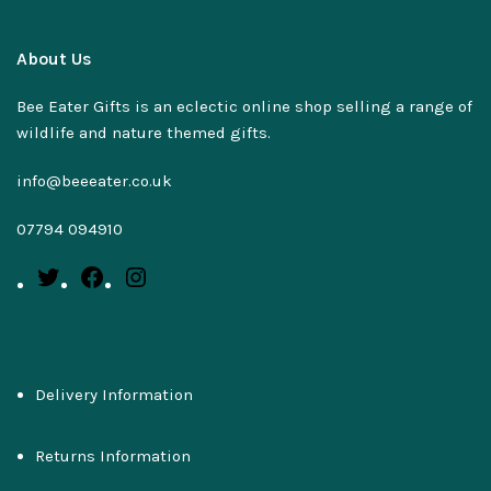
About Us
Bee Eater Gifts is an eclectic online shop selling a range of
wildlife and nature themed gifts.
info@beeeater.co.uk
07794 094910
Delivery Information
Returns Information