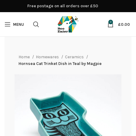
Free postage on all orders over £50
0
MENU
£
0.00
Home
Homewares
Ceramics
Hornsea Cat Trinket Dish in Teal by Magpie