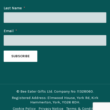
Last Name
Email
SUBSCRIBE
© Bee Eater Gifts Ltd. Company No: 11328060.
Registered Address: Elmwood House, York Rd, Kirk
Hammerton, York, YO26 8DH.
Cookie Policy
Privacy Notice
Terms & Conditions