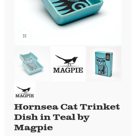
Click to enlarge
Hornsea Cat Trinket
Dish in Teal by
Magpie