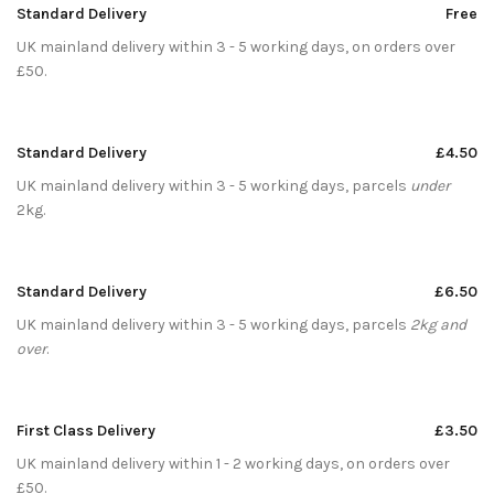
Standard Delivery
Free
UK mainland delivery within 3 - 5 working days, on orders over
£50.
Standard Delivery
£4.50
UK mainland delivery within 3 - 5 working days, parcels
under
2kg.
Standard Delivery
£6.50
UK mainland delivery within 3 - 5 working days, parcels
2kg and
over
.
First Class Delivery
£3.50
UK mainland delivery within 1 - 2 working days, on orders over
£50.