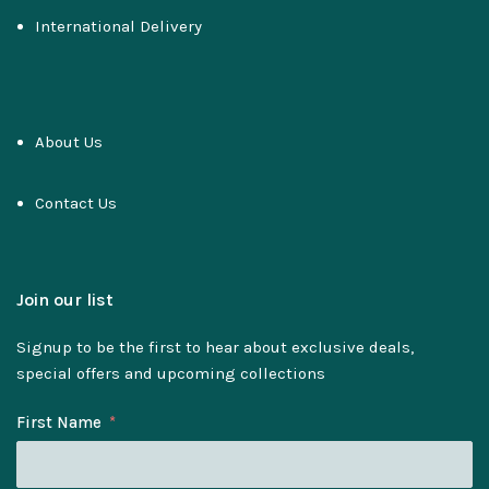
International Delivery
About Us
Contact Us
Join our list
Signup to be the first to hear about exclusive deals,
special offers and upcoming collections
First Name