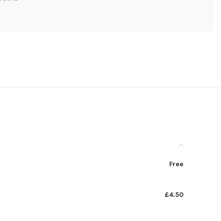
Free
£4.50