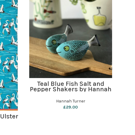
ADD TO BASKET
Teal Blue Fish Salt and
Cra
Pepper Shakers by Hannah
Turner
Hannah Turner
£
29.00
 Ulster