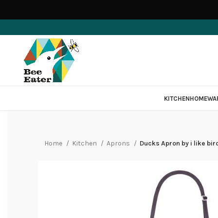
KITCHEN
HOMEWA
Home
Kitchen
Aprons
Ducks Apron by i like bir