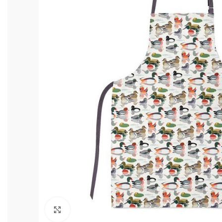
Click to enlarge