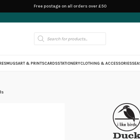
Free postage on all orders over £50
RES
MUGS
ART & PRINTS
CARDS
STATIONERY
CLOTHING & ACCESSORIES
SEA
ds
Ducks