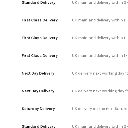
Standard Delivery
UK mainland delivery within 3 
First Class Delivery
UK mainland delivery within 1 -
First Class Delivery
UK mainland delivery within 1 
First Class Delivery
UK mainland delivery within 1 
Next Day Delivery
UK delivery next working day 
Next Day Delivery
UK delivery next working day 
Saturday Delivery
UK delivery on the next Satur
Standard Delivery
UK mainland delivery within 3 