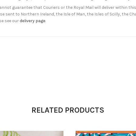
not guarantee that Couriers or the Royal Mail will deliver within this
e sent to Northern Ireland, the Isle of Man, the Isles of Scilly, the 
se see our
delivery page
.
RELATED PRODUCTS