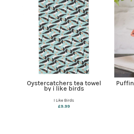
ADD TO BASKET
Oystercatchers tea towel
Puffi
by i like birds
I Like Birds
£
9.99