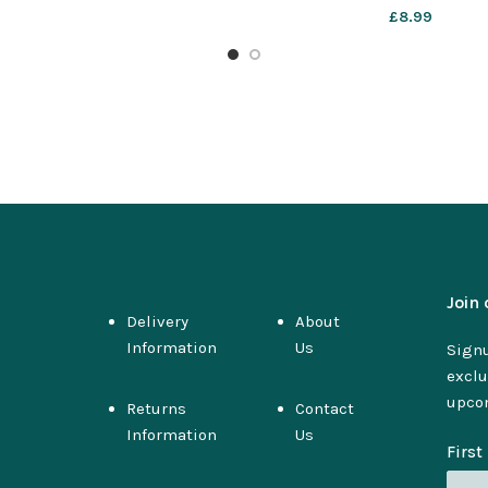
£
8.99
Join 
Delivery
About
Information
Us
Signu
exclu
upco
Returns
Contact
Information
Us
Firs