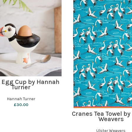
ADD TO BASKET
n Egg Cup by Hannah
Turner
Hannah Turner
£
30.00
ADD TO BASKET
Cranes Tea Towel by
Weavers
Ulster Weavers