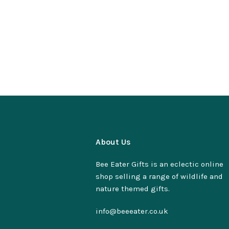
About Us
Bee Eater Gifts is an eclectic online
shop selling a range of wildlife and
nature themed gifts.
info@beeeater.co.uk