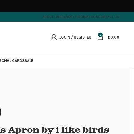
ABOUT US
DELIVERY INFORMATION
CONTACT US
0
LOGIN / REGISTER
£
0.00
SONAL CARDS
SALE
 Apron by i like birds