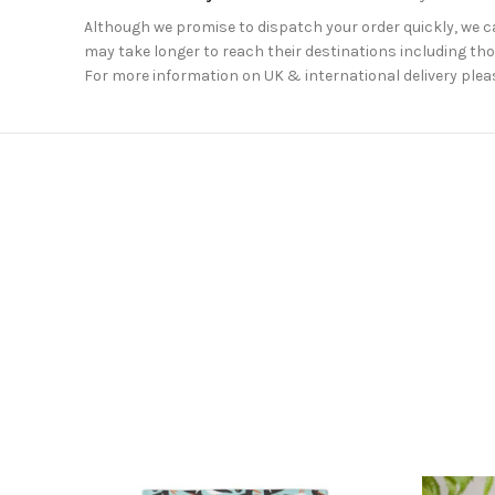
Although we promise to dispatch your order quickly, we can
may take longer to reach their destinations including thos
For more information on UK & international delivery plea