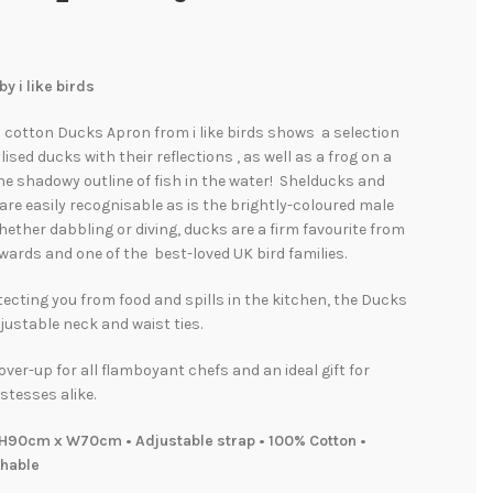
y i like birds
l cotton Ducks Apron from i like birds shows a selection
ylised ducks with their reflections , as well as a frog on a
the shadowy outline of fish in the water! Shelducks and
are easily recognisable as is the brightly-coloured male
ther dabbling or diving, ducks are a firm favourite from
ards and one of the best-loved UK bird families.
tecting you from food and spills in the kitchen, the Ducks
ustable neck and waist ties.
over-up for all flamboyant chefs and an ideal gift for
stesses alike.
H90cm x W70cm • Adjustable strap • 100% Cotton •
hable