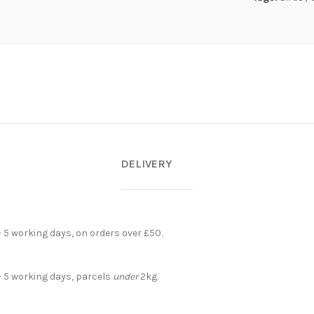
DELIVERY
- 5 working days, on orders over £50.
- 5 working days, parcels
under
2kg.