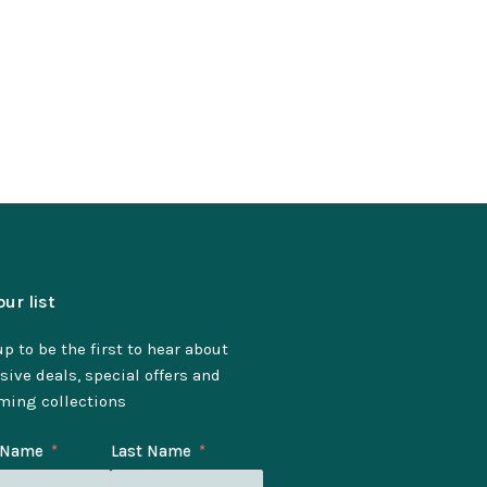
our list
p to be the first to hear about
sive deals, special offers and
ming collections
t Name
Last Name