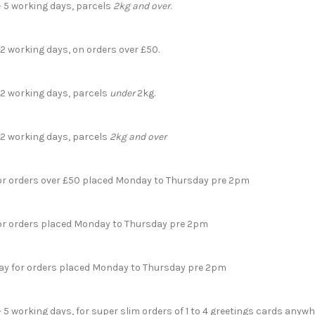
- 5 working days, parcels
2kg and over
.
 2 working days, on orders over £50.
- 2 working days, parcels
under
2kg.
- 2 working days, parcels
2kg and over
for orders over £50 placed Monday to Thursday pre 2pm
for orders placed Monday to Thursday pre 2pm
day for orders placed Monday to Thursday pre 2pm
- 5 working days, for super slim orders of 1 to 4 greetings cards anyw