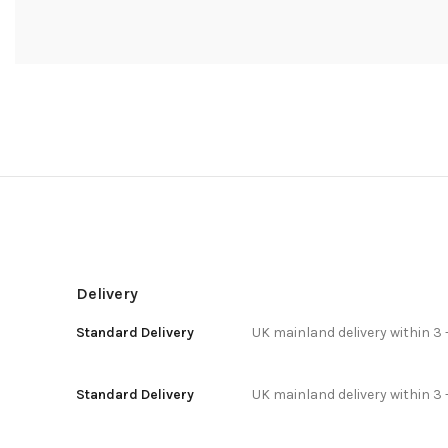
Delivery
Standard Delivery
UK mainland delivery within 3 
Standard Delivery
UK mainland delivery within 3 