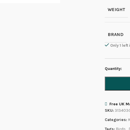
WEIGHT
BRAND
Only 1 left
Quantity:
Free UK Ma
SKU:
313403
Categories:
Tags:
Birds
,