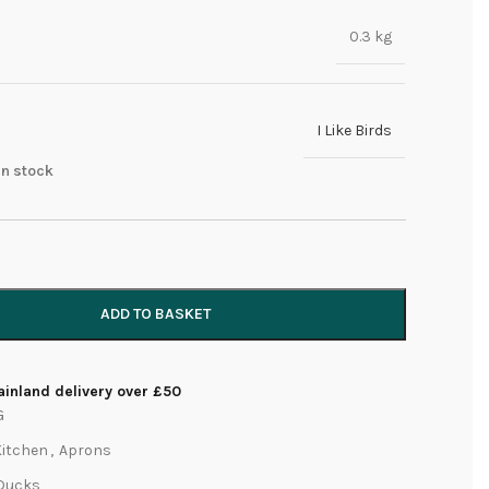
0.3 kg
I Like Birds
 in stock
ADD TO BASKET
inland delivery over £50
G
Kitchen
,
Aprons
Ducks