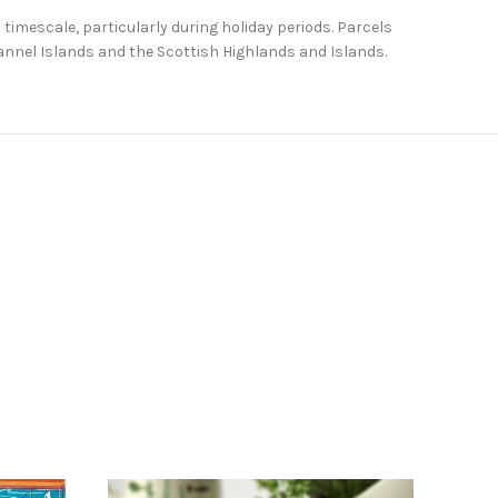
 timescale, particularly during holiday periods. Parcels
Channel Islands and the Scottish Highlands and Islands.