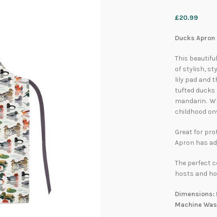
£
20.99
Ducks Apron b
This beautifu
of stylish, st
lily pad and 
tufted ducks 
mandarin. Whe
childhood onw
Great for pro
Apron has adj
The perfect c
hosts and ho
Dimensions: 
Machine Was