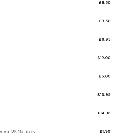
£6.50
£3.50
£6.95
£12.00
£5.00
£13.95
£14.95
here in UK Mainland!
£1.99