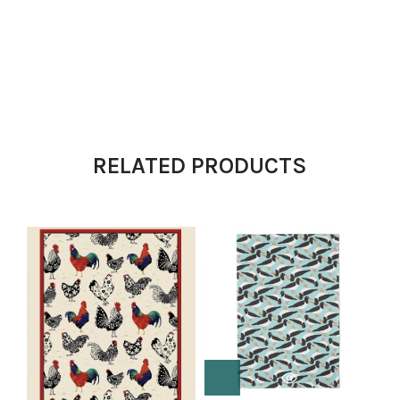
RELATED PRODUCTS