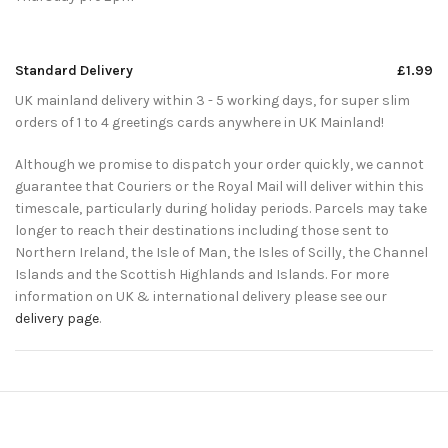
Standard Delivery
£1.99
UK mainland delivery within 3 - 5 working days, for super slim
orders of 1 to 4 greetings cards anywhere in UK Mainland!
Although we promise to dispatch your order quickly, we cannot
guarantee that Couriers or the Royal Mail will deliver within this
timescale, particularly during holiday periods. Parcels may take
longer to reach their destinations including those sent to
Northern Ireland, the Isle of Man, the Isles of Scilly, the Channel
Islands and the Scottish Highlands and Islands. For more
information on UK & international delivery please see our
delivery page
.