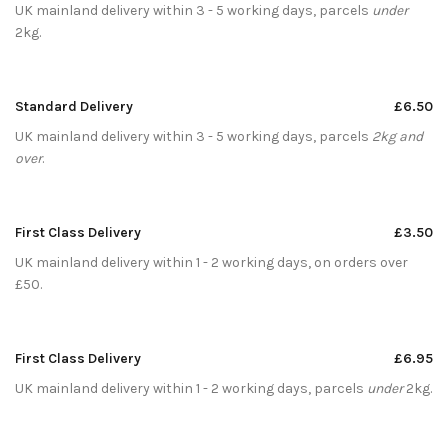
UK mainland delivery within 3 - 5 working days, parcels
under
2kg.
Standard Delivery
£6.50
UK mainland delivery within 3 - 5 working days, parcels
2kg and
over
.
First Class Delivery
£3.50
UK mainland delivery within 1 - 2 working days, on orders over
£50.
First Class Delivery
£6.95
UK mainland delivery within 1 - 2 working days, parcels
under
2kg.