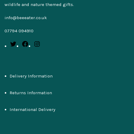
wildlife and nature themed gifts.
info@beeeater.co.uk
07794 094910
Delivery Information
Returns Information
International Delivery