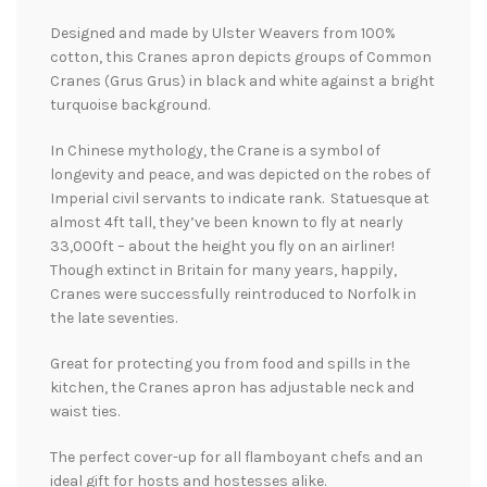
Designed and made by Ulster Weavers from 100%
cotton, this Cranes apron depicts groups of Common
Cranes (Grus Grus) in black and white against a bright
turquoise background.
In Chinese mythology, the Crane is a symbol of
longevity and peace, and was depicted on the robes of
Imperial civil servants to indicate rank. Statuesque at
almost 4ft tall, they’ve been known to fly at nearly
33,000ft – about the height you fly on an airliner!
Though extinct in Britain for many years, happily,
Cranes were successfully reintroduced to Norfolk in
the late seventies.
Great for protecting you from food and spills in the
kitchen, the Cranes apron has adjustable neck and
waist ties.
The perfect cover-up for all flamboyant chefs and an
ideal gift for hosts and hostesses alike.