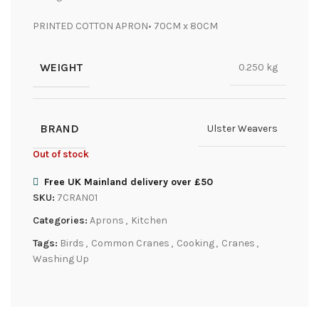
PRINTED COTTON APRON• 70CM x 80CM
WEIGHT
0.250 kg
BRAND
Ulster Weavers
Out of stock
Free UK Mainland delivery over £50
SKU:
7CRAN01
Categories:
Aprons
,
Kitchen
Tags:
Birds
,
Common Cranes
,
Cooking
,
Cranes
,
Washing Up