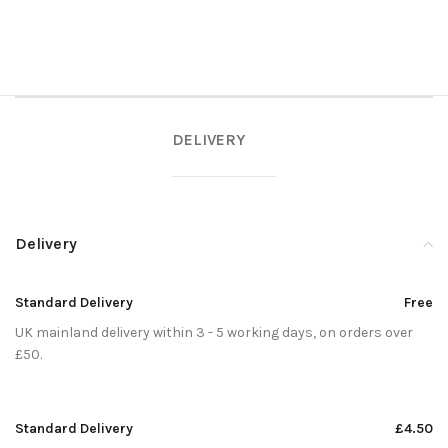
DELIVERY
Delivery
Standard Delivery
Free
UK mainland delivery within 3 - 5 working days, on orders over
£50.
Standard Delivery
£4.50