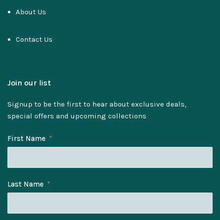
About Us
Contact Us
Join our list
Signup to be the first to hear about exclusive deals,
special offers and upcoming collections
First Name
Last Name