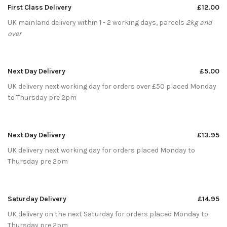
First Class Delivery
£12.00
UK mainland delivery within 1 - 2 working days, parcels
2kg and
over
Next Day Delivery
£5.00
UK delivery next working day for orders over £50 placed Monday
to Thursday pre 2pm
Next Day Delivery
£13.95
UK delivery next working day for orders placed Monday to
Thursday pre 2pm
Saturday Delivery
£14.95
UK delivery on the next Saturday for orders placed Monday to
Thursday pre 2pm