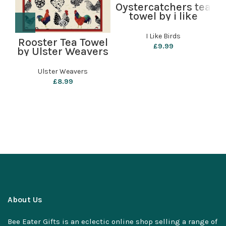
Oystercatchers tea
P
towel by i like
birds
I Like Birds
Rooster Tea Towel
£
9.99
by Ulster Weavers
Ulster Weavers
£
8.99
About Us
Bee Eater Gifts is an eclectic online shop selling a range of