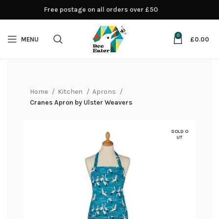
Free postage on all orders over £50
0
MENU
£
0.00
Home
Kitchen
Aprons
Cranes Apron by Ulster Weavers
SOLD O
UT