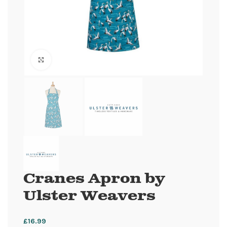
Click to enlarge
Cranes Apron by
Ulster Weavers
£
16.99