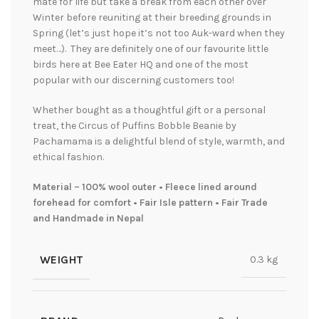
mate for life but take a break from each other over
Winter before reuniting at their breeding grounds in
Spring (let’s just hope it’s not too Auk-ward when they
meet…). They are definitely one of our favourite little
birds here at Bee Eater HQ and one of the most
popular with our discerning customers too!
Whether bought as a thoughtful gift or a personal
treat, the Circus of Puffins Bobble Beanie by
Pachamama is a delightful blend of style, warmth, and
ethical fashion.
Material – 100% wool outer • Fleece lined around
forehead for comfort • Fair Isle pattern • Fair Trade
and Handmade in Nepal
WEIGHT
0.3 kg