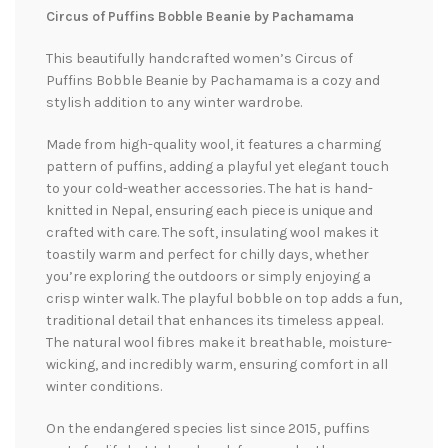
Circus of Puffins Bobble Beanie by Pachamama
This beautifully handcrafted women’s Circus of
Puffins Bobble Beanie by Pachamama is a cozy and
stylish addition to any winter wardrobe.
Made from high-quality wool, it features a charming
pattern of puffins, adding a playful yet elegant touch
to your cold-weather accessories. The hat is hand-
knitted in Nepal, ensuring each piece is unique and
crafted with care. The soft, insulating wool makes it
toastily warm and perfect for chilly days, whether
you’re exploring the outdoors or simply enjoying a
crisp winter walk. The playful bobble on top adds a fun,
traditional detail that enhances its timeless appeal.
The natural wool fibres make it breathable, moisture-
wicking, and incredibly warm, ensuring comfort in all
winter conditions.
On the endangered species list since 2015, puffins