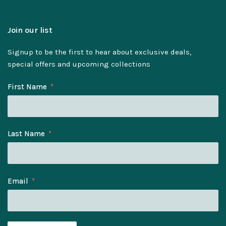
Join our list
Signup to be the first to hear about exclusive deals,
special offers and upcoming collections
First Name
Last Name
Email