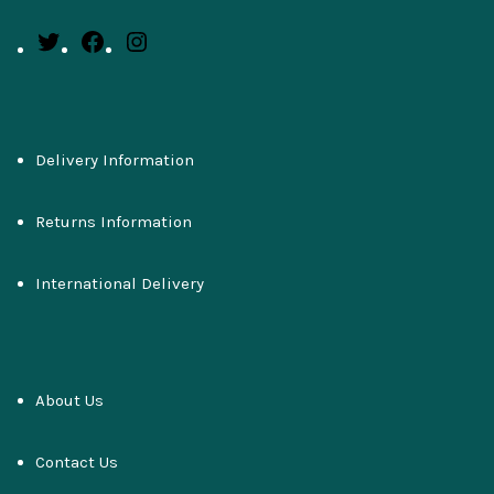
Delivery Information
Returns Information
International Delivery
About Us
Contact Us