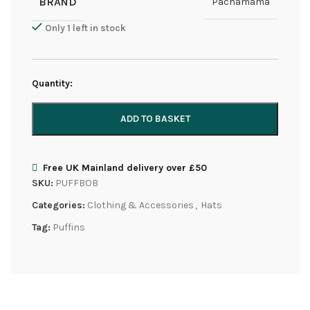
BRAND
Pachamama
Only 1 left in stock
Quantity:
ADD TO BASKET
Free UK Mainland delivery over £50
SKU:
PUFFBOB
Categories:
Clothing & Accessories
,
Hats
Tag:
Puffins