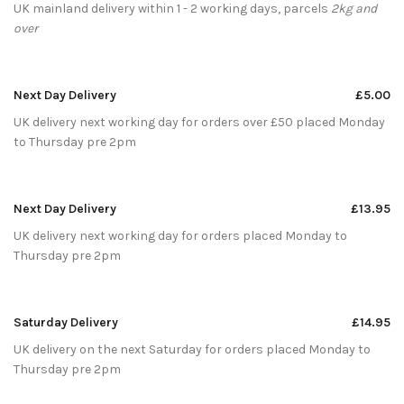
UK mainland delivery within 1 - 2 working days, parcels
2kg and
over
Next Day Delivery
£5.00
UK delivery next working day for orders over £50 placed Monday
to Thursday pre 2pm
Next Day Delivery
£13.95
UK delivery next working day for orders placed Monday to
Thursday pre 2pm
Saturday Delivery
£14.95
UK delivery on the next Saturday for orders placed Monday to
Thursday pre 2pm