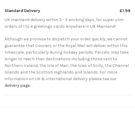
Standard Delivery
£1.99
UK mainland delivery within 3 - 5 working days, for super slim
orders of 1 to 4 greetings cards anywhere in UK Mainland!
Although we promise to dispatch your order quickly, we cannot
guarantee that Couriers or the Royal Mail will deliver within this
timescale, particularly during holiday periods. Parcels may take
longer to reach their destinations including those sent to
Northern Ireland, the Isle of Man, the Isles of Scilly, the Channel
Islands and the Scottish Highlands and Islands. For more
information on UK & international delivery please see our
delivery page
.