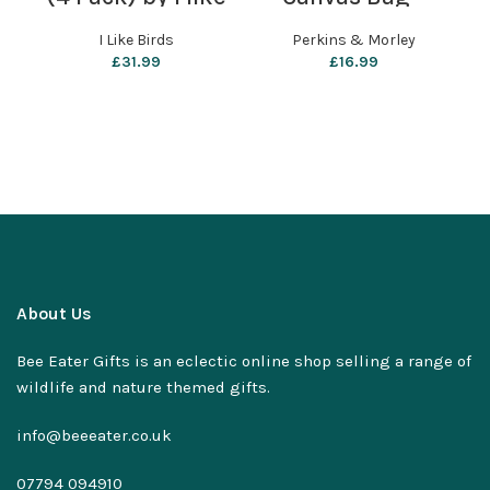
birds
Perkins & Morley
I Like Birds
Perkins & Morley
£
31.99
£
16.99
About Us
Bee Eater Gifts is an eclectic online shop selling a range of
wildlife and nature themed gifts.
info@beeeater.co.uk
07794 094910