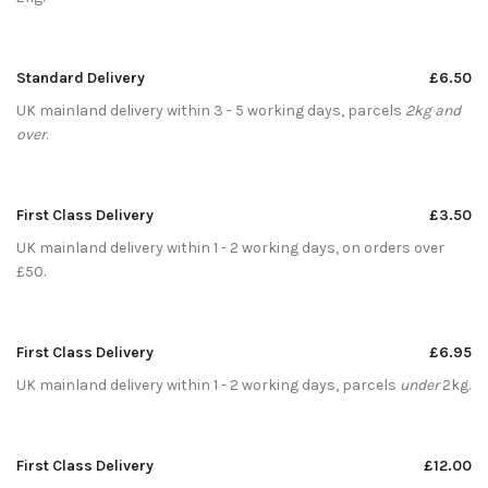
Standard Delivery
£6.50
UK mainland delivery within 3 - 5 working days, parcels
2kg and
over
.
First Class Delivery
£3.50
UK mainland delivery within 1 - 2 working days, on orders over
£50.
First Class Delivery
£6.95
UK mainland delivery within 1 - 2 working days, parcels
under
2kg.
First Class Delivery
£12.00