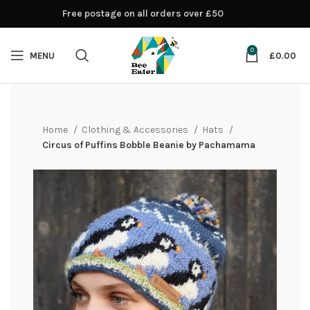
Free postage on all orders over £50
0
MENU
£
0.00
Home
Clothing & Accessories
Hats
Circus of Puffins Bobble Beanie by Pachamama