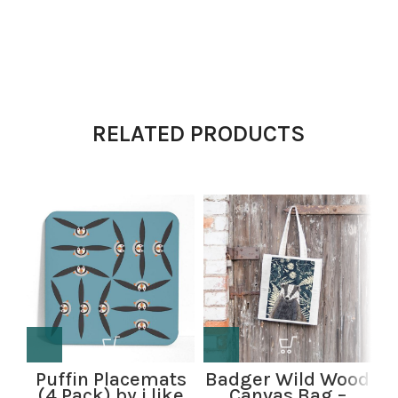
RELATED PRODUCTS
Puffin Placemats
Badger Wild Wood
B
(4 Pack) by i like
Canvas Bag –
W