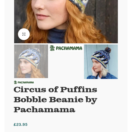
Click to enlarge
Circus of Puffins
Bobble Beanie by
Pachamama
£
23.95