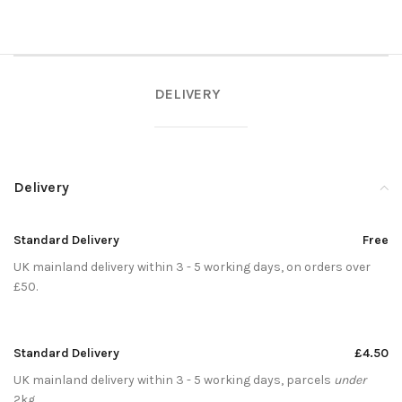
DELIVERY
Delivery
Standard Delivery
Free
UK mainland delivery within 3 - 5 working days, on orders over
£50.
Standard Delivery
£4.50
UK mainland delivery within 3 - 5 working days, parcels
under
2kg.