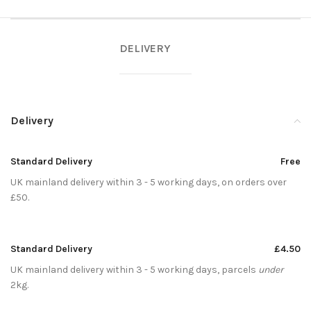
DELIVERY
Delivery
Standard Delivery
Free
UK mainland delivery within 3 - 5 working days, on orders over
£50.
Standard Delivery
£4.50
UK mainland delivery within 3 - 5 working days, parcels
under
2kg.