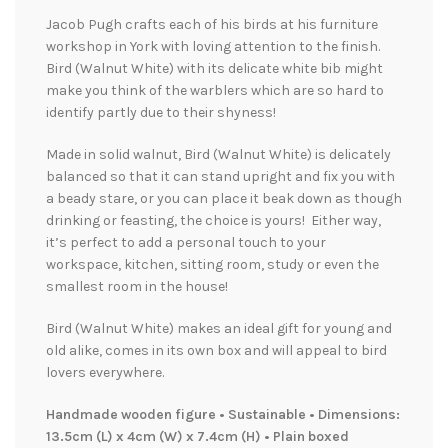
Jacob Pugh crafts each of his birds at his furniture
workshop in York with loving attention to the finish.
Bird (Walnut White) with its delicate white bib might
make you think of the warblers which are so hard to
identify partly due to their shyness!
Made in solid walnut, Bird (Walnut White) is delicately
balanced so that it can stand upright and fix you with
a beady stare, or you can place it beak down as though
drinking or feasting, the choice is yours! Either way,
it’s perfect to add a personal touch to your
workspace, kitchen, sitting room, study or even the
smallest room in the house!
Bird (Walnut White) makes an ideal gift for young and
old alike, comes in its own box and will appeal to bird
lovers everywhere.
Handmade wooden figure • Sustainable • Dimensions:
13.5cm (L) x 4cm (W) x 7.4cm (H) • Plain boxed