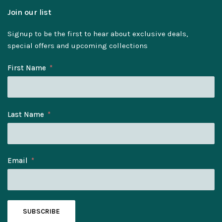
Join our list
Signup to be the first to hear about exclusive deals,
special offers and upcoming collections
First Name
Last Name
Email
SUBSCRIBE