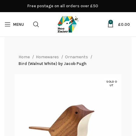
Free postage on all orders over £50
0
MENU
£
0.00
Home
Homewares
Ornaments
Bird (Walnut White) by Jacob Pugh
SOLD O
UT