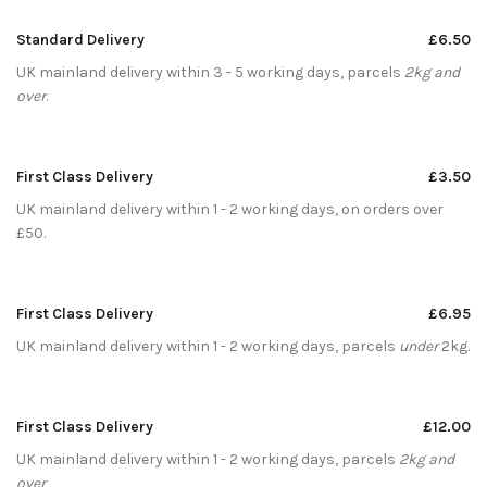
Standard Delivery
£6.50
UK mainland delivery within 3 - 5 working days, parcels
2kg and
over
.
First Class Delivery
£3.50
UK mainland delivery within 1 - 2 working days, on orders over
£50.
First Class Delivery
£6.95
UK mainland delivery within 1 - 2 working days, parcels
under
2kg.
First Class Delivery
£12.00
UK mainland delivery within 1 - 2 working days, parcels
2kg and
over