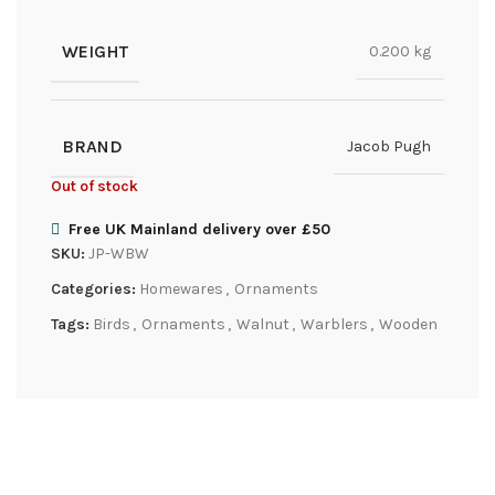
WEIGHT
0.200 kg
BRAND
Jacob Pugh
Out of stock
Free UK Mainland delivery over £50
SKU:
JP-WBW
Categories:
Homewares
,
Ornaments
Tags:
Birds
,
Ornaments
,
Walnut
,
Warblers
,
Wooden