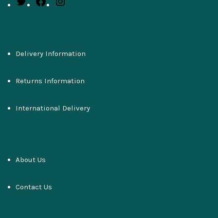
Delivery Information
Returns Information
International Delivery
About Us
Contact Us