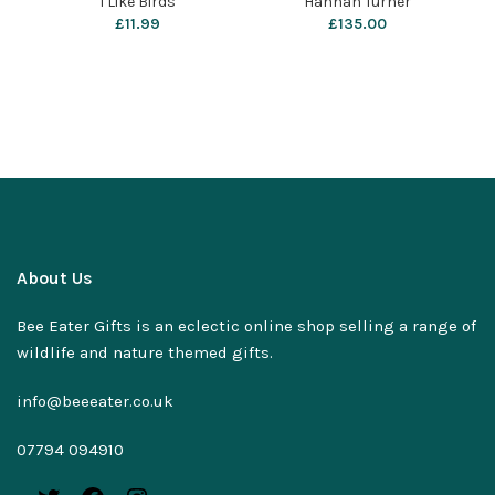
I Like Birds
Hannah Turner
£
11.99
£
135.00
About Us
Bee Eater Gifts is an eclectic online shop selling a range of
wildlife and nature themed gifts.
info@beeeater.co.uk
07794 094910