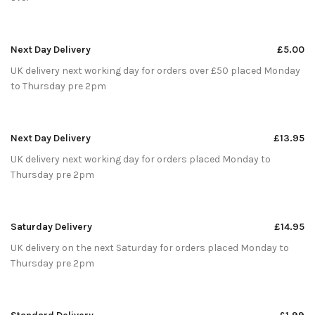
Next Day Delivery
£5.00
UK delivery next working day for orders over £50 placed Monday
to Thursday pre 2pm
Next Day Delivery
£13.95
UK delivery next working day for orders placed Monday to
Thursday pre 2pm
Saturday Delivery
£14.95
UK delivery on the next Saturday for orders placed Monday to
Thursday pre 2pm