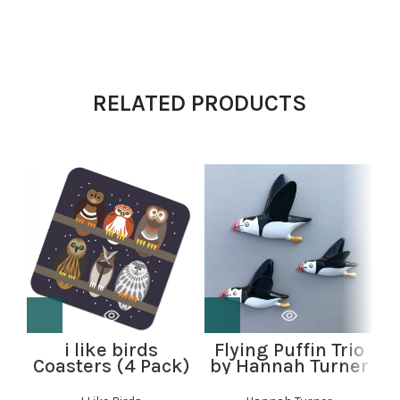
RELATED PRODUCTS
i like birds
Flying Puffin Trio
Coasters (4 Pack)
by Hannah Turner
C
– Parliament of
Owls