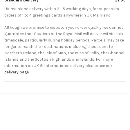
Standard Delivery
£1.99
UK mainland delivery within 3 - 5 working days, for super slim
orders of 1 to 4 greetings cards anywhere in UK Mainland!
Although we promise to dispatch your order quickly, we cannot
guarantee that Couriers or the Royal Mail will deliver within this
timescale, particularly during holiday periods. Parcels may take
longer to reach their destinations including those sent to
Northern Ireland, the Isle of Man, the Isles of Scilly, the Channel
Islands and the Scottish Highlands and Islands. For more
information on UK & international delivery please see our
delivery page
.