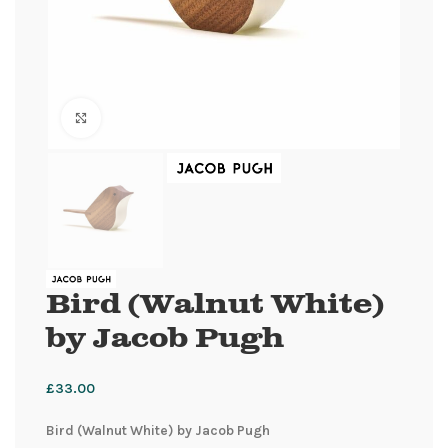
Click to enlarge
Bird (Walnut White)
by Jacob Pugh
£
33.00
Bird (Walnut White) by Jacob Pugh