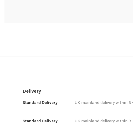
Delivery
Standard Delivery
UK mainland delivery within 3 
Standard Delivery
UK mainland delivery within 3 