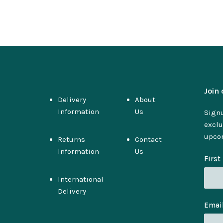
Join 
Delivery
About
Information
Us
Signu
exclu
upco
Returns
Contact
Information
Us
Firs
International
Delivery
Emai