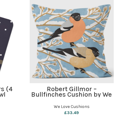
ADD TO BASKET
rs (4
Robert Gillmor –
R
wl
Bullfinches Cushion by We
Thr
Love Cushions
b
We Love Cushions
£
33.49