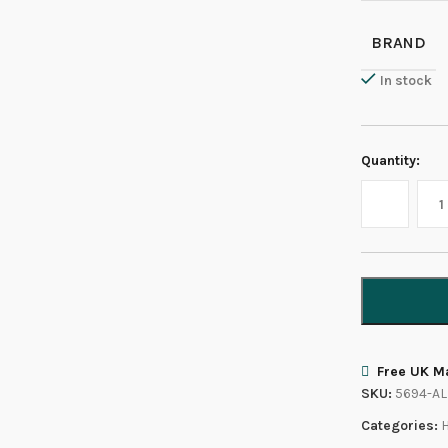
BRAND
In stock
Quantity:
Free UK Ma
SKU:
5694-AL
Categories: