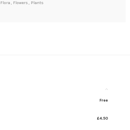
Flora
,
Flowers
,
Plants
Free
£4.50