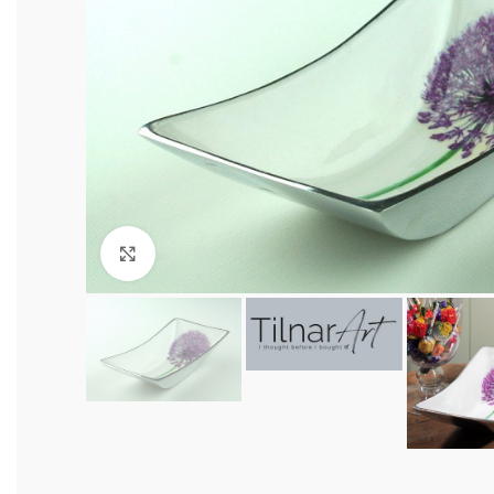
Click to enlarge