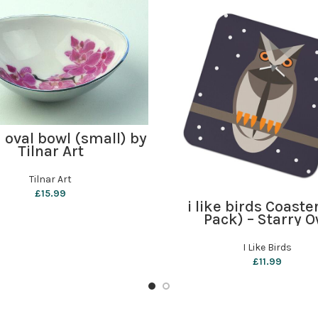
ADD TO BASKET
 oval bowl (small) by
Tilnar Art
Tilnar Art
£
15.99
ADD TO BASKET
i like birds Coaste
Pack) – Starry O
I Like Birds
£
11.99