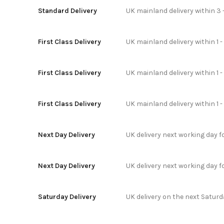
Standard Delivery
UK mainland delivery within 3 
First Class Delivery
UK mainland delivery within 1 -
First Class Delivery
UK mainland delivery within 1 
First Class Delivery
UK mainland delivery within 1 
Next Day Delivery
UK delivery next working day 
Next Day Delivery
UK delivery next working day 
Saturday Delivery
UK delivery on the next Satur