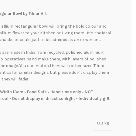
gular Bowl by Tilnar Art
l allium rectangular bowl will bring the bold colour and
allium flower to your Kitchen or Living room. It’s the ideal
 snacks or could just to be admired as an ornament.
s are made in India from recycled, polished aluminium.
co-operatives hand make them, with layers of polished
he image. You can match them with other sized Tilnar
entical or similar designs but please don’t display them
 they will fade!
Width 13cm • Food Safe • Hand rinse only • NOT
oof • Do not display in direct sunlight • Individually gift
0.3 kg