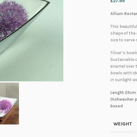
£
27.99
Allium Rectan
This beautifu
shape of the 
size to serve
Tilnar’s bowl
Sustainable 
enamel over t
bowls with id
in sunlight as
Length 25cm 
Dishwasher pr
boxed
WEIGHT