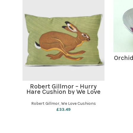
Orchid
ADD TO BASKET
Robert Gillmor – Hurry
Hare Cushion by We Love
Cushions
Robert Gillmor
,
We Love Cushions
£
33.49