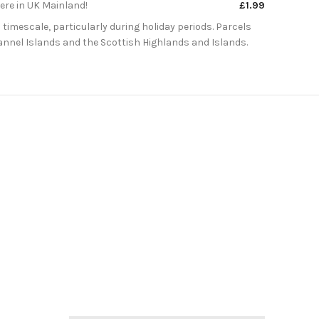
here in UK Mainland!
£1.99
 timescale, particularly during holiday periods. Parcels
Channel Islands and the Scottish Highlands and Islands.