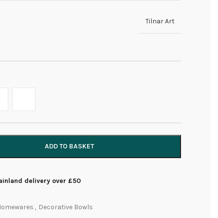
Tilnar Art
ADD TO BASKET
inland delivery over £50
Homewares
,
Decorative Bowls