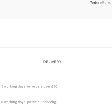
Tags:
allium
,
DELIVERY
- 5 working days, on orders over £50.
- 5 working days, parcels
under
2kg.