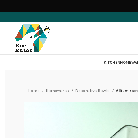
KITCHEN
HOMEWA
Home
Homewares
Decorative Bowls
Allium rect