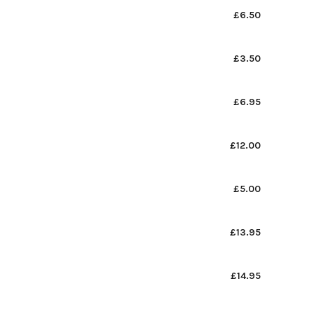
£6.50
£3.50
£6.95
£12.00
£5.00
£13.95
£14.95