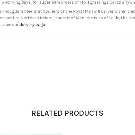
- 5 working days, for super slim orders of 1 to 4 greetings cards anyw
not guarantee that Couriers or the Royal Mail will deliver within this
e sent to Northern Ireland, the Isle of Man, the Isles of Scilly, the 
se see our
delivery page
.
RELATED PRODUCTS