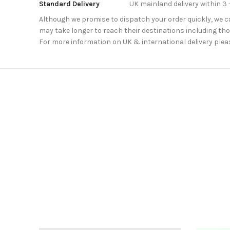
Standard Delivery
UK mainland delivery within 3 
Although we promise to dispatch your order quickly, we can
may take longer to reach their destinations including thos
For more information on UK & international delivery plea