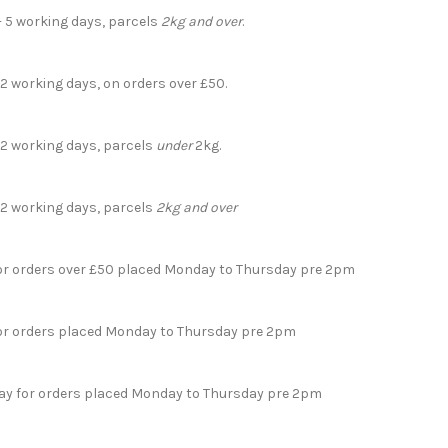
- 5 working days, parcels
2kg and over
.
 2 working days, on orders over £50.
- 2 working days, parcels
under
2kg.
- 2 working days, parcels
2kg and over
for orders over £50 placed Monday to Thursday pre 2pm
for orders placed Monday to Thursday pre 2pm
day for orders placed Monday to Thursday pre 2pm