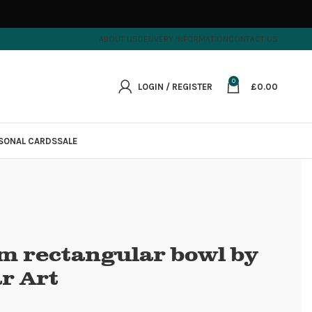
ABOUT US
DELIVERY INFORMATION
CONTACT US
0
LOGIN / REGISTER
£
0.00
SONAL CARDS
SALE
um rectangular bowl by
r Art