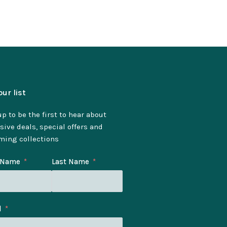
our list
p to be the first to hear about
sive deals, special offers and
ming collections
t Name
Last Name
l