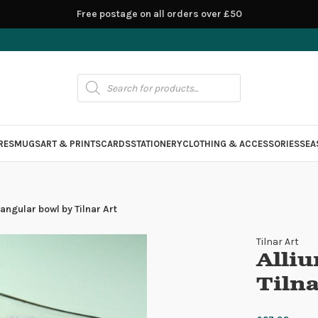
Free postage on all orders over £50
RES
MUGS
ART & PRINTS
CARDS
STATIONERY
CLOTHING & ACCESSORIES
SEA
angular bowl by Tilnar Art
Tilnar Art
Alli
Tilna