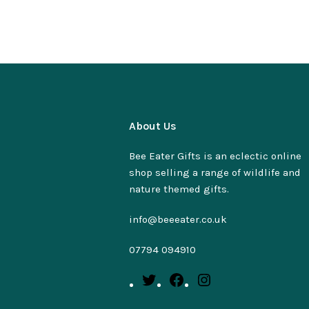
About Us
Bee Eater Gifts is an eclectic online
shop selling a range of wildlife and
nature themed gifts.
info@beeeater.co.uk
07794 094910