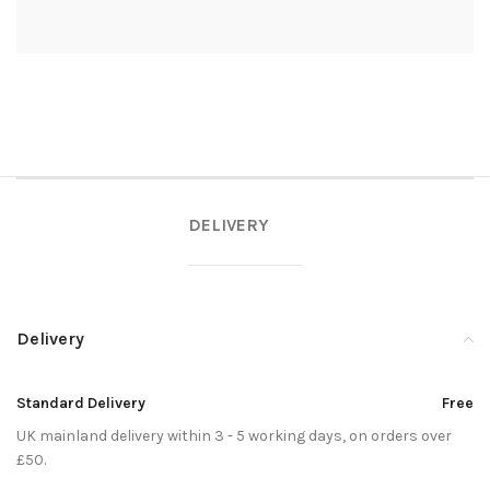
DELIVERY
Delivery
Standard Delivery
Free
UK mainland delivery within 3 - 5 working days, on orders over
£50.