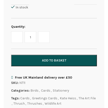
In stock
Quantity:
ADD TO BASKET
Free UK Mainland delivery over £50
SKU:
NT11
Categories:
Birds
,
Cards
,
Stationery
Tags:
Cards
,
Greetings Cards
,
Kate Heiss
,
The Art File
,
Thrush
,
Thrushes
,
Wildlife Art