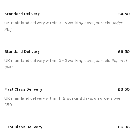
Standard Delivery
£4.50
UK mainland delivery within 3 - 5 working days, parcels
under
2kg.
Standard Delivery
£6.50
UK mainland delivery within 3 - 5 working days, parcels
2kg and
over
.
First Class Delivery
£3.50
UK mainland delivery within 1 - 2 working days, on orders over
£50.
First Class Delivery
£6.95