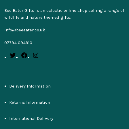
Bee Eater Gifts is an eclectic online shop selling a range of
wildlife and nature themed gifts.
info@beeeater.co.uk
07794 094910
Delivery Information
Returns Information
International Delivery