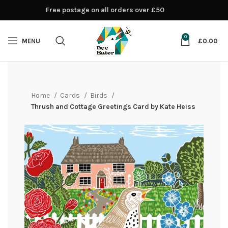
Free postage on all orders over £50
0
MENU
£
0.00
Home
Cards
Birds
Thrush and Cottage Greetings Card by Kate Heiss