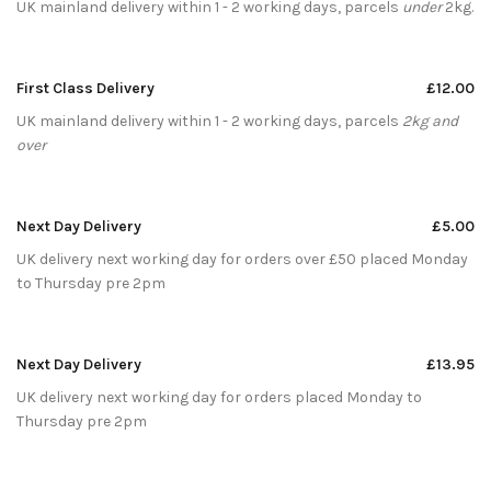
UK mainland delivery within 1 - 2 working days, parcels
under
2kg.
First Class Delivery
£12.00
UK mainland delivery within 1 - 2 working days, parcels
2kg and
over
Next Day Delivery
£5.00
UK delivery next working day for orders over £50 placed Monday
to Thursday pre 2pm
Next Day Delivery
£13.95
UK delivery next working day for orders placed Monday to
Thursday pre 2pm