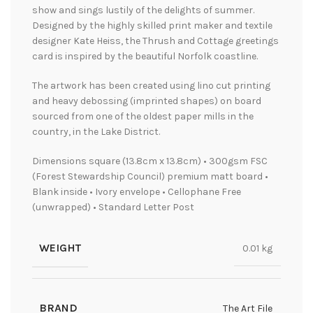
show and sings lustily of the delights of summer.
Designed by the highly skilled print maker and textile
designer Kate Heiss, the Thrush and Cottage greetings
card is inspired by the beautiful Norfolk coastline.
The artwork has been created using lino cut printing
and heavy debossing (imprinted shapes) on board
sourced from one of the oldest paper mills in the
country, in the Lake District.
Dimensions square (13.8cm x 13.8cm) • 300gsm FSC
(Forest Stewardship Council) premium matt board •
Blank inside • Ivory envelope • Cellophane Free
(unwrapped) • Standard Letter Post
WEIGHT
0.01 kg
BRAND
The Art File