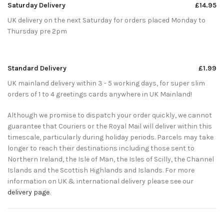
Saturday Delivery
£14.95
UK delivery on the next Saturday for orders placed Monday to
Thursday pre 2pm
Standard Delivery
£1.99
UK mainland delivery within 3 - 5 working days, for super slim
orders of 1 to 4 greetings cards anywhere in UK Mainland!
Although we promise to dispatch your order quickly, we cannot
guarantee that Couriers or the Royal Mail will deliver within this
timescale, particularly during holiday periods. Parcels may take
longer to reach their destinations including those sent to
Northern Ireland, the Isle of Man, the Isles of Scilly, the Channel
Islands and the Scottish Highlands and Islands. For more
information on UK & international delivery please see our
delivery page
.