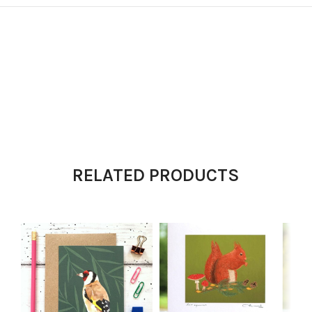
RELATED PRODUCTS