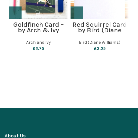
Goldfinch Card –
Red Squirrel Card
by Arch & Ivy
by Bird (Diane
Williams)
Arch and Ivy
Bird (Diane Williams)
£
2.75
£
3.25
About Us