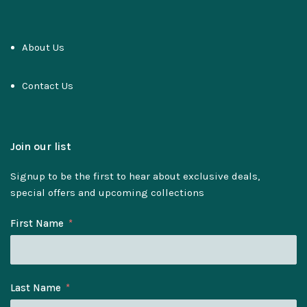
About Us
Contact Us
Join our list
Signup to be the first to hear about exclusive deals,
special offers and upcoming collections
First Name
Last Name