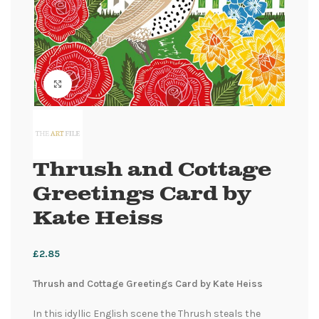
Click to enlarge
Thrush and Cottage
Greetings Card by
Kate Heiss
£
2.85
Thrush and Cottage Greetings Card by Kate Heiss
In this idyllic English scene the Thrush steals the