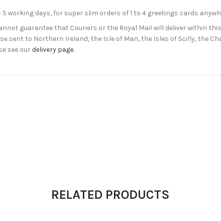
- 5 working days, for super slim orders of 1 to 4 greetings cards anyw
not guarantee that Couriers or the Royal Mail will deliver within this
e sent to Northern Ireland, the Isle of Man, the Isles of Scilly, the 
se see our
delivery page
.
RELATED PRODUCTS