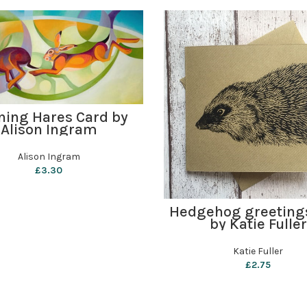
ADD TO BASKET
ing Hares Card by
Alison Ingram
Alison Ingram
£
3.30
ADD TO BASKET
Hedgehog greeting
by Katie Fuller
Katie Fuller
£
2.75