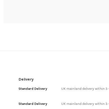
Delivery
Standard Delivery
UK mainland delivery within 3 
Standard Delivery
UK mainland delivery within 3 