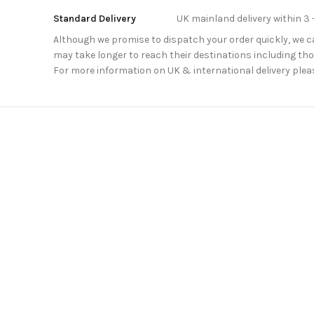
Standard Delivery
UK mainland delivery within 3 
Although we promise to dispatch your order quickly, we can
may take longer to reach their destinations including thos
For more information on UK & international delivery plea