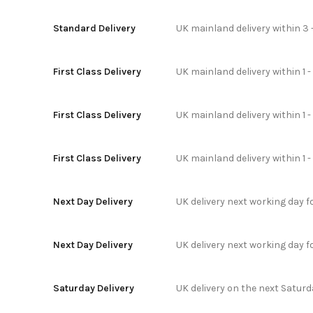
Standard Delivery
UK mainland delivery within 3 
First Class Delivery
UK mainland delivery within 1 -
First Class Delivery
UK mainland delivery within 1 
First Class Delivery
UK mainland delivery within 1 
Next Day Delivery
UK delivery next working day 
Next Day Delivery
UK delivery next working day 
Saturday Delivery
UK delivery on the next Satur