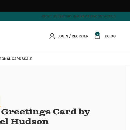
ABOUT US
DELIVERY INFORMATION
CONTACT US
0
LOGIN / REGISTER
£
0.00
SONAL CARDS
SALE
 Greetings Card by
el Hudson