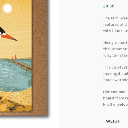
£
3.50
The Tern Gree
features of t
with black an
Noisy, assert
the Common T
long tail-str
This capitvat
making it sui
housewarmin
Dimensions: 
board from re
kraft envelop
WEIGHT