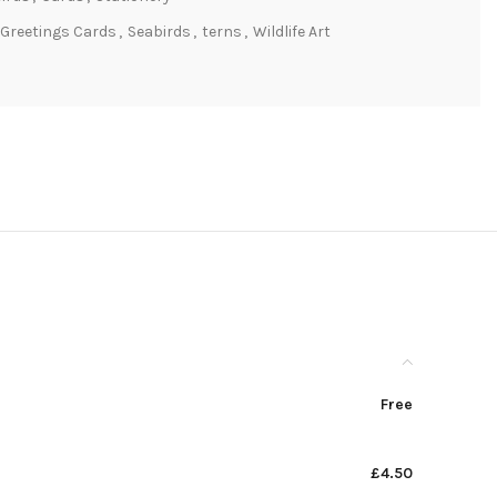
Greetings Cards
,
Seabirds
,
terns
,
Wildlife Art
Free
£4.50