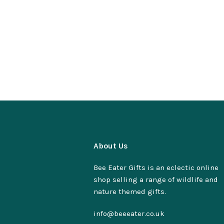
About Us
Bee Eater Gifts is an eclectic online
shop selling a range of wildlife and
nature themed gifts.
info@beeeater.co.uk