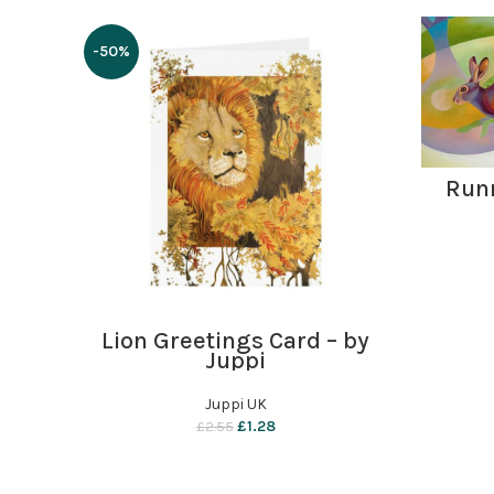
-50%
Runn
ADD TO BASKET
Lion Greetings Card – by
Juppi
Juppi UK
£
1.28
£
2.55