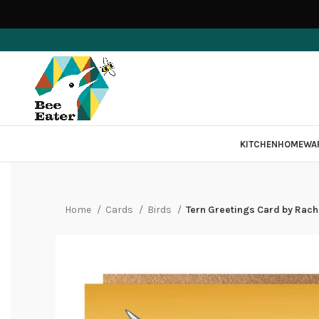
KITCHEN
HOMEWA
Home
Cards
Birds
Tern Greetings Card by Rac