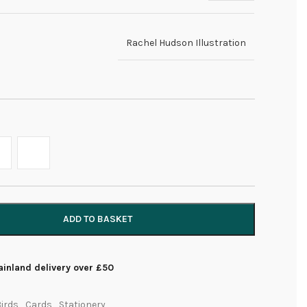
Rachel Hudson Illustration
ADD TO BASKET
inland delivery over £50
irds
,
Cards
,
Stationery