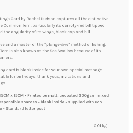
tings Card by Rachel Hudson captures all the distinctive
he Common Tern, particularly its carroty-red bill tipped
d the angularity of its wings, black cap and bill.
ive and a master of the “plunge-dive” method of fishing,
ern is also known as the Sea Swallow because of its
eamers.
ing card is blank inside for your own special message
table for birthdays, thank yous, invitations and
gs.
15CM x 15CM • Printed on matt, uncoated 300gsm mixed
sponsible sources • blank inside • supplied with eco
e • Standard letter post
0.01 kg