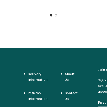
Join 
Delivery
About
Information
Us
Signu
exclu
upco
Returns
Contact
Information
Us
Firs