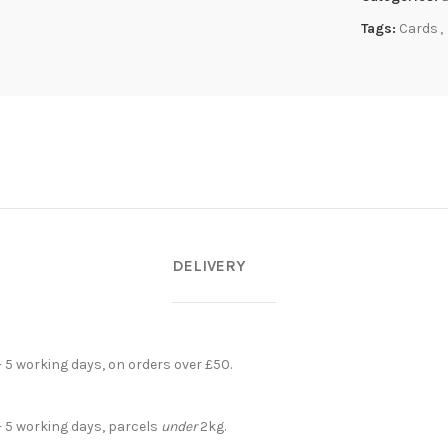
Tags:
Cards
,
DELIVERY
- 5 working days, on orders over £50.
- 5 working days, parcels
under
2kg.