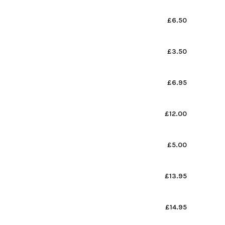
£6.50
£3.50
£6.95
£12.00
£5.00
£13.95
£14.95