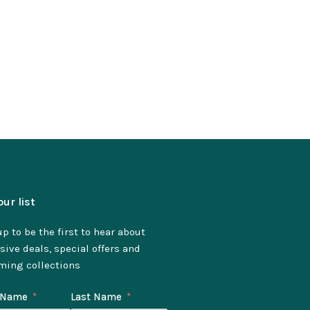
our list
p to be the first to hear about
sive deals, special offers and
ming collections
t Name
Last Name