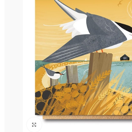
Click to enlarge