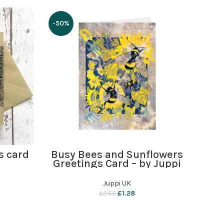
-50%
ADD TO BASKET
s card
Busy Bees and Sunflowers
Greetings Card – by Juppi
Juppi UK
£
1.28
£
2.55
Ba