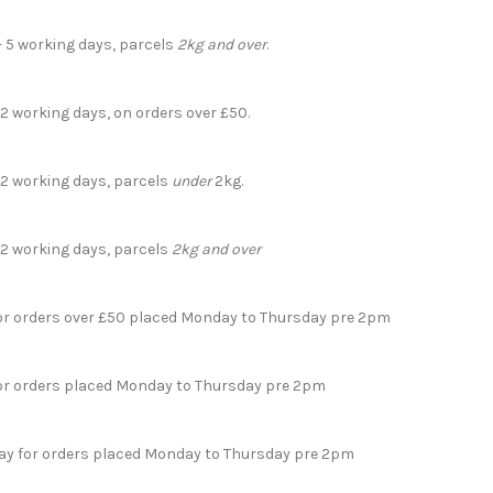
- 5 working days, parcels
2kg and over
.
 2 working days, on orders over £50.
- 2 working days, parcels
under
2kg.
- 2 working days, parcels
2kg and over
for orders over £50 placed Monday to Thursday pre 2pm
for orders placed Monday to Thursday pre 2pm
day for orders placed Monday to Thursday pre 2pm