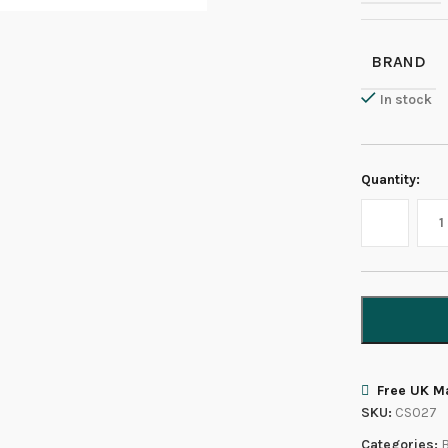
BRAND
In stock
Quantity:
Free UK Ma
SKU:
CS027
Categories:
B