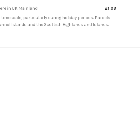
here in UK Mainland!
£1.99
 timescale, particularly during holiday periods. Parcels
Channel Islands and the Scottish Highlands and Islands.