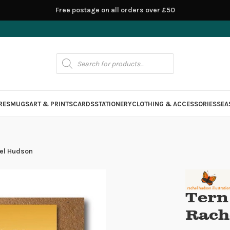
Free postage on all orders over £50
RES
MUGS
ART & PRINTS
CARDS
STATIONERY
CLOTHING & ACCESSORIES
SEA
hel Hudson
Tern
Rach