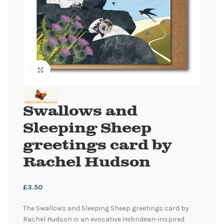
Click to enlarge
Swallows and
Sleeping Sheep
greetings card by
Rachel Hudson
£
3.50
The Swallows and Sleeping Sheep greetings card by
Rachel Hudson is an evocative Hebridean-inspired