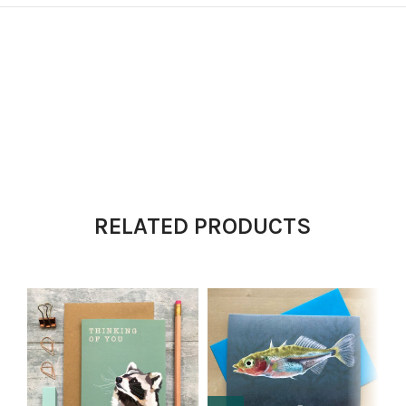
RELATED PRODUCTS