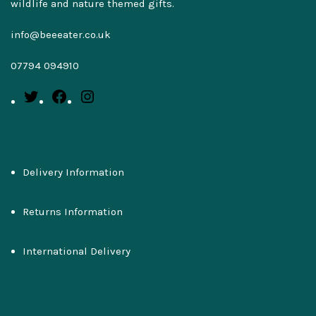
wildlife and nature themed gifts.
info@beeeater.co.uk
07794 094910
Delivery Information
Returns Information
International Delivery