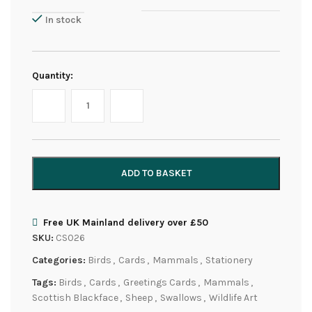
In stock
Quantity:
ADD TO BASKET
Free UK Mainland delivery over £50
SKU:
CS026
Categories:
Birds
,
Cards
,
Mammals
,
Stationery
Tags:
Birds
,
Cards
,
Greetings Cards
,
Mammals
,
Scottish Blackface
,
Sheep
,
Swallows
,
Wildlife Art