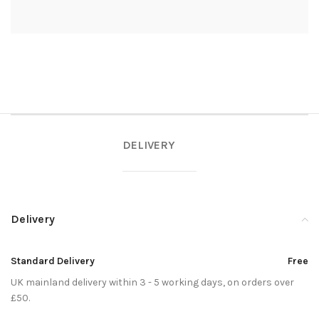
DELIVERY
Delivery
Standard Delivery
Free
UK mainland delivery within 3 - 5 working days, on orders over
£50.