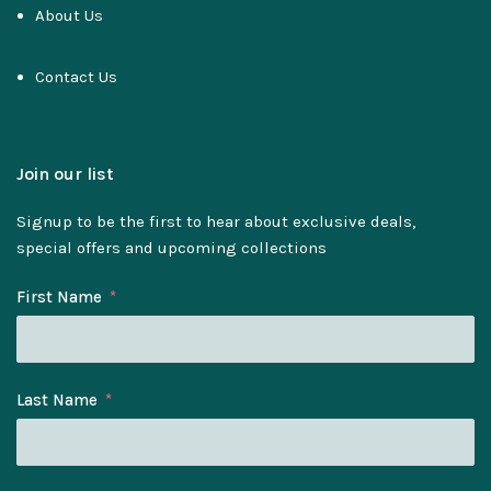
About Us
Contact Us
Join our list
Signup to be the first to hear about exclusive deals,
special offers and upcoming collections
First Name
Last Name