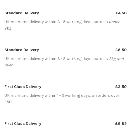
Standard Delivery
£4.50
UK mainland delivery within 3 - 5 working days, parcels
under
2kg.
Standard Delivery
£6.50
UK mainland delivery within 3 - 5 working days, parcels
2kg and
over
.
First Class Delivery
£3.50
UK mainland delivery within 1 - 2 working days, on orders over
£50.
First Class Delivery
£6.95