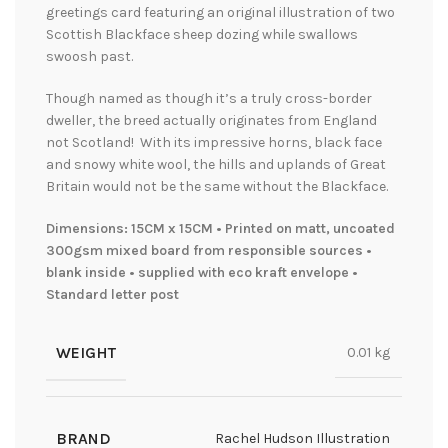
greetings card featuring an original illustration of two
Scottish Blackface sheep dozing while swallows
swoosh past.
Though named as though it’s a truly cross-border
dweller, the breed actually originates from England
not Scotland! With
its impressive horns, black face
and snowy white wool, the hills and uplands of Great
Britain would not be the same without the Blackface.
Dimensions: 15CM x 15CM • Printed on matt, uncoated
300gsm mixed board from responsible sources •
blank inside • supplied with eco kraft envelope •
Standard letter post
WEIGHT
0.01 kg
BRAND
Rachel Hudson Illustration