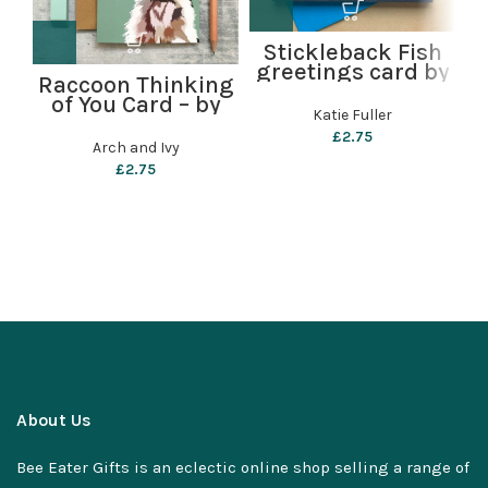
Stickleback Fish
greetings card by
Raccoon Thinking
Katie Fuller
of You Card – by
Katie Fuller
Arch and Ivy
£
2.75
Arch and Ivy
£
2.75
About Us
Bee Eater Gifts is an eclectic online shop selling a range of