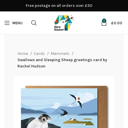
Free postage on all orders over £50
0
MENU
£
0.00
Home
Cards
Mammals
Swallows and Sleeping Sheep greetings card by
Rachel Hudson