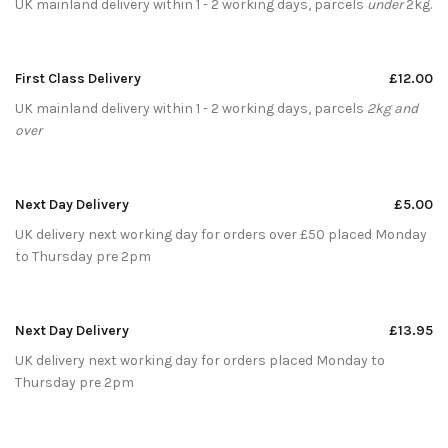
UK mainland delivery within 1 - 2 working days, parcels
under
2kg.
First Class Delivery
£12.00
UK mainland delivery within 1 - 2 working days, parcels
2kg and
over
Next Day Delivery
£5.00
UK delivery next working day for orders over £50 placed Monday
to Thursday pre 2pm
Next Day Delivery
£13.95
UK delivery next working day for orders placed Monday to
Thursday pre 2pm