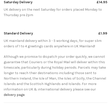
Saturday Delivery
£14.95
UK delivery on the next Saturday for orders placed Monday to
Thursday pre 2pm
Standard Delivery
£1.99
UK mainland delivery within 3 - 5 working days, for super slim
orders of 1 to 4 greetings cards anywhere in UK Mainland!
Although we promise to dispatch your order quickly, we cannot
guarantee that Couriers or the Royal Mail will deliver within this
timescale, particularly during holiday periods. Parcels may take
longer to reach their destinations including those sent to
Northern Ireland, the Isle of Man, the Isles of Scilly, the Channel
Islands and the Scottish Highlands and Islands. For more
information on UK & international delivery please see our
delivery page
.