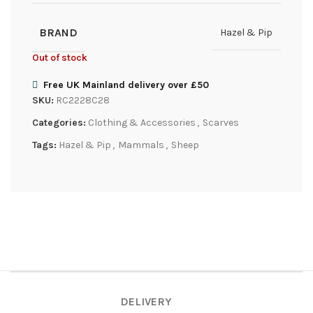
BRAND
Hazel & Pip
Out of stock
Free UK Mainland delivery over £50
SKU:
RC2228C28
Categories:
Clothing & Accessories
,
Scarves
Tags:
Hazel & Pip
,
Mammals
,
Sheep
DELIVERY