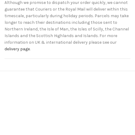
Although we promise to dispatch your order quickly, we cannot
guarantee that Couriers or the Royal Mail will deliver within this
timescale, particularly during holiday periods. Parcels may take
longer to reach their destinations including those sent to
Northern Ireland, the Isle of Man, the Isles of Scilly, the Channel
Islands and the Scottish Highlands and Islands. For more
information on UK & international delivery please see our
delivery page
.