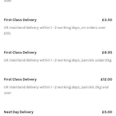
over
.
First Class Delivery
£3.50
UK mainland delivery within 1 - 2 working days, on orders over
£50.
First Class Delivery
£6.95
UK mainland delivery within 1 - 2 working days, parcels
under
2kg.
First Class Delivery
£12.00
UK mainland delivery within 1 - 2 working days, parcels
2kg and
over
Next Day Delivery
£5.00