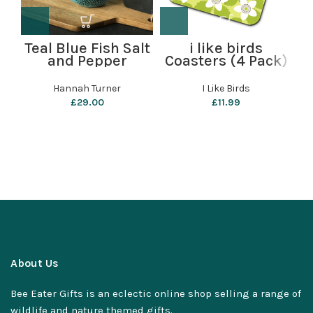
Teal Blue Fish Salt
i like birds
and Pepper
Coasters (4 Pack)
Shakers by
– Wren
Hannah Turner
Hannah Turner
I Like Birds
£
29.00
£
11.99
About Us
Bee Eater Gifts is an eclectic online shop selling a range of
wildlife and nature themed gifts.