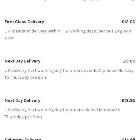
First Class Delivery
£12.00
UK mainland delivery within 1 - 2 working days, parcels
2kg and
over
Next Day Delivery
£5.00
UK delivery next working day for orders over £50 placed Monday
to Thursday pre 2pm
Next Day Delivery
£13.95
UK delivery next working day for orders placed Monday to
Thursday pre 2pm
Saturday Delivery
£14.95