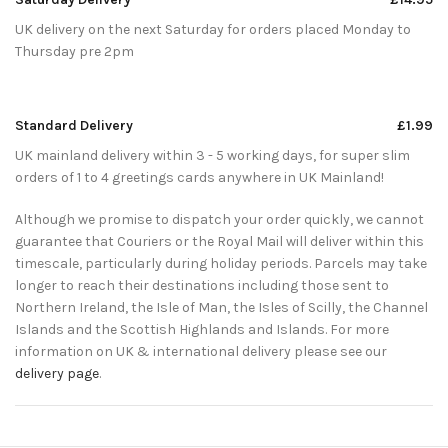
UK delivery on the next Saturday for orders placed Monday to
Thursday pre 2pm
Standard Delivery
£1.99
UK mainland delivery within 3 - 5 working days, for super slim
orders of 1 to 4 greetings cards anywhere in UK Mainland!
Although we promise to dispatch your order quickly, we cannot
guarantee that Couriers or the Royal Mail will deliver within this
timescale, particularly during holiday periods. Parcels may take
longer to reach their destinations including those sent to
Northern Ireland, the Isle of Man, the Isles of Scilly, the Channel
Islands and the Scottish Highlands and Islands. For more
information on UK & international delivery please see our
delivery page
.