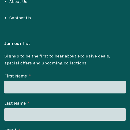
About Us
Contact Us
Join our list
Signup to be the first to hear about exclusive deals,
special offers and upcoming collections
First Name
Last Name