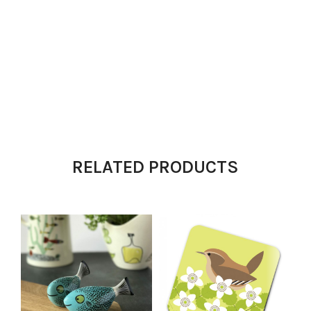
RELATED PRODUCTS