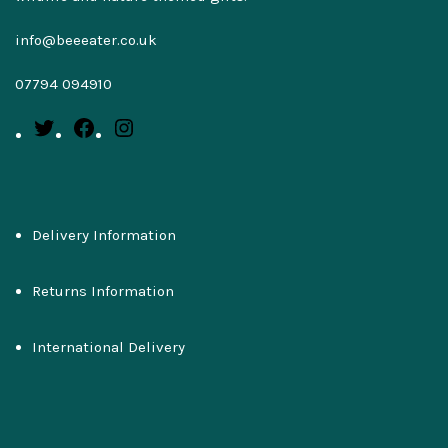
info@beeeater.co.uk
07794 094910
Delivery Information
Returns Information
International Delivery