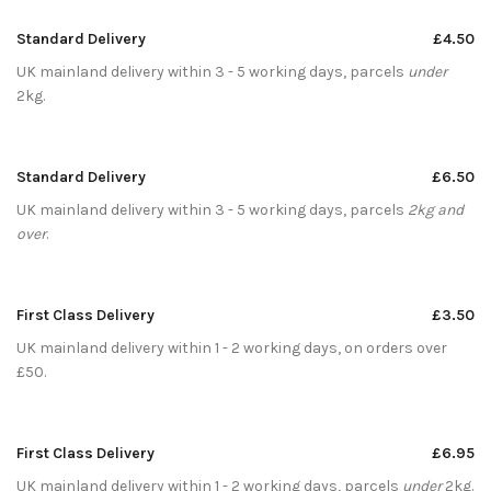
Standard Delivery
£4.50
UK mainland delivery within 3 - 5 working days, parcels
under
2kg.
Standard Delivery
£6.50
UK mainland delivery within 3 - 5 working days, parcels
2kg and
over
.
First Class Delivery
£3.50
UK mainland delivery within 1 - 2 working days, on orders over
£50.
First Class Delivery
£6.95
UK mainland delivery within 1 - 2 working days, parcels
under
2kg.