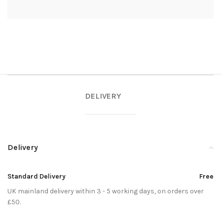
DELIVERY
Delivery
Standard Delivery
Free
UK mainland delivery within 3 - 5 working days, on orders over
£50.