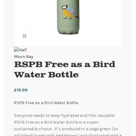
Click to enlarge
RSPB Free as a Bird
Water Bottle
£
19.99
RSPB Free as a Bird Water Bottle
Everyone needs to keep hydrated and this reusable
RSPB Free as a Bird Water Bottle is a super-
sustainable choice. It’s produced in a sage green (so
will blend in well with hedgerows) and illustrated with a