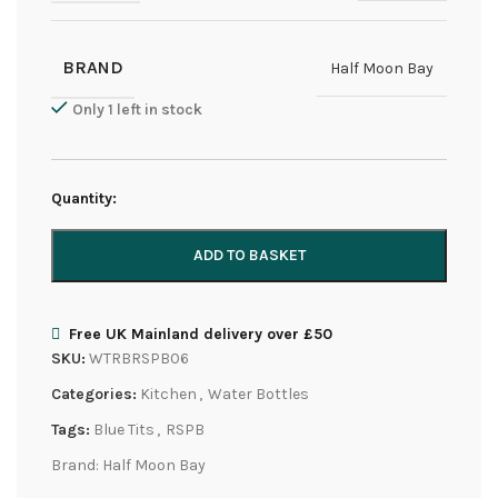
BRAND
Half Moon Bay
Only 1 left in stock
Quantity:
ADD TO BASKET
Free UK Mainland delivery over £50
SKU:
WTRBRSPB06
Categories:
Kitchen
,
Water Bottles
Tags:
Blue Tits
,
RSPB
Brand:
Half Moon Bay