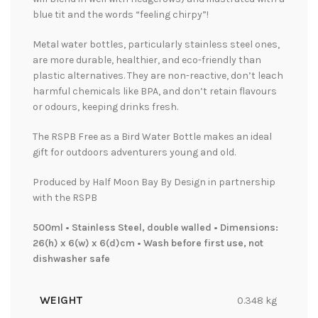
blue tit and the words “feeling chirpy”!
Metal water bottles, particularly stainless steel ones,
are more durable, healthier, and eco-friendly than
plastic alternatives. They are non-reactive, don’t leach
harmful chemicals like BPA, and don’t retain flavours
or odours, keeping drinks fresh.
The RSPB Free as a Bird Water Bottle makes an ideal
gift for outdoors adventurers young and old.
Produced by Half Moon Bay By Design in partnership
with the RSPB
500ml • Stainless Steel, double walled • Dimensions:
26(h) x 6(w) x 6(d)cm • Wash before first use, not
dishwasher safe
WEIGHT
0.348 kg