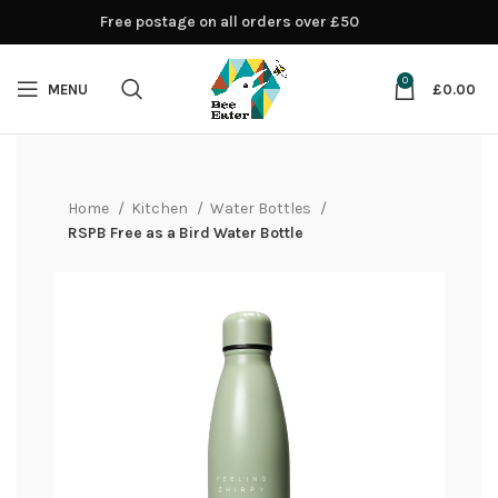
Free postage on all orders over £50
0
MENU
£
0.00
Home
Kitchen
Water Bottles
RSPB Free as a Bird Water Bottle