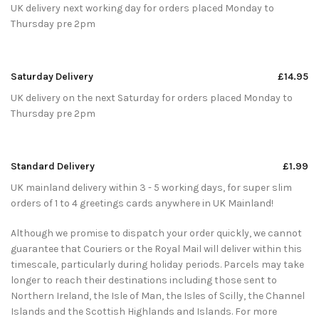
UK delivery next working day for orders placed Monday to
Thursday pre 2pm
Saturday Delivery
£14.95
UK delivery on the next Saturday for orders placed Monday to
Thursday pre 2pm
Standard Delivery
£1.99
UK mainland delivery within 3 - 5 working days, for super slim
orders of 1 to 4 greetings cards anywhere in UK Mainland!
Although we promise to dispatch your order quickly, we cannot
guarantee that Couriers or the Royal Mail will deliver within this
timescale, particularly during holiday periods. Parcels may take
longer to reach their destinations including those sent to
Northern Ireland, the Isle of Man, the Isles of Scilly, the Channel
Islands and the Scottish Highlands and Islands. For more