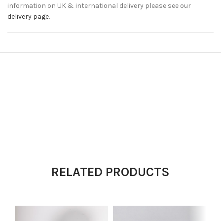
information on UK & international delivery please see our
delivery page
.
RELATED PRODUCTS