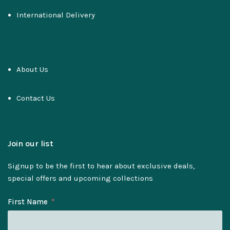
International Delivery
About Us
Contact Us
Join our list
Signup to be the first to hear about exclusive deals,
special offers and upcoming collections
First Name