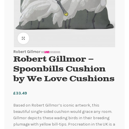
Click to enlarge
Robert Gillmor
Robert Gillmor –
Spoonbills Cushion
by We Love Cushions
£
33.49
Based on Robert Gillmor’s iconic artwork, this
beautiful single-sided cushion would grace any room.
Gillmor depicts these wading birds in their breeding
plumage with yellow bill-tips. Procreation in the UK is a