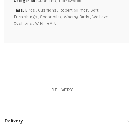
Categories:
Cushions
,
Homewares
Tags:
Birds
,
Cushions
,
Robert Gillmor
,
Soft
Furnishings
,
Spoonbills
,
Wading Birds
,
We Love
Cushions
,
Wildlife Art
DELIVERY
Delivery