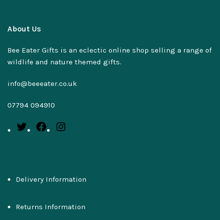
About Us
Bee Eater Gifts is an eclectic online shop selling a range of
wildlife and nature themed gifts.
info@beeeater.co.uk
07794 094910
Delivery Information
Returns Information