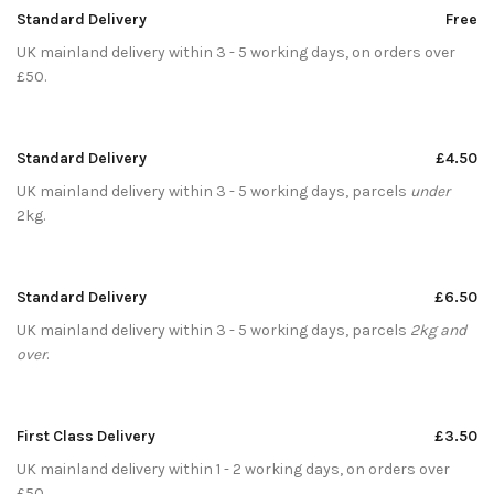
Standard Delivery
Free
UK mainland delivery within 3 - 5 working days, on orders over
£50.
Standard Delivery
£4.50
UK mainland delivery within 3 - 5 working days, parcels
under
2kg.
Standard Delivery
£6.50
UK mainland delivery within 3 - 5 working days, parcels
2kg and
over
.
First Class Delivery
£3.50
UK mainland delivery within 1 - 2 working days, on orders over
£50.