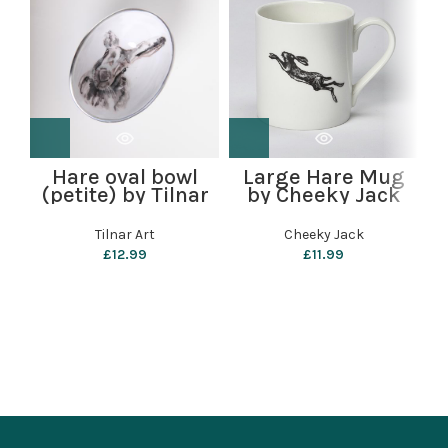
Hare oval bowl
Large Hare Mug
(petite) by Tilnar
by Cheeky Jack
Art
Tilnar Art
Cheeky Jack
£
12.99
£
11.99