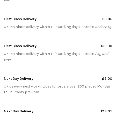
First Class Delivery
£6.95
UK mainland delivery within 1 - 2 working days, parcels
under
2kg.
First Class Delivery
£12.00
UK mainland delivery within 1 - 2 working days, parcels
2kg and
over
Next Day Delivery
£5.00
UK delivery next working day for orders over £50 placed Monday
to Thursday pre 2pm
Next Day Delivery
£13.95