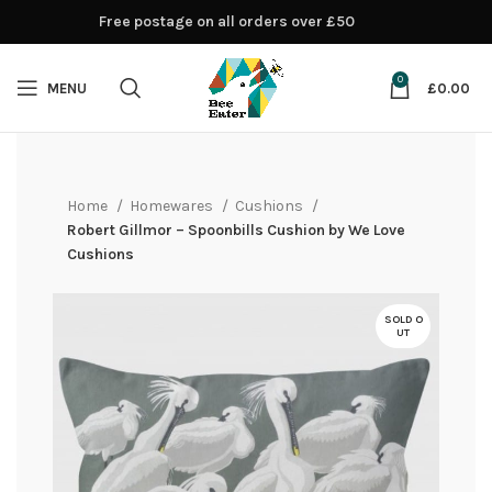
Free postage on all orders over £50
0
MENU
£
0.00
Home
Homewares
Cushions
Robert Gillmor – Spoonbills Cushion by We Love
Cushions
SOLD O
UT