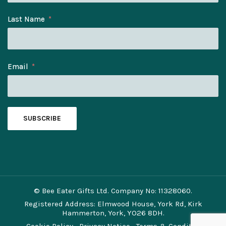
Last Name
Email
SUBSCRIBE
© Bee Eater Gifts Ltd. Company No: 11328060.
Registered Address: Elmwood House, York Rd, Kirk
Hammerton, York, YO26 8DH.
Cookie Policy
Privacy Notice
Terms & Conditions