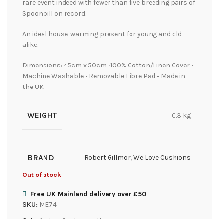
rare event indeed with fewer than five breeding pairs of
Spoonbill on record.
An ideal house-warming present for young and old
alike.
Dimensions: 45cm x 50cm •100% Cotton/Linen Cover •
Machine Washable • Removable Fibre Pad • Made in
the UK
WEIGHT
0.3 kg
BRAND
Robert Gillmor
,
We Love Cushions
Out of stock
Free UK Mainland delivery over £50
SKU:
ME74