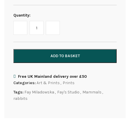
Quantity:
ADD TO BASKET
Free UK Mainland delivery over £50
Categories:
Art & Prints
,
Prints
Tags:
Fay Miladowska
,
Fay's Studio
,
Mammals
,
rabbits