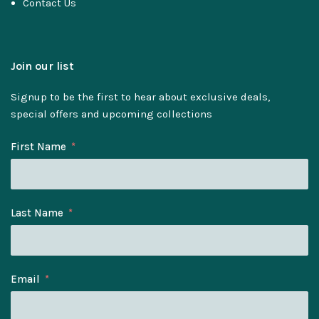
Contact Us
Join our list
Signup to be the first to hear about exclusive deals,
special offers and upcoming collections
First Name
Last Name
Email