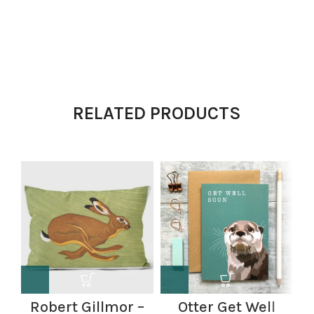
RELATED PRODUCTS
Robert Gillmor –
Otter Get Well