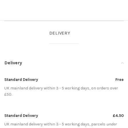
DELIVERY
Delivery
Standard Delivery
Free
UK mainland delivery within 3 - 5 working days, on orders over
£50.
Standard Delivery
£4.50
UK mainland delivery within 3 - 5 working days, parcels
under