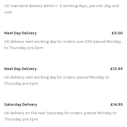
UK mainland delivery within 1 - 2 working days, parcels
2kg and
over
Next Day Delivery
£5.00
UK delivery next working day for orders over £50 placed Monday
to Thursday pre 2pm
Next Day Delivery
£13.95
UK delivery next working day for orders placed Monday to
Thursday pre 2pm
Saturday Delivery
£14.95
UK delivery on the next Saturday for orders placed Monday to
Thursday pre 2pm