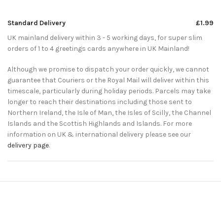
Standard Delivery
£1.99
UK mainland delivery within 3 - 5 working days, for super slim
orders of 1 to 4 greetings cards anywhere in UK Mainland!
Although we promise to dispatch your order quickly, we cannot
guarantee that Couriers or the Royal Mail will deliver within this
timescale, particularly during holiday periods. Parcels may take
longer to reach their destinations including those sent to
Northern Ireland, the Isle of Man, the Isles of Scilly, the Channel
Islands and the Scottish Highlands and Islands. For more
information on UK & international delivery please see our
delivery page
.