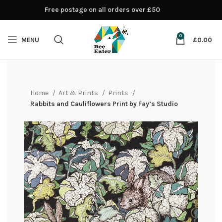
Free postage on all orders over £50
0
MENU
£
0.00
Home
Art & Prints
Prints
Rabbits and Cauliflowers Print by Fay’s Studio