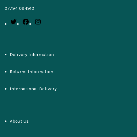
07794 094910
Delivery Information
Returns Information
International Delivery
About Us