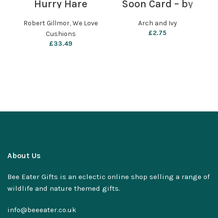
Hurry Hare
Soon Card – by
(
Cushion by We
Arch and Ivy
Love Cushions
Robert Gillmor
,
We Love
Arch and Ivy
£
2.75
Cushions
£
33.49
About Us
Bee Eater Gifts is an eclectic online shop selling a range of
wildlife and nature themed gifts.
info@beeeater.co.uk