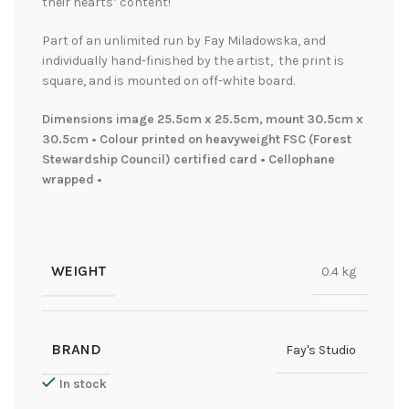
their hearts’ content!
Part of an unlimited run by Fay Miladowska, and
individually hand-finished by the artist, the print is
square, and is mounted on off-white board.
Dimensions image 25.5cm x 25.5cm, mount 30.5cm x
30.5cm • Colour printed on heavyweight FSC (Forest
Stewardship Council) certified card • Cellophane
wrapped •
WEIGHT
0.4 kg
BRAND
Fay's Studio
In stock