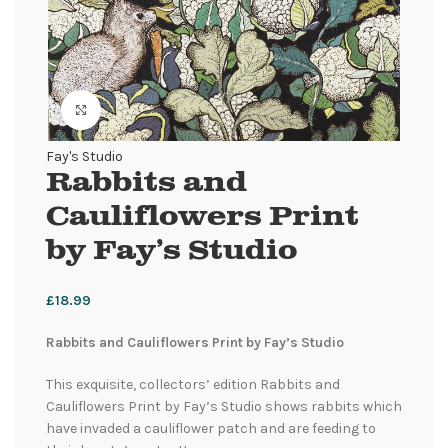
Click to enlarge
Fay's Studio
Rabbits and
Cauliflowers Print
by Fay’s Studio
£
18.99
Rabbits and Cauliflowers Print by Fay’s Studio
This exquisite, collectors’ edition Rabbits and
Cauliflowers Print by Fay’s Studio shows rabbits which
have invaded a cauliflower patch and are feeding to