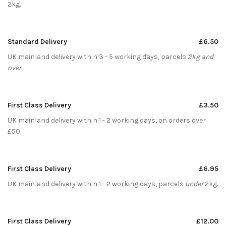
2kg.
Standard Delivery
£6.50
UK mainland delivery within 3 - 5 working days, parcels
2kg and
over
.
First Class Delivery
£3.50
UK mainland delivery within 1 - 2 working days, on orders over
£50.
First Class Delivery
£6.95
UK mainland delivery within 1 - 2 working days, parcels
under
2kg.
First Class Delivery
£12.00