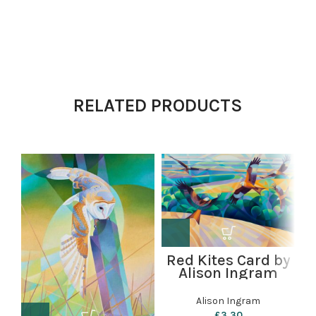
RELATED PRODUCTS
Red Kites Card by
Alison Ingram
g
Alison Ingram
£
3.30