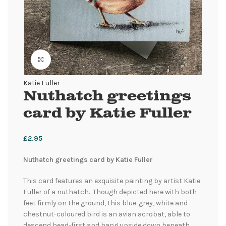
Click to enlarge
Katie Fuller
Nuthatch greetings
card by Katie Fuller
£
2.95
Nuthatch greetings card by Katie Fuller
This card features an exquisite painting by artist Katie
Fuller of a nuthatch. Though depicted here with both
feet firmly on the ground, this blue-grey, white and
chestnut-coloured bird is an avian acrobat, able to
descend head-first and hang upside down beneath