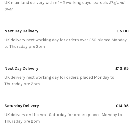
UK mainland delivery within 1 - 2 working days, parcels
2kg and
over
Next Day Delivery
£5.00
UK delivery next working day for orders over £50 placed Monday
to Thursday pre 2pm
Next Day Delivery
£13.95
UK delivery next working day for orders placed Monday to
Thursday pre 2pm
Saturday Delivery
£14.95
UK delivery on the next Saturday for orders placed Monday to
Thursday pre 2pm