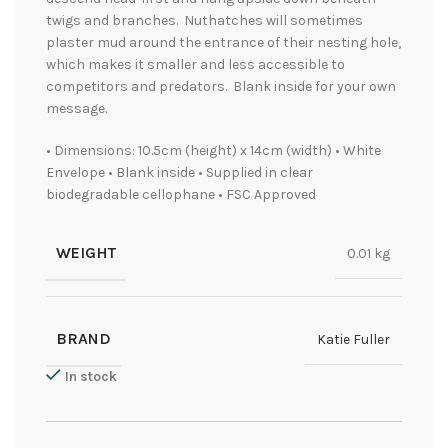
twigs and branches. Nuthatches will sometimes
plaster mud around the entrance of their nesting hole,
which makes it smaller and less accessible to
competitors and predators. Blank inside for your own
message.
• Dimensions: 10.5cm (height) x 14cm (width) • White
Envelope • Blank inside • Supplied in clear
biodegradable cellophane • FSC Approved
WEIGHT
0.01 kg
BRAND
Katie Fuller
In stock