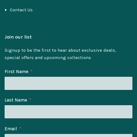
Contact Us
Join our list
Signup to be the first to hear about exclusive deals,
special offers and upcoming collections
First Name
Last Name
Email