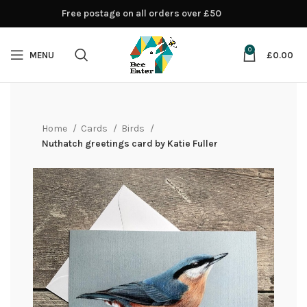
Free postage on all orders over £50
0
MENU
£
0.00
Home
Cards
Birds
Nuthatch greetings card by Katie Fuller