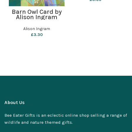
Barn Owl Card by
Alison Ingram
Alison Ingram
£
3.30
About Us
Bee Eater Gifts is an eclectic online shop selling a range of
wildlife and nature themed gifts.