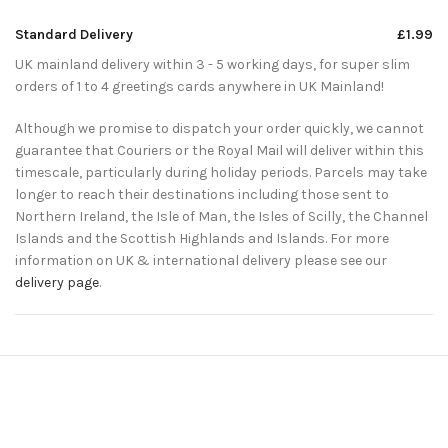
Standard Delivery
£1.99
UK mainland delivery within 3 - 5 working days, for super slim
orders of 1 to 4 greetings cards anywhere in UK Mainland!
Although we promise to dispatch your order quickly, we cannot
guarantee that Couriers or the Royal Mail will deliver within this
timescale, particularly during holiday periods. Parcels may take
longer to reach their destinations including those sent to
Northern Ireland, the Isle of Man, the Isles of Scilly, the Channel
Islands and the Scottish Highlands and Islands. For more
information on UK & international delivery please see our
delivery page
.