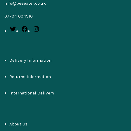
info@beeeater.co.uk
07794 094910
Delivery Information
Returns Information
International Delivery
About Us