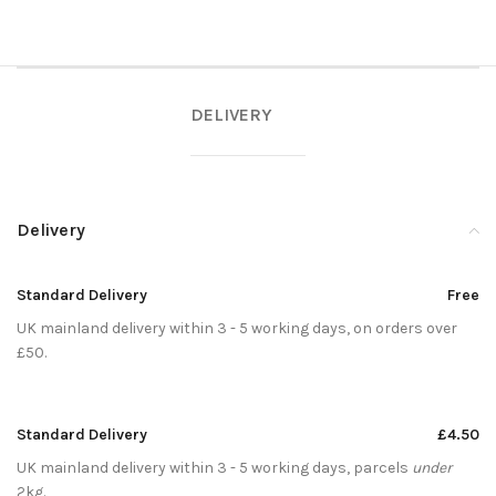
DELIVERY
Delivery
Standard Delivery
Free
UK mainland delivery within 3 - 5 working days, on orders over
£50.
Standard Delivery
£4.50
UK mainland delivery within 3 - 5 working days, parcels
under
2kg.