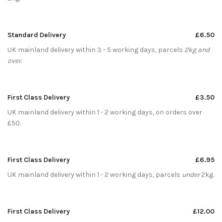
Standard Delivery
£6.50
UK mainland delivery within 3 - 5 working days, parcels
2kg and
over
.
First Class Delivery
£3.50
UK mainland delivery within 1 - 2 working days, on orders over
£50.
First Class Delivery
£6.95
UK mainland delivery within 1 - 2 working days, parcels
under
2kg.
First Class Delivery
£12.00