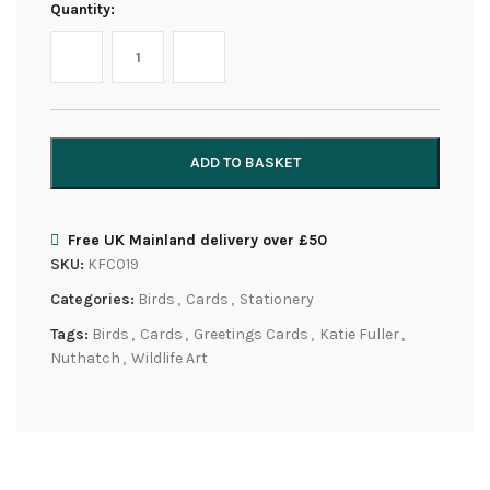
Quantity:
ADD TO BASKET
Free UK Mainland delivery over £50
SKU:
KFC019
Categories:
Birds
,
Cards
,
Stationery
Tags:
Birds
,
Cards
,
Greetings Cards
,
Katie Fuller
,
Nuthatch
,
Wildlife Art