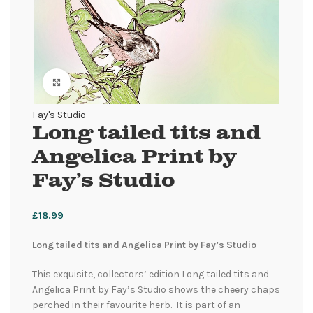
Click to enlarge
Fay's Studio
Long tailed tits and
Angelica Print by
Fay’s Studio
£
18.99
Long tailed tits and Angelica Print by Fay’s Studio
This exquisite, collectors’ edition Long tailed tits and
Angelica Print by Fay’s Studio shows the cheery chaps
perched in their favourite herb. It is part of an