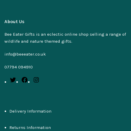
About Us
Bee Eater Gifts is an eclectic online shop selling a range of
wildlife and nature themed gifts.
info@beeeater.co.uk
07794 094910
Delivery Information
Returns Information