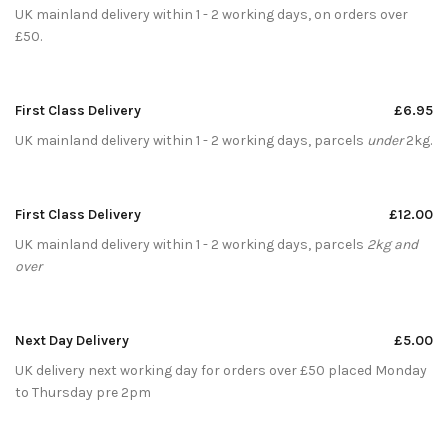
UK mainland delivery within 1 - 2 working days, on orders over
£50.
First Class Delivery
£6.95
UK mainland delivery within 1 - 2 working days, parcels
under
2kg.
First Class Delivery
£12.00
UK mainland delivery within 1 - 2 working days, parcels
2kg and
over
Next Day Delivery
£5.00
UK delivery next working day for orders over £50 placed Monday
to Thursday pre 2pm