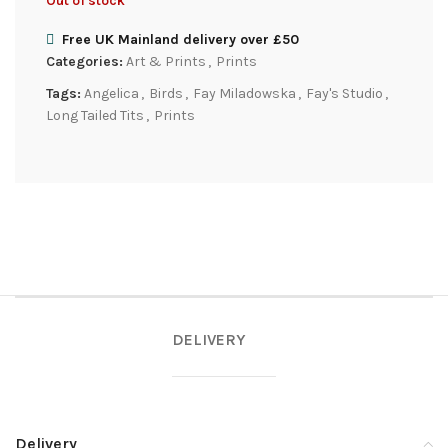
Out of stock
Free UK Mainland delivery over £50
Categories:
Art & Prints
,
Prints
Tags:
Angelica
,
Birds
,
Fay Miladowska
,
Fay's Studio
,
Long Tailed Tits
,
Prints
DELIVERY
Delivery