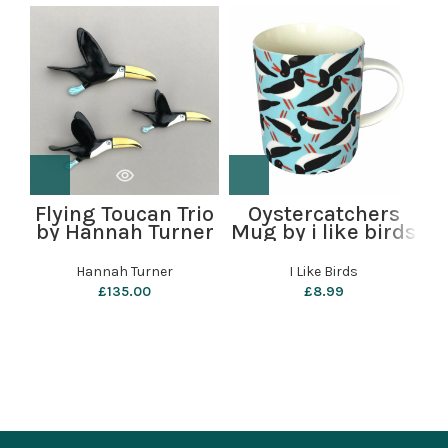
R
Flying Toucan Trio
Oystercatchers
by Hannah Turner
Mug by i like birds
Hannah Turner
I Like Birds
£
135.00
£
8.99