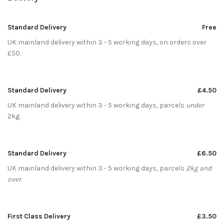
Standard Delivery
Free
UK mainland delivery within 3 - 5 working days, on orders over
£50.
Standard Delivery
£4.50
UK mainland delivery within 3 - 5 working days, parcels
under
2kg.
Standard Delivery
£6.50
UK mainland delivery within 3 - 5 working days, parcels
2kg and
over
.
First Class Delivery
£3.50