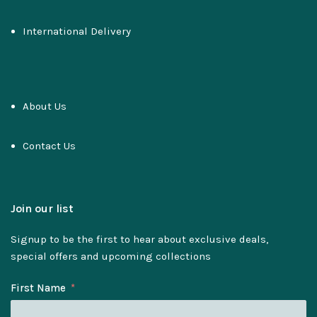
International Delivery
About Us
Contact Us
Join our list
Signup to be the first to hear about exclusive deals,
special offers and upcoming collections
First Name