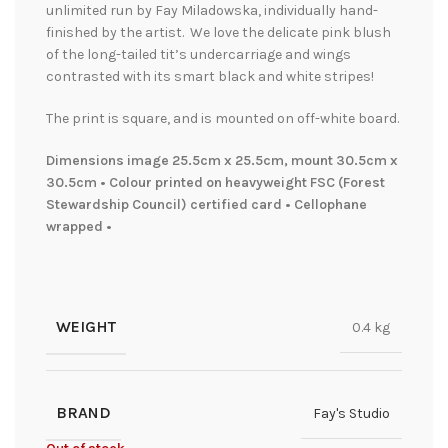
unlimited run by Fay Miladowska, individually hand-
finished by the artist. We love the delicate pink blush
of the long-tailed tit’s undercarriage and wings
contrasted with its smart black and white stripes!
The print is square, and is mounted on off-white board.
Dimensions image 25.5cm x 25.5cm, mount 30.5cm x
30.5cm • Colour printed on heavyweight FSC (Forest
Stewardship Council) certified card • Cellophane
wrapped •
WEIGHT
0.4 kg
BRAND
Fay's Studio