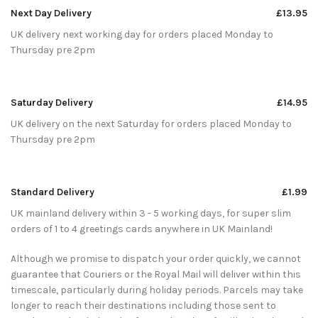
Next Day Delivery
£13.95
UK delivery next working day for orders placed Monday to
Thursday pre 2pm
Saturday Delivery
£14.95
UK delivery on the next Saturday for orders placed Monday to
Thursday pre 2pm
Standard Delivery
£1.99
UK mainland delivery within 3 - 5 working days, for super slim
orders of 1 to 4 greetings cards anywhere in UK Mainland!
Although we promise to dispatch your order quickly, we cannot
guarantee that Couriers or the Royal Mail will deliver within this
timescale, particularly during holiday periods. Parcels may take
longer to reach their destinations including those sent to