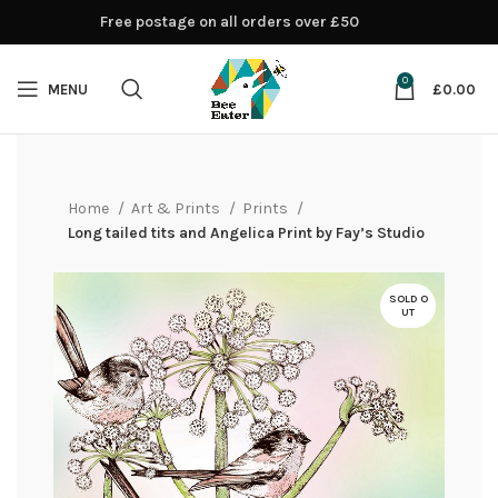
Free postage on all orders over £50
0
MENU
£
0.00
Home
Art & Prints
Prints
Long tailed tits and Angelica Print by Fay’s Studio
SOLD O
UT