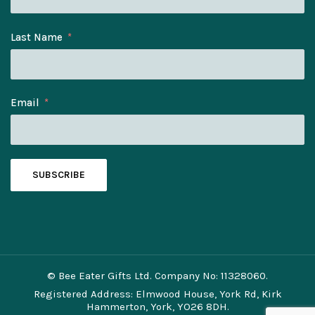
Last Name
Email
SUBSCRIBE
© Bee Eater Gifts Ltd. Company No: 11328060.
Registered Address: Elmwood House, York Rd, Kirk
Hammerton, York, YO26 8DH.