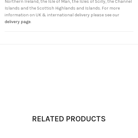
Northern Ireland, the Isle of Man, the Isles of Scilly, the Channel
Islands and the Scottish Highlands and Islands. For more
information on UK & international delivery please see our
delivery page
.
RELATED PRODUCTS