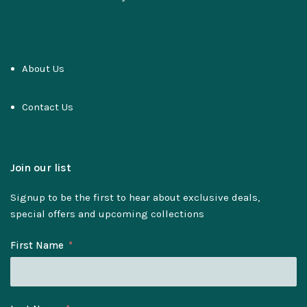
About Us
Contact Us
Join our list
Signup to be the first to hear about exclusive deals,
special offers and upcoming collections
First Name