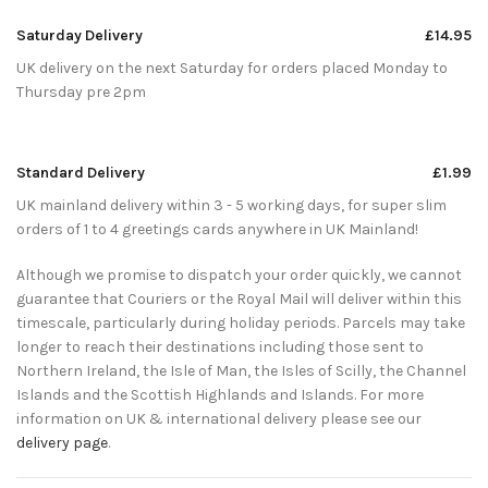
Saturday Delivery
£14.95
UK delivery on the next Saturday for orders placed Monday to
Thursday pre 2pm
Standard Delivery
£1.99
UK mainland delivery within 3 - 5 working days, for super slim
orders of 1 to 4 greetings cards anywhere in UK Mainland!
Although we promise to dispatch your order quickly, we cannot
guarantee that Couriers or the Royal Mail will deliver within this
timescale, particularly during holiday periods. Parcels may take
longer to reach their destinations including those sent to
Northern Ireland, the Isle of Man, the Isles of Scilly, the Channel
Islands and the Scottish Highlands and Islands. For more
information on UK & international delivery please see our
delivery page
.