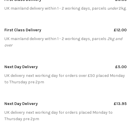
UK mainland delivery within 1 - 2 working days, parcels
under
2kg.
First Class Delivery
£12.00
UK mainland delivery within 1 - 2 working days, parcels
2kg and
over
Next Day Delivery
£5.00
UK delivery next working day for orders over £50 placed Monday
to Thursday pre 2pm
Next Day Delivery
£13.95
UK delivery next working day for orders placed Monday to
Thursday pre 2pm