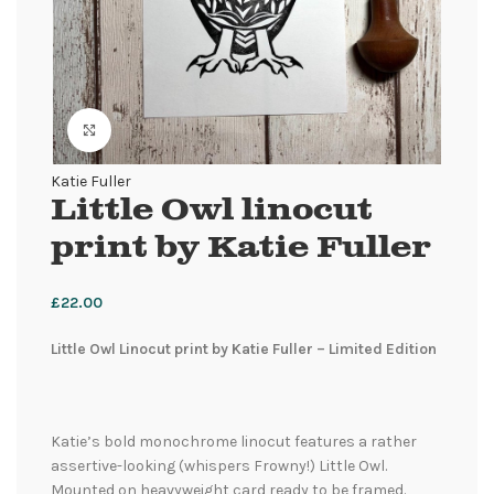
Click to enlarge
Katie Fuller
Little Owl linocut
print by Katie Fuller
£
22.00
Little Owl Linocut print by Katie Fuller – Limited Edition
Katie’s bold monochrome linocut features a rather
assertive-looking (whispers Frowny!) Little Owl.
Mounted on heavyweight card ready to be framed.