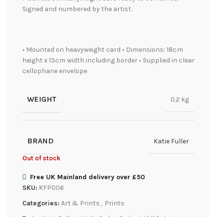
Signed and numbered by the artist.
• Mounted on heavyweight card • Dimensions: 18cm
height x 13cm width including border • Supplied in clear
cellophane envelope
WEIGHT
0.2 kg
BRAND
Katie Fuller
Out of stock
Free UK Mainland delivery over £50
SKU:
KFP006
Categories:
Art & Prints
,
Prints