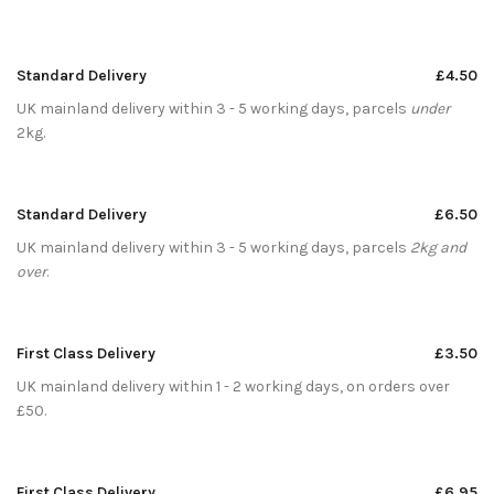
Standard Delivery
£4.50
UK mainland delivery within 3 - 5 working days, parcels
under
2kg.
Standard Delivery
£6.50
UK mainland delivery within 3 - 5 working days, parcels
2kg and
over
.
First Class Delivery
£3.50
UK mainland delivery within 1 - 2 working days, on orders over
£50.
First Class Delivery
£6.95