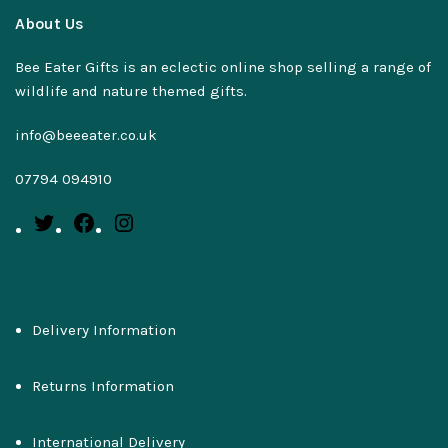
About Us
Bee Eater Gifts is an eclectic online shop selling a range of
wildlife and nature themed gifts.
info@beeeater.co.uk
07794 094910
Delivery Information
Returns Information
International Delivery