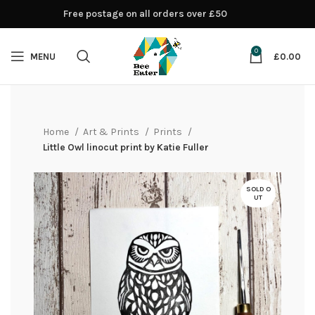
Free postage on all orders over £50
0
MENU
£
0.00
Home
Art & Prints
Prints
Little Owl linocut print by Katie Fuller
SOLD O
UT