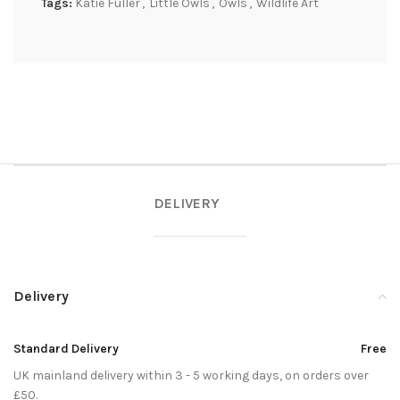
Tags:
Katie Fuller
,
Little Owls
,
Owls
,
Wildlife Art
DELIVERY
Delivery
Standard Delivery
Free
UK mainland delivery within 3 - 5 working days, on orders over
£50.