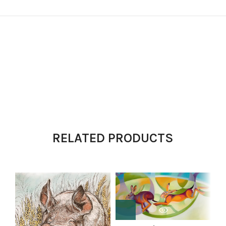
RELATED PRODUCTS