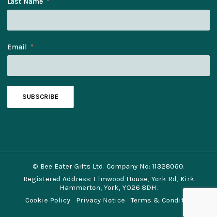
Last Name
Email
SUBSCRIBE
© Bee Eater Gifts Ltd. Company No: 11328060.
Registered Address: Elmwood House, York Rd, Kirk
Hammerton, York, YO26 8DH.
Cookie Policy
Privacy Notice
Terms & Conditions