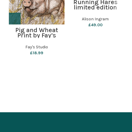
Running Hares
limited edition
print by Alison
Ingram
Alison Ingram
£
49.00
Pig and Wheat
Print by Fay’s
Studio
B
Fay's Studio
£
18.99