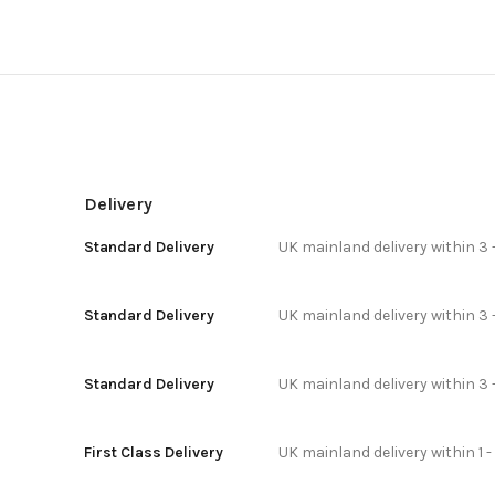
Delivery
Standard Delivery
UK mainland delivery within 3 
Standard Delivery
UK mainland delivery within 3 
Standard Delivery
UK mainland delivery within 3 
First Class Delivery
UK mainland delivery within 1 -