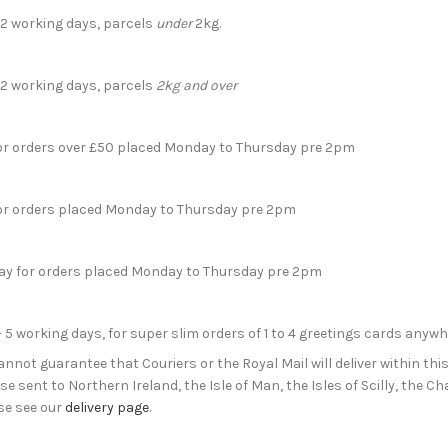
- 2 working days, parcels
under
2kg.
- 2 working days, parcels
2kg and over
for orders over £50 placed Monday to Thursday pre 2pm
for orders placed Monday to Thursday pre 2pm
day for orders placed Monday to Thursday pre 2pm
- 5 working days, for super slim orders of 1 to 4 greetings cards anyw
not guarantee that Couriers or the Royal Mail will deliver within this
e sent to Northern Ireland, the Isle of Man, the Isles of Scilly, the 
se see our
delivery page
.