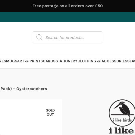
Free postage on all orders over £50
RES
MUGS
ART & PRINTS
CARDS
STATIONERY
CLOTHING & ACCESSORIES
SEA
(4 Pack) – Oystercatchers
SOLD
OUT
i lik