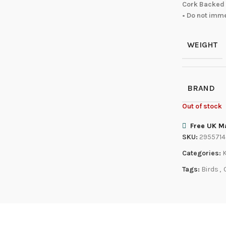
Cork Backed 
• Do not imm
WEIGHT
BRAND
Out of stock
Free UK Ma
SKU:
2955714
Categories:
Tags:
Birds
,