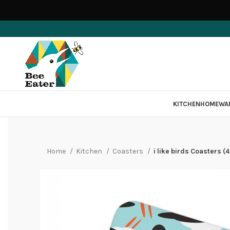
KITCHEN
HOMEWA
Home
Kitchen
Coasters
i like birds Coasters 