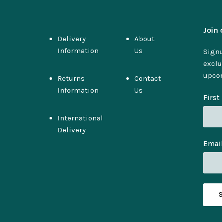
Join 
Delivery
About
Information
Us
Signu
exclu
upco
Returns
Contact
Information
Us
Firs
International
Delivery
Emai