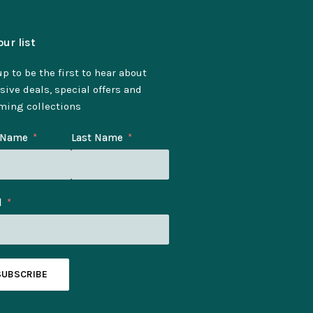
our list
p to be the first to hear about
sive deals, special offers and
ming collections
t Name
Last Name
l
SUBSCRIBE