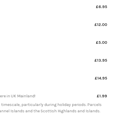
£6.95
£12.00
£5.00
£13.95
£14.95
here in UK Mainland!
£1.99
 timescale, particularly during holiday periods. Parcels
Channel Islands and the Scottish Highlands and Islands.