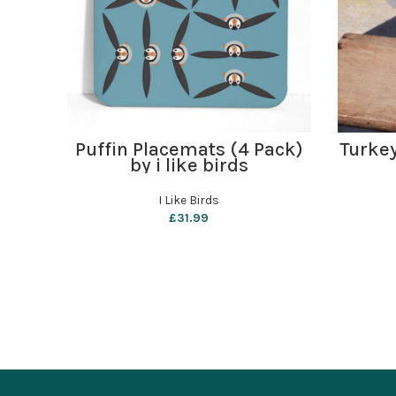
ADD TO BASKET
Puffin Placemats (4 Pack)
Turke
by i like birds
I Like Birds
£
31.99