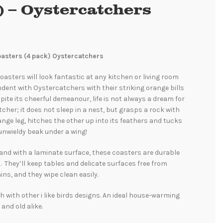
) – Oystercatchers
Coasters (4 pack) Oystercatchers
oasters will look fantastic at any kitchen or living room
ndent with Oystercatchers with their striking orange bills
pite its cheerful demeanour, life is not always a dream for
cher; it does not sleep in a nest, but grasps a rock with
nge leg, hitches the other up into its feathers and tucks
unwieldy beak under a wing!
and with a laminate surface, these coasters are durable
. They’ll keep tables and delicate surfaces free from
ins, and they wipe clean easily.
 with other i like birds designs. An ideal house-warming
 and old alike.