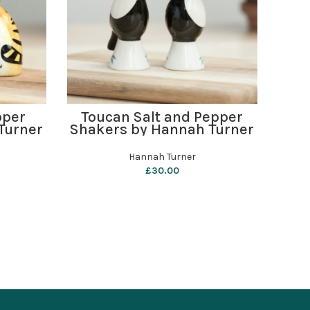
ADD TO BASKET
pper
Toucan Salt and Pepper
B
Turner
Shakers by Hannah Turner
Hannah Turner
£
30.00