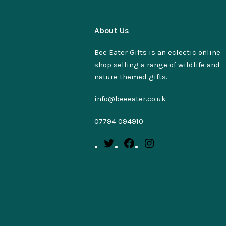
About Us
Bee Eater Gifts is an eclectic online
shop selling a range of wildlife and
nature themed gifts.
info@beeeater.co.uk
07794 094910