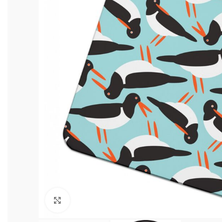
Click to enlarge