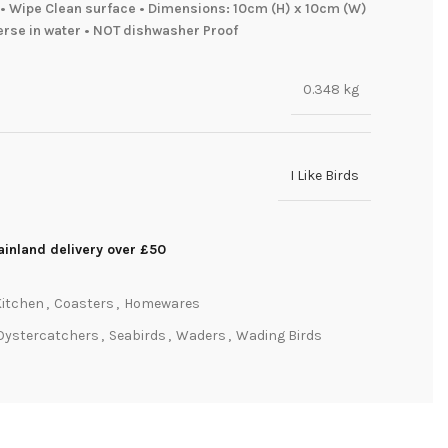
• Wipe Clean surface • Dimensions: 10cm (H) x 10cm (W)
erse in water • NOT dishwasher Proof
0.348 kg
I Like Birds
inland delivery over £50
Kitchen
,
Coasters
,
Homewares
Oystercatchers
,
Seabirds
,
Waders
,
Wading Birds