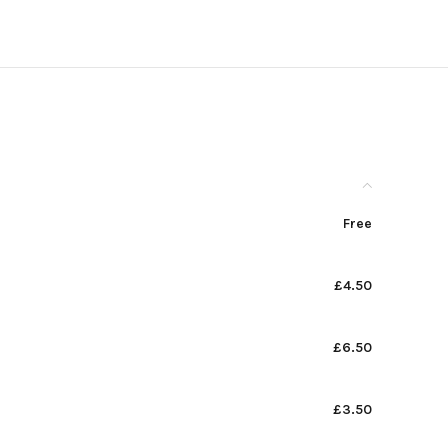
Free
£4.50
£6.50
£3.50