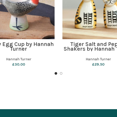
ADD TO BASKET
ADD TO BASKET
y Egg Cup by Hannah
Tiger Salt and Pe
Turner
Shakers by Hannah 
Hannah Turner
Hannah Turner
£
30.00
£
29.50