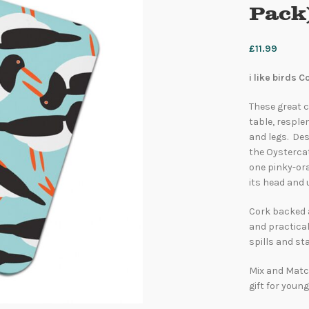
Pack
£
11.99
i like birds 
These great c
table, resple
and legs. Des
the Oystercat
one pinky-ora
its head and 
Cork backed 
and practical
spills and sta
Mix and Match
gift for young