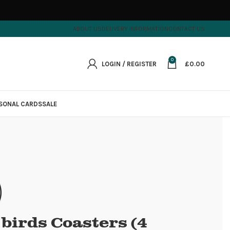
ABOUT US
DELIVERY INFORMATION
CONTACT US
0
LOGIN / REGISTER
£
0.00
SONAL CARDS
SALE
e birds Coasters (4