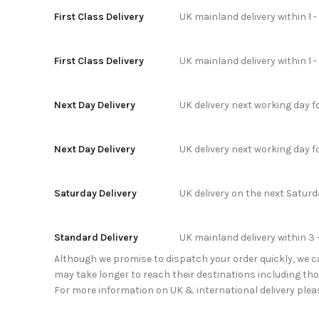
First Class Delivery
UK mainland delivery within 1 
First Class Delivery
UK mainland delivery within 1 
Next Day Delivery
UK delivery next working day 
Next Day Delivery
UK delivery next working day 
Saturday Delivery
UK delivery on the next Satur
Standard Delivery
UK mainland delivery within 3 
Although we promise to dispatch your order quickly, we can
may take longer to reach their destinations including thos
For more information on UK & international delivery plea