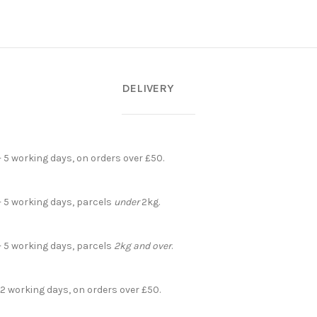
DELIVERY
- 5 working days, on orders over £50.
- 5 working days, parcels
under
2kg.
- 5 working days, parcels
2kg and over
.
 2 working days, on orders over £50.