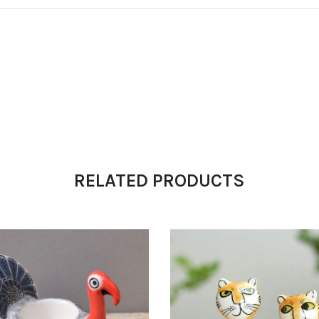
RELATED PRODUCTS