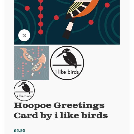
Click to enlarge
Hoopoe Greetings
Card by i like birds
£
2.95