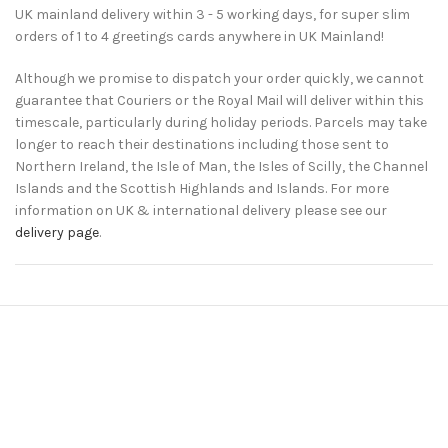
UK mainland delivery within 3 - 5 working days, for super slim
orders of 1 to 4 greetings cards anywhere in UK Mainland!
Although we promise to dispatch your order quickly, we cannot
guarantee that Couriers or the Royal Mail will deliver within this
timescale, particularly during holiday periods. Parcels may take
longer to reach their destinations including those sent to
Northern Ireland, the Isle of Man, the Isles of Scilly, the Channel
Islands and the Scottish Highlands and Islands. For more
information on UK & international delivery please see our
delivery page
.