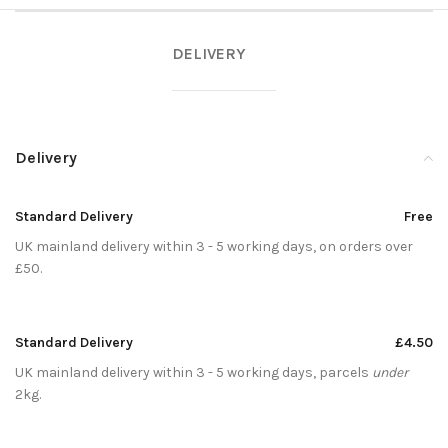
DELIVERY
Delivery
Standard Delivery
Free
UK mainland delivery within 3 - 5 working days, on orders over
£50.
Standard Delivery
£4.50
UK mainland delivery within 3 - 5 working days, parcels
under
2kg.