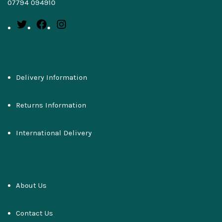
07794 094910
Delivery Information
Returns Information
International Delivery
About Us
Contact Us