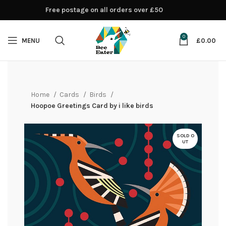
Free postage on all orders over £50
0
MENU
£
0.00
Home
Cards
Birds
Hoopoe Greetings Card by i like birds
SOLD O
UT