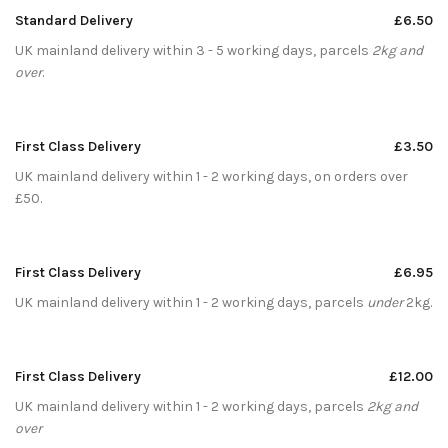
Standard Delivery
£6.50
UK mainland delivery within 3 - 5 working days, parcels
2kg and
over
.
First Class Delivery
£3.50
UK mainland delivery within 1 - 2 working days, on orders over
£50.
First Class Delivery
£6.95
UK mainland delivery within 1 - 2 working days, parcels
under
2kg.
First Class Delivery
£12.00
UK mainland delivery within 1 - 2 working days, parcels
2kg and
over