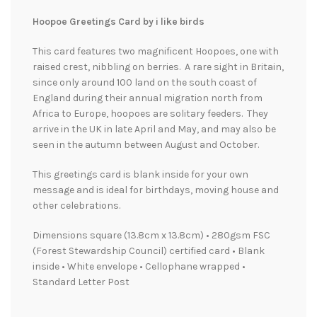
Hoopoe Greetings Card by i like birds
This card features two magnificent Hoopoes, one with
raised crest, nibbling on berries. A rare sight in Britain,
since only around 100 land on the south coast of
England during their annual migration north from
Africa to Europe, hoopoes are solitary feeders. They
arrive in the UK in late April and May, and may also be
seen in the autumn between August and October.
This greetings card is blank inside for your own
message and is ideal for birthdays, moving house and
other celebrations.
Dimensions square (13.8cm x 13.8cm) • 280gsm FSC
(Forest Stewardship Council) certified card • Blank
inside • White envelope • Cellophane wrapped •
Standard Letter Post