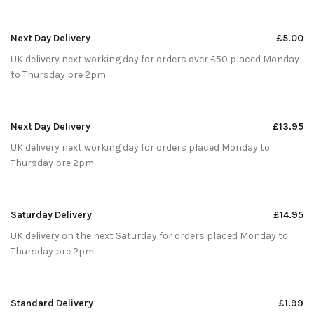
Next Day Delivery
£5.00
UK delivery next working day for orders over £50 placed Monday
to Thursday pre 2pm
Next Day Delivery
£13.95
UK delivery next working day for orders placed Monday to
Thursday pre 2pm
Saturday Delivery
£14.95
UK delivery on the next Saturday for orders placed Monday to
Thursday pre 2pm
Standard Delivery
£1.99