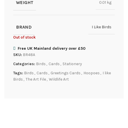
WEIGHT
0.01 kg
BRAND
I Like Birds
Out of stock
Free UK Mainland delivery over £50
SKU:
BR48A
Categories:
Birds
,
Cards
,
Stationery
Tags:
Birds
,
Cards
,
Greetings Cards
,
Hoopoes
,
I like
Birds
,
The Art File
,
Wildlife Art