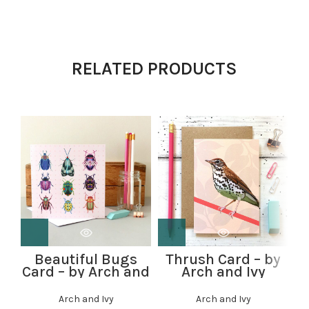
RELATED PRODUCTS
Beautiful Bugs
Thrush Card – by
Card – by Arch and
Arch and Ivy
Ivy
Arch and Ivy
Arch and Ivy