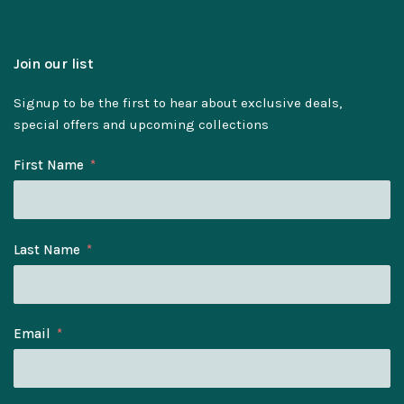
Join our list
Signup to be the first to hear about exclusive deals,
special offers and upcoming collections
First Name
Last Name
Email