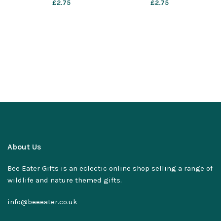
£
2.75
£
2.75
About Us
Bee Eater Gifts is an eclectic online shop selling a range of
wildlife and nature themed gifts.
info@beeeater.co.uk