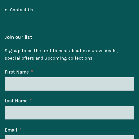
Contact Us
Join our list
Signup to be the first to hear about exclusive deals,
special offers and upcoming collections
First Name
Last Name
Email