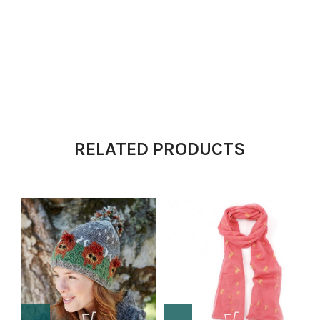
RELATED PRODUCTS