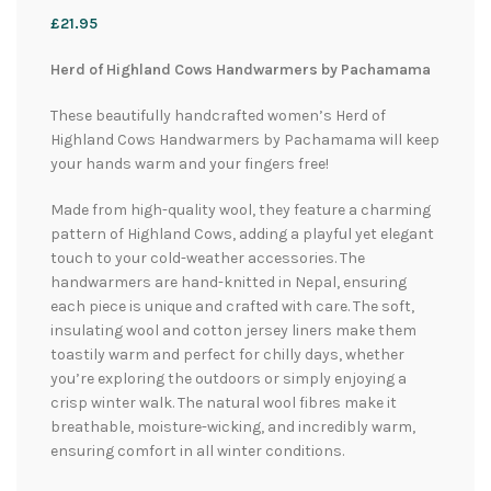
£
21.95
Herd of Highland Cows Handwarmers by Pachamama
These beautifully handcrafted women’s Herd of
Highland Cows Handwarmers by Pachamama will keep
your hands warm and your fingers free!
Made from high-quality wool, they feature a charming
pattern of Highland Cows, adding a playful yet elegant
touch to your cold-weather accessories. The
handwarmers are hand-knitted in Nepal, ensuring
each piece is unique and crafted with care. The soft,
insulating wool and cotton jersey liners make them
toastily warm and perfect for chilly days, whether
you’re exploring the outdoors or simply enjoying a
crisp winter walk. The natural wool fibres make it
breathable, moisture-wicking, and incredibly warm,
ensuring comfort in all winter conditions.