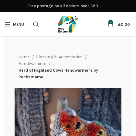
Free postage on all orders over £50
0
MENU
£
0.00
Home
Clothing & Accessories
Handwarmers
Herd of Highland Cows Handwarmers by
Pachamama