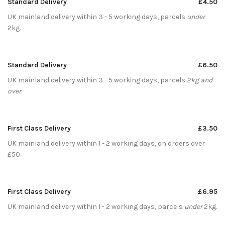
Standard Delivery
£4.50
UK mainland delivery within 3 - 5 working days, parcels
under
2kg.
Standard Delivery
£6.50
UK mainland delivery within 3 - 5 working days, parcels
2kg and
over
.
First Class Delivery
£3.50
UK mainland delivery within 1 - 2 working days, on orders over
£50.
First Class Delivery
£6.95
UK mainland delivery within 1 - 2 working days, parcels
under
2kg.