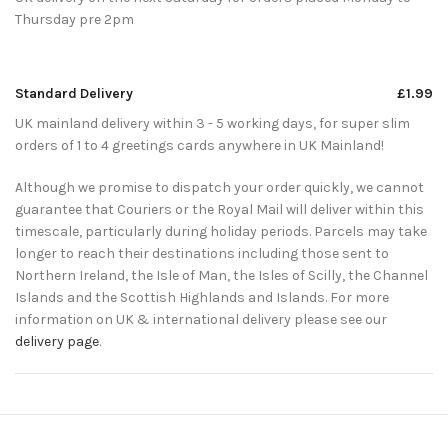
Thursday pre 2pm
Standard Delivery
£1.99
UK mainland delivery within 3 - 5 working days, for super slim
orders of 1 to 4 greetings cards anywhere in UK Mainland!
Although we promise to dispatch your order quickly, we cannot
guarantee that Couriers or the Royal Mail will deliver within this
timescale, particularly during holiday periods. Parcels may take
longer to reach their destinations including those sent to
Northern Ireland, the Isle of Man, the Isles of Scilly, the Channel
Islands and the Scottish Highlands and Islands. For more
information on UK & international delivery please see our
delivery page
.