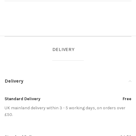
DELIVERY
Delivery
Standard Delivery
Free
UK mainland delivery within 3 - 5 working days, on orders over
£50.