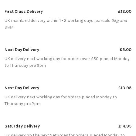
First Class Delivery
£12.00
UK mainland delivery within 1 - 2 working days, parcels
2kg and
over
Next Day Delivery
£5.00
UK delivery next working day for orders over £50 placed Monday
to Thursday pre 2pm
Next Day Delivery
£13.95
UK delivery next working day for orders placed Monday to
Thursday pre 2pm
Saturday Delivery
£14.95
UK delivery on the next Saturday for orders placed Monday to