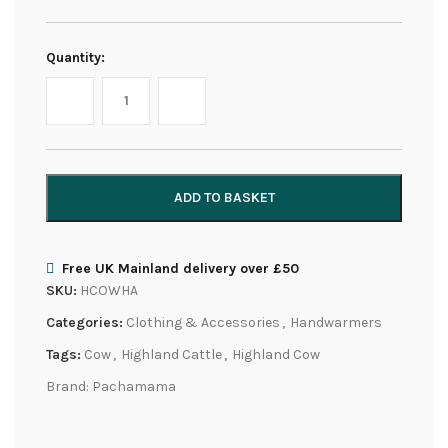
Quantity:
ADD TO BASKET
Free UK Mainland delivery over £50
SKU:
HCOWHA
Categories:
Clothing & Accessories
,
Handwarmers
Tags:
Cow
,
Highland Cattle
,
Highland Cow
Brand:
Pachamama