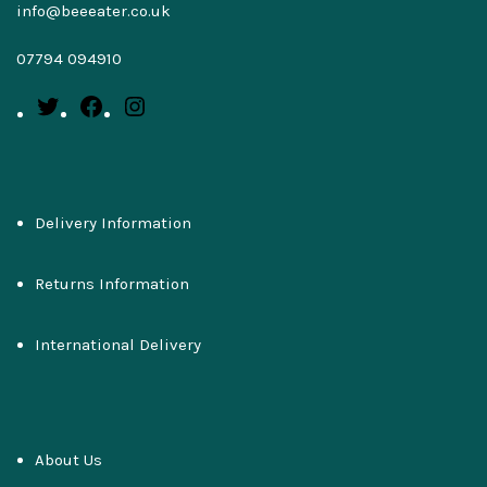
info@beeeater.co.uk
07794 094910
Delivery Information
Returns Information
International Delivery
About Us