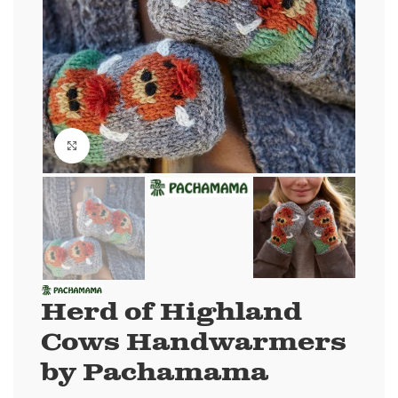
Click to enlarge
Herd of Highland
Cows Handwarmers
by Pachamama