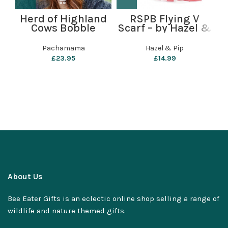
Herd of Highland
RSPB Flying V
B
Cows Bobble
Scarf – by Hazel &
Beanie by
Pip
P
Pachamama
Pachamama
Hazel & Pip
£
23.95
£
14.99
About Us
Bee Eater Gifts is an eclectic online shop selling a range of
wildlife and nature themed gifts.