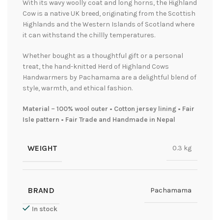
With its wavy woolly coat and long horns, the Highland
Cow is a native UK breed, originating from the Scottish
Highlands and the Western Islands of Scotland where
it can withstand the chillly temperatures.
Whether bought as a thoughtful gift or a personal
treat, the hand-knitted Herd of Highland Cows
Handwarmers by Pachamama are a delightful blend of
style, warmth, and ethical fashion.
Material – 100% wool outer • Cotton jersey lining • Fair
Isle pattern • Fair Trade and Handmade in Nepal
WEIGHT
0.3 kg
BRAND
Pachamama
In stock